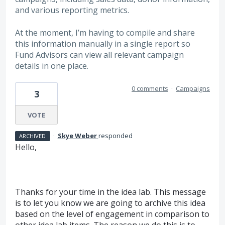
and various reporting metrics.
At the moment, I’m having to compile and share
this information manually in a single report so
Fund Advisors can view all relevant campaign
details in one place.
0 comments
·
Campaigns
3
VOTE
·
Skye Weber
responded
ARCHIVED
Hello,
Thanks for your time in the idea lab. This message
is to let you know we are going to archive this idea
based on the level of engagement in comparison to
other idea lab items. The reason we do this is to