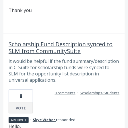
Thank you
Scholarship Fund Description synced to
SLM from CommunitySuite
It would be helpful if the fund summary/description
in C-Suite for scholarship funds were synced to
SLM for the opportunity list description in
universal applications.
0 comments
·
Scholarships/Students
8
VOTE
·
Skye Weber
responded
ARCHIVED
Hello,