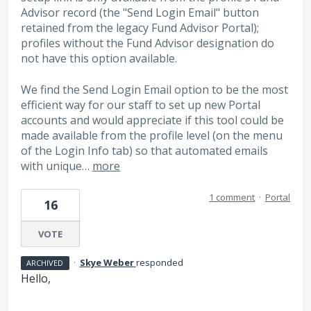
Advisor record (the "Send Login Email" button
retained from the legacy Fund Advisor Portal);
profiles without the Fund Advisor designation do
not have this option available.
We find the Send Login Email option to be the most
efficient way for our staff to set up new Portal
accounts and would appreciate if this tool could be
made available from the profile level (on the menu
of the Login Info tab) so that automated emails
with unique…
more
1 comment
·
Portal
16
VOTE
·
Skye Weber
responded
ARCHIVED
Hello,