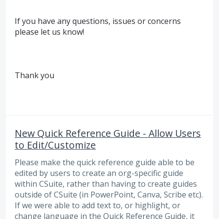
If you have any questions, issues or concerns
please let us know!
Thank you
New Quick Reference Guide - Allow Users
to Edit/Customize
Please make the quick reference guide able to be
edited by users to create an org-specific guide
within CSuite, rather than having to create guides
outside of CSuite (in PowerPoint, Canva, Scribe etc).
If we were able to add text to, or highlight, or
change language in the Quick Reference Guide, it