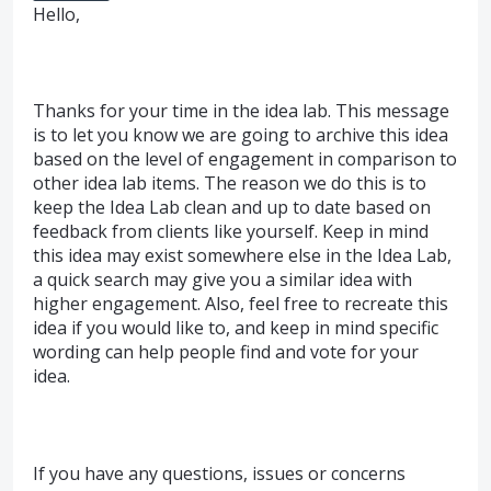
Hello,
Thanks for your time in the idea lab. This message
is to let you know we are going to archive this idea
based on the level of engagement in comparison to
other idea lab items. The reason we do this is to
keep the Idea Lab clean and up to date based on
feedback from clients like yourself. Keep in mind
this idea may exist somewhere else in the Idea Lab,
a quick search may give you a similar idea with
higher engagement. Also, feel free to recreate this
idea if you would like to, and keep in mind specific
wording can help people find and vote for your
idea.
If you have any questions, issues or concerns