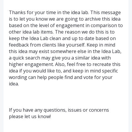
Thanks for your time in the idea lab. This message
is to let you know we are going to archive this idea
based on the level of engagement in comparison to
other idea lab items. The reason we do this is to
keep the Idea Lab clean and up to date based on
feedback from clients like yourself. Keep in mind
this idea may exist somewhere else in the Idea Lab,
a quick search may give you a similar idea with
higher engagement. Also, feel free to recreate this
idea if you would like to, and keep in mind specific
wording can help people find and vote for your
idea.
If you have any questions, issues or concerns
please let us know!