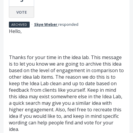
VOTE
·
Skye Weber
responded
ARCHIVED
Hello,
Thanks for your time in the idea lab. This message
is to let you know we are going to archive this idea
based on the level of engagement in comparison to
other idea lab items. The reason we do this is to
keep the Idea Lab clean and up to date based on
feedback from clients like yourself. Keep in mind
this idea may exist somewhere else in the Idea Lab,
a quick search may give you a similar idea with
higher engagement. Also, feel free to recreate this
idea if you would like to, and keep in mind specific
wording can help people find and vote for your
idea.