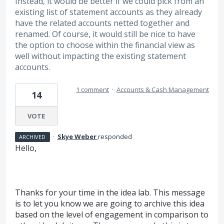
Instead, it would be better if we could pick from an
existing list of statement accounts as they already
have the related accounts netted together and
renamed. Of course, it would still be nice to have
the option to choose within the financial view as
well without impacting the existing statement
accounts.
1 comment
·
Accounts & Cash Management
14
VOTE
·
Skye Weber
responded
ARCHIVED
Hello,
Thanks for your time in the idea lab. This message
is to let you know we are going to archive this idea
based on the level of engagement in comparison to