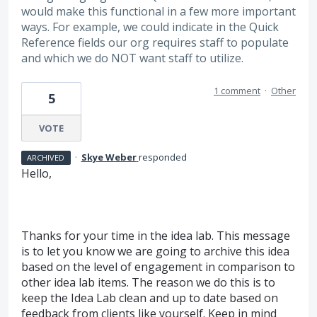
would make this functional in a few more important
ways. For example, we could indicate in the Quick
Reference fields our org requires staff to populate
and which we do NOT want staff to utilize.
1 comment
·
Other
5
VOTE
·
Skye Weber
responded
ARCHIVED
Hello,
Thanks for your time in the idea lab. This message
is to let you know we are going to archive this idea
based on the level of engagement in comparison to
other idea lab items. The reason we do this is to
keep the Idea Lab clean and up to date based on
feedback from clients like yourself. Keep in mind