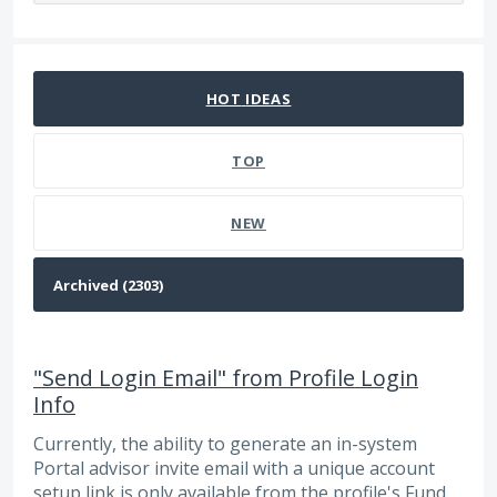
2303 results found
HOT
IDEAS
TOP
NEW
"Send Login Email" from Profile Login
Info
Currently, the ability to generate an in-system
Portal advisor invite email with a unique account
setup link is only available from the profile's Fund