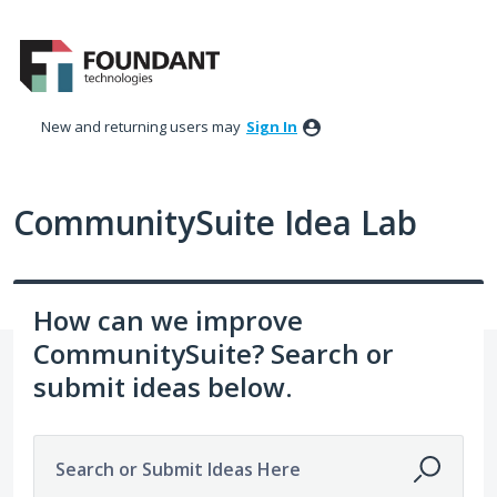
Skip
to
content
New and returning users may
Sign In
CommunitySuite Idea Lab
How can we improve
CommunitySuite? Search or
submit ideas below.
Search or Submit Ideas Here