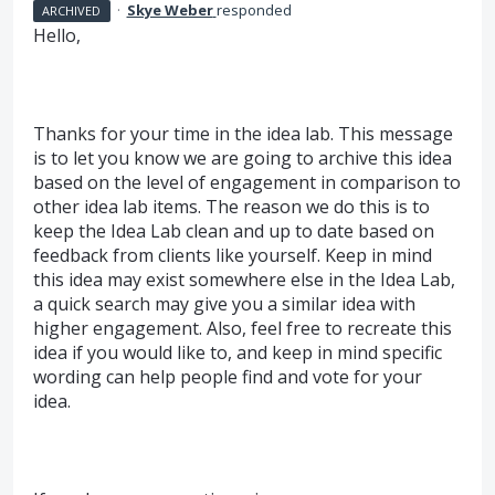
·
Skye Weber
responded
ARCHIVED
Hello,
Thanks for your time in the idea lab. This message
is to let you know we are going to archive this idea
based on the level of engagement in comparison to
other idea lab items. The reason we do this is to
keep the Idea Lab clean and up to date based on
feedback from clients like yourself. Keep in mind
this idea may exist somewhere else in the Idea Lab,
a quick search may give you a similar idea with
higher engagement. Also, feel free to recreate this
idea if you would like to, and keep in mind specific
wording can help people find and vote for your
idea.