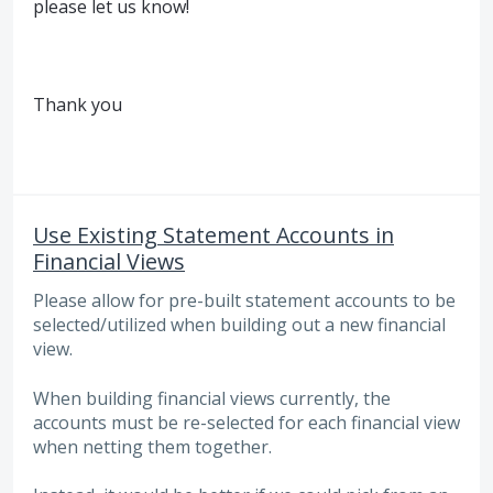
please let us know!
Thank you
Use Existing Statement Accounts in
Financial Views
Please allow for pre-built statement accounts to be
selected/utilized when building out a new financial
view.
When building financial views currently, the
accounts must be re-selected for each financial view
when netting them together.