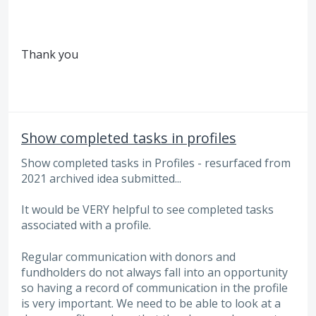
Thank you
Show completed tasks in profiles
Show completed tasks in Profiles - resurfaced from
2021 archived idea submitted...
It would be VERY helpful to see completed tasks
associated with a profile.
Regular communication with donors and
fundholders do not always fall into an opportunity
so having a record of communication in the profile
is very important. We need to be able to look at a