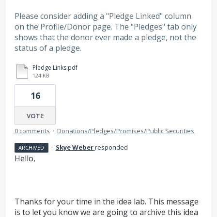
Please consider adding a "Pledge Linked" column
on the Profile/Donor page. The "Pledges" tab only
shows that the donor ever made a pledge, not the
status of a pledge.
Pledge Links.pdf
124 KB
16
VOTE
0 comments
·
Donations/Pledges/Promises/Public Securities
·
Skye Weber
responded
ARCHIVED
Hello,
Thanks for your time in the idea lab. This message
is to let you know we are going to archive this idea