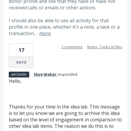
donor profile and see that they have or have not
received calls or emails or other actions.
I should also be able to see all activity for that
profile in one place, whether it's a note, a task or a
transaction.…
more
2 comments
·
Notes, Tasks & Files
17
VOTE
·
Skye Weber
responded
ARCHIVED
Hello,
Thanks for your time in the idea lab. This message
is to let you know we are going to archive this idea
based on the level of engagement in comparison to
other idea lab items. The reason we do this is to