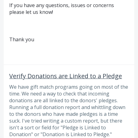
If you have any questions, issues or concerns
please let us know!
Thank you
Verify Donations are Linked to a Pledge
We have gift match programs going on most of the
time. We need a way to check that incoming
donations are all linked to the donors' pledges.
Running a full donation report and whittling down
to the donors who have made pledges is a time
suck. I've tried writing a custom report, but there
isn't a sort or field for "Pledge is Linked to
Donation" or "Donation is Linked to Pledge."