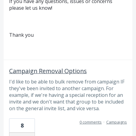
If you have any questions, issues or concerns
please let us know!
Thank you
Campaign Removal Options
I'd like to be able to bulk remove from campaign IF
they've been invited to another campaign. For
example, if we're having a special reception for an
invite and we don't want that group to be included
on the general invite list, and vice versa.
0 comments
·
Campaigns
8