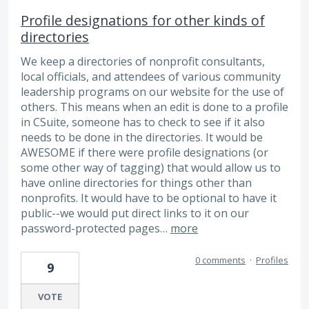
Profile designations for other kinds of
directories
We keep a directories of nonprofit consultants,
local officials, and attendees of various community
leadership programs on our website for the use of
others. This means when an edit is done to a profile
in CSuite, someone has to check to see if it also
needs to be done in the directories. It would be
AWESOME if there were profile designations (or
some other way of tagging) that would allow us to
have online directories for things other than
nonprofits. It would have to be optional to have it
public--we would put direct links to it on our
password-protected pages…
more
0 comments
·
Profiles
9
VOTE