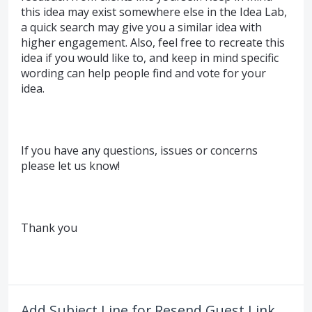
this idea may exist somewhere else in the Idea Lab,
a quick search may give you a similar idea with
higher engagement. Also, feel free to recreate this
idea if you would like to, and keep in mind specific
wording can help people find and vote for your
idea.
If you have any questions, issues or concerns
please let us know!
Thank you
Add Subject Line for Resend Guest Link