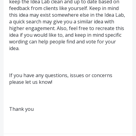
keep the Idea Lab clean and up to date based on
feedback from clients like yourself. Keep in mind
this idea may exist somewhere else in the Idea Lab,
a quick search may give you a similar idea with
higher engagement. Also, feel free to recreate this
idea if you would like to, and keep in mind specific
wording can help people find and vote for your
idea.
If you have any questions, issues or concerns
please let us know!
Thank you