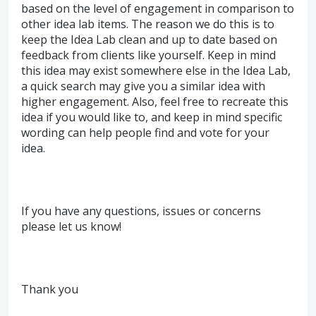
based on the level of engagement in comparison to
other idea lab items. The reason we do this is to
keep the Idea Lab clean and up to date based on
feedback from clients like yourself. Keep in mind
this idea may exist somewhere else in the Idea Lab,
a quick search may give you a similar idea with
higher engagement. Also, feel free to recreate this
idea if you would like to, and keep in mind specific
wording can help people find and vote for your
idea.
If you have any questions, issues or concerns
please let us know!
Thank you