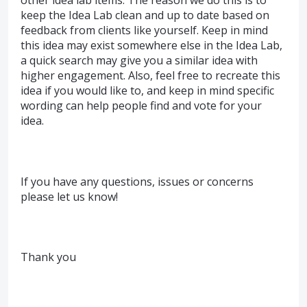
keep the Idea Lab clean and up to date based on
feedback from clients like yourself. Keep in mind
this idea may exist somewhere else in the Idea Lab,
a quick search may give you a similar idea with
higher engagement. Also, feel free to recreate this
idea if you would like to, and keep in mind specific
wording can help people find and vote for your
idea.
If you have any questions, issues or concerns
please let us know!
Thank you