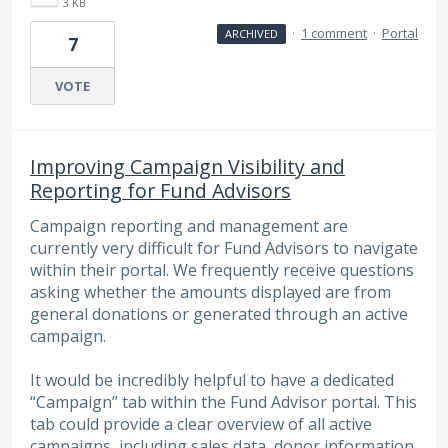
3 KB
·
1 comment
·
Portal
ARCHIVED
7
VOTE
Improving Campaign Visibility and
Reporting for Fund Advisors
Campaign reporting and management are
currently very difficult for Fund Advisors to navigate
within their portal. We frequently receive questions
asking whether the amounts displayed are from
general donations or generated through an active
campaign.
It would be incredibly helpful to have a dedicated
“Campaign” tab within the Fund Advisor portal. This
tab could provide a clear overview of all active
campaigns, including sales data, donor information,