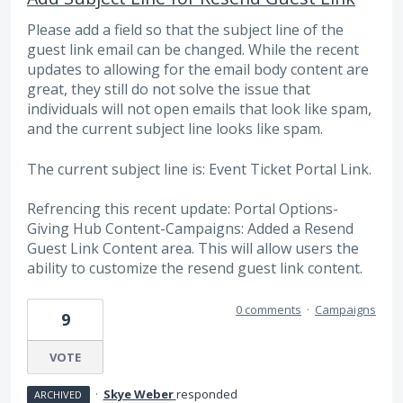
Please add a field so that the subject line of the
guest link email can be changed. While the recent
updates to allowing for the email body content are
great, they still do not solve the issue that
individuals will not open emails that look like spam,
and the current subject line looks like spam.
The current subject line is: Event Ticket Portal Link.
Refrencing this recent update: Portal Options-
Giving Hub Content-Campaigns: Added a Resend
Guest Link Content area. This will allow users the
ability to customize the resend guest link content.
0 comments
·
Campaigns
9
VOTE
·
Skye Weber
responded
ARCHIVED