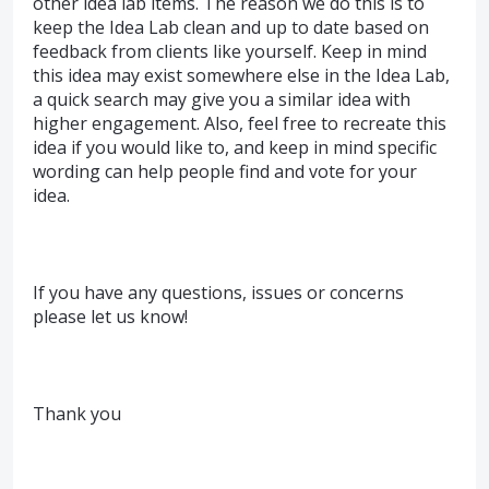
other idea lab items. The reason we do this is to
keep the Idea Lab clean and up to date based on
feedback from clients like yourself. Keep in mind
this idea may exist somewhere else in the Idea Lab,
a quick search may give you a similar idea with
higher engagement. Also, feel free to recreate this
idea if you would like to, and keep in mind specific
wording can help people find and vote for your
idea.
If you have any questions, issues or concerns
please let us know!
Thank you