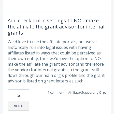
Add checkbox in settings to NOT make
the affiliate the grant advisor for internal
grants
We'd love to use the affiliate portals, but we've
historically run into legal issues with having
affiliates listed in ways that could be perceived as
their own entity, thus we'd love the option to NOT
make the affiliate the grant advisor (and therefore
the vendor) for internal grants so the grant still
flows through our main org's profile and the grant
advisor is listed on grant letters as such.
1 comment
·
Affiliate/Supporting Orgs
5
VOTE