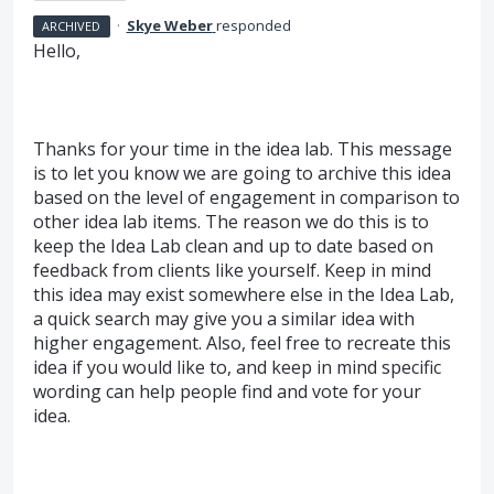
·
Skye Weber
responded
ARCHIVED
Hello,
Thanks for your time in the idea lab. This message
is to let you know we are going to archive this idea
based on the level of engagement in comparison to
other idea lab items. The reason we do this is to
keep the Idea Lab clean and up to date based on
feedback from clients like yourself. Keep in mind
this idea may exist somewhere else in the Idea Lab,
a quick search may give you a similar idea with
higher engagement. Also, feel free to recreate this
idea if you would like to, and keep in mind specific
wording can help people find and vote for your
idea.