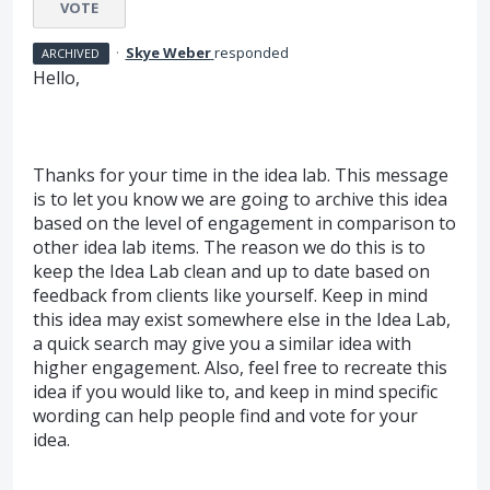
VOTE
·
Skye Weber
responded
ARCHIVED
Hello,
Thanks for your time in the idea lab. This message
is to let you know we are going to archive this idea
based on the level of engagement in comparison to
other idea lab items. The reason we do this is to
keep the Idea Lab clean and up to date based on
feedback from clients like yourself. Keep in mind
this idea may exist somewhere else in the Idea Lab,
a quick search may give you a similar idea with
higher engagement. Also, feel free to recreate this
idea if you would like to, and keep in mind specific
wording can help people find and vote for your
idea.