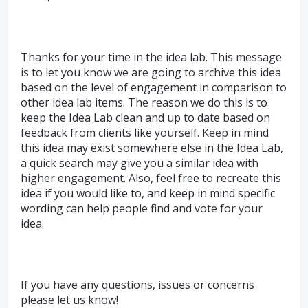
Thanks for your time in the idea lab. This message
is to let you know we are going to archive this idea
based on the level of engagement in comparison to
other idea lab items. The reason we do this is to
keep the Idea Lab clean and up to date based on
feedback from clients like yourself. Keep in mind
this idea may exist somewhere else in the Idea Lab,
a quick search may give you a similar idea with
higher engagement. Also, feel free to recreate this
idea if you would like to, and keep in mind specific
wording can help people find and vote for your
idea.
If you have any questions, issues or concerns
please let us know!