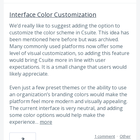
Interface Color Customization
We’d really like to suggest adding the option to
customize the color scheme in Csuite. This idea has
been mentioned here before but was archived.
Many commonly used platforms now offer some
level of visual customization, so adding this feature
would bring Csuite more in line with user
expectations. It is a small change that users would
likely appreciate.
Even just a few preset themes or the ability to use
an organization’s branding colors would make the
platform feel more modern and visually appealing.
The current interface is very neutral, and adding
some color options would help make the
experience…
more
1 comment
·
Other
3