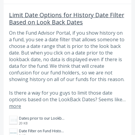
Limit Date Options for History Date Filter
Based on Look Back Dates
On the Fund Advisor Portal, if you show history on
a fund, you see a date filter that allows someone to
choose a date range that is prior to the look back
date. But when you click on a date prior to the
lookback date, no data is displayed even if there is
data for the fund. We think that will create
confusion for our fund holders, so we are not
showing history on all of our funds for this reason.
Is there a way for you guys to limit those date
options based on the LookBack Dates? Seems like…
more
Dates prior to our Lookback dates.PNG
20 KB
Date Filter on Fund History Page.PNG