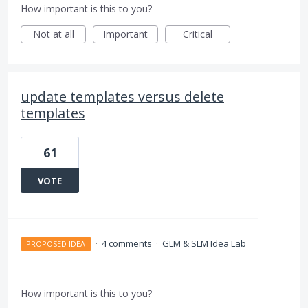
How important is this to you?
Not at all
Important
Critical
update templates versus delete
templates
61
VOTE
·
4 comments
·
GLM & SLM Idea Lab
PROPOSED IDEA
How important is this to you?