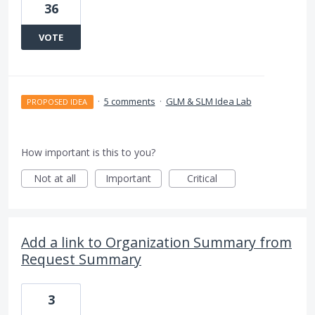
36
VOTE
·
5 comments
·
GLM & SLM Idea Lab
PROPOSED IDEA
How important is this to you?
Not at all
Important
Critical
Add a link to Organization Summary from
Request Summary
3