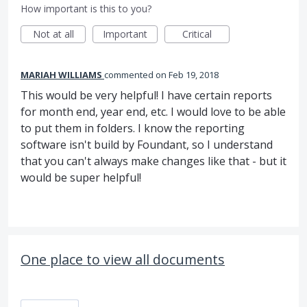
How important is this to you?
Not at all
Important
Critical
MARIAH WILLIAMS
commented
Feb 19, 2018
This would be very helpful! I have certain reports
for month end, year end, etc. I would love to be able
to put them in folders. I know the reporting
software isn't build by Foundant, so I understand
that you can't always make changes like that - but it
would be super helpful!
One place to view all documents