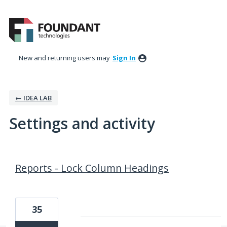
New and returning users may
Sign In
← IDEA LAB
Settings and activity
22 results found
Reports - Lock Column Headings
35