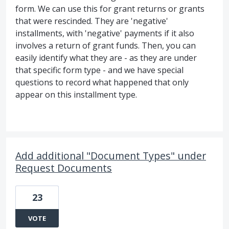
form. We can use this for grant returns or grants
that were rescinded. They are 'negative'
installments, with 'negative' payments if it also
involves a return of grant funds. Then, you can
easily identify what they are - as they are under
that specific form type - and we have special
questions to record what happened that only
appear on this installment type.
Add additional "Document Types" under
Request Documents
23
VOTE