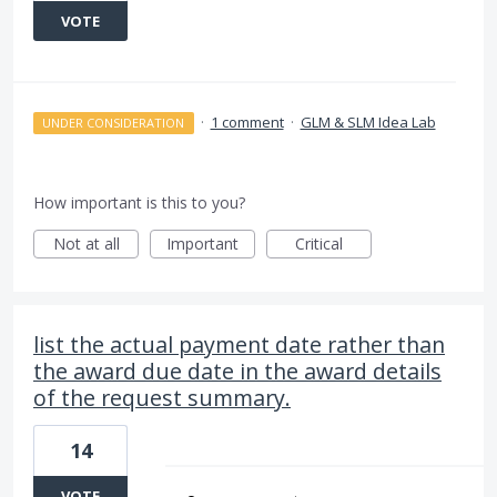
VOTE
·
1 comment
·
GLM & SLM Idea Lab
UNDER CONSIDERATION
How important is this to you?
Not at all
Important
Critical
list the actual payment date rather than
the award due date in the award details
of the request summary.
14
VOTE