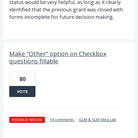
status would be very helpful, as long as it clearly
identified that the previous grant was closed with
forms incomplete for future decision making.
Make "Other" option on Checkbox
questions fillable
80
VOTE
·
14 comments
·
GLM & SLM Idea Lab
FEEDBACK NEEDED