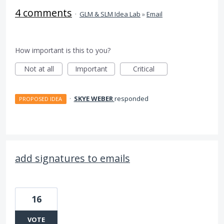
4 comments
·
GLM & SLM Idea Lab
»
Email
How important is this to you?
Not at all
Important
Critical
·
SKYE WEBER
responded
PROPOSED IDEA
add signatures to emails
16
VOTE