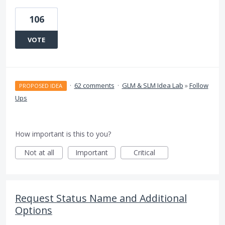
106
VOTE
·
62 comments
·
GLM & SLM Idea Lab
»
Follow
PROPOSED IDEA
Ups
How important is this to you?
Not at all
Important
Critical
Request Status Name and Additional
Options