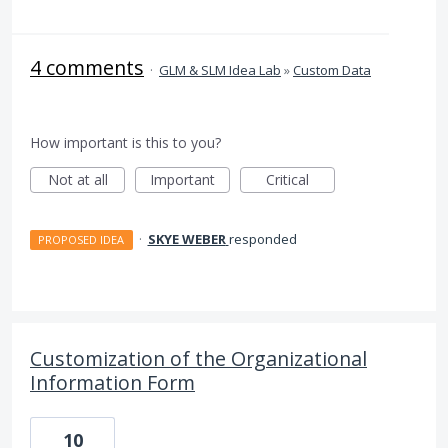
4 comments
·
GLM & SLM Idea Lab
»
Custom Data
How important is this to you?
Not at all
Important
Critical
·
SKYE WEBER
responded
PROPOSED IDEA
Customization of the Organizational
Information Form
10