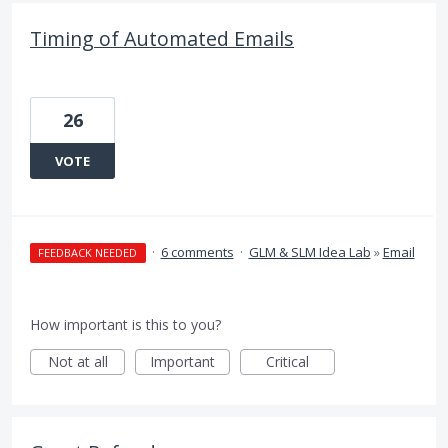
Timing of Automated Emails
26
VOTE
·
6 comments
·
GLM & SLM Idea Lab
»
Email
FEEDBACK NEEDED
How important is this to you?
Not at all
Important
Critical