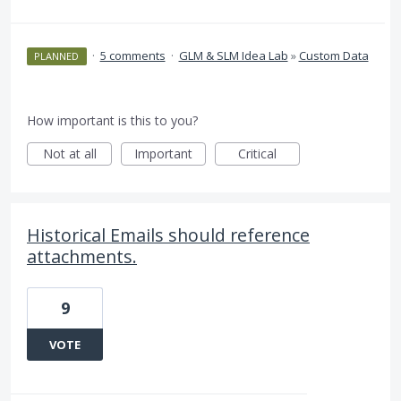
·
5 comments
·
GLM & SLM Idea Lab
»
Custom Data
PLANNED
How important is this to you?
Not at all
Important
Critical
Historical Emails should reference
attachments.
9
VOTE