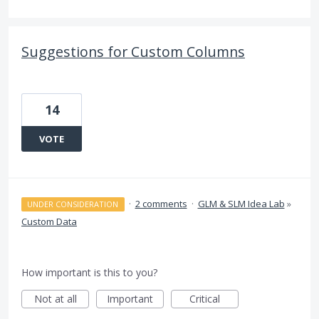
Suggestions for Custom Columns
14
VOTE
·
2 comments
·
GLM & SLM Idea Lab
»
UNDER CONSIDERATION
Custom Data
How important is this to you?
Not at all
Important
Critical