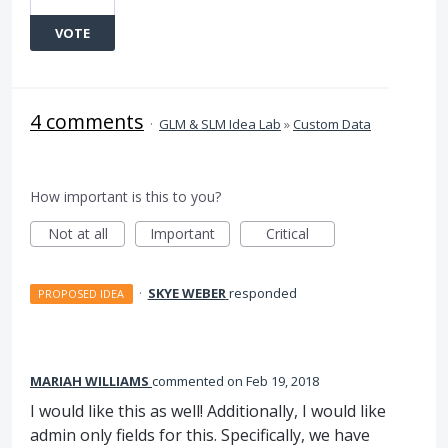
VOTE
4 comments
·
GLM & SLM Idea Lab
»
Custom Data
How important is this to you?
Not at all
Important
Critical
·
SKYE WEBER
responded
PROPOSED IDEA
MARIAH WILLIAMS
commented
Feb 19, 2018
I would like this as well! Additionally, I would like
admin only fields for this. Specifically, we have