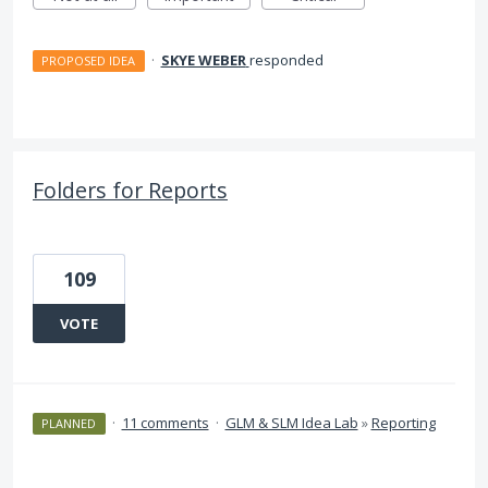
·
SKYE WEBER
responded
PROPOSED IDEA
Folders for Reports
109
VOTE
·
11 comments
·
GLM & SLM Idea Lab
»
Reporting
PLANNED