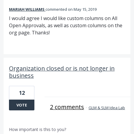
MARIAH WILLIAMS
commented
May 15, 2019
I would agree I would like custom columns on All
Open Approvals, as well as custom columns on the
org page. Thanks!
Organization closed or is not longer in
business
12
VOTE
2 comments
·
GLM & SLM Idea Lab
How important is this to you?