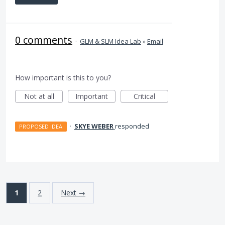
0 comments
·
GLM & SLM Idea Lab
»
Email
How important is this to you?
Not at all
Important
Critical
·
SKYE WEBER
responded
PROPOSED IDEA
1
2
Next →