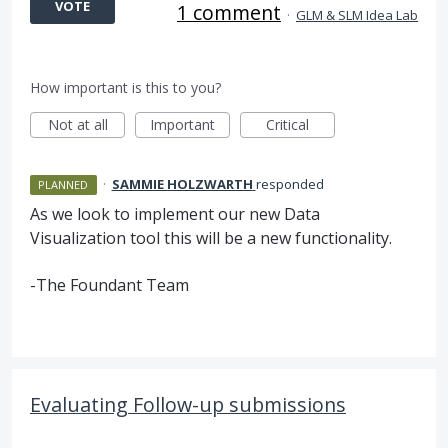
VOTE
1 comment
·
GLM & SLM Idea Lab
How important is this to you?
Not at all
Important
Critical
·
SAMMIE HOLZWARTH
responded
PLANNED
As we look to implement our new Data
Visualization tool this will be a new functionality.
-The Foundant Team
Evaluating Follow-up submissions