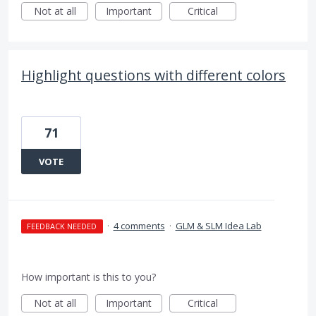
Not at all
Important
Critical
Highlight questions with different colors
71
VOTE
·
4 comments
·
GLM & SLM Idea Lab
FEEDBACK NEEDED
How important is this to you?
Not at all
Important
Critical