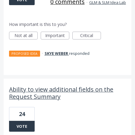
0 comments
·
GLM & SLM Idea Lab
How important is this to you?
Not at all
Important
Critical
·
SKYE WEBER
responded
PROPOSED IDEA
Ability to view additional fields on the
Request Summary
24
VOTE