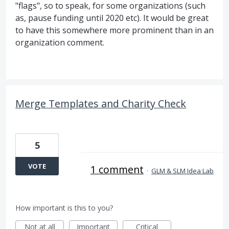
"flags", so to speak, for some organizations (such
as, pause funding until 2020 etc). It would be great
to have this somewhere more prominent than in an
organization comment.
Merge Templates and Charity Check
5
VOTE
1 comment
·
GLM & SLM Idea Lab
How important is this to you?
Not at all
Important
Critical