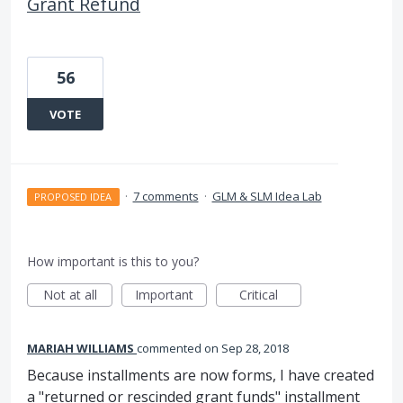
Grant Refund
56
VOTE
·
7 comments
·
GLM & SLM Idea Lab
PROPOSED IDEA
How important is this to you?
Not at all
Important
Critical
MARIAH WILLIAMS
commented
Sep 28, 2018
Because installments are now forms, I have created
a "returned or rescinded grant funds" installment