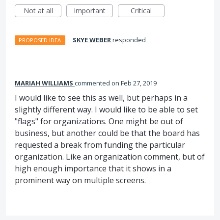
Not at all
Important
Critical
·
SKYE WEBER
responded
PROPOSED IDEA
MARIAH WILLIAMS
commented
Feb 27, 2019
I would like to see this as well, but perhaps in a
slightly different way. I would like to be able to set
"flags" for organizations. One might be out of
business, but another could be that the board has
requested a break from funding the particular
organization. Like an organization comment, but of
high enough importance that it shows in a
prominent way on multiple screens.