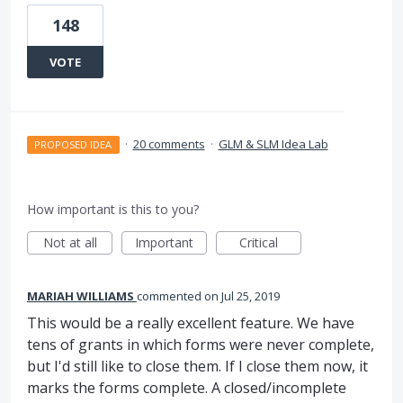
148
VOTE
·
20 comments
·
GLM & SLM Idea Lab
PROPOSED IDEA
How important is this to you?
Not at all
Important
Critical
MARIAH WILLIAMS
commented
Jul 25, 2019
This would be a really excellent feature. We have
tens of grants in which forms were never complete,
but I'd still like to close them. If I close them now, it
marks the forms complete. A closed/incomplete