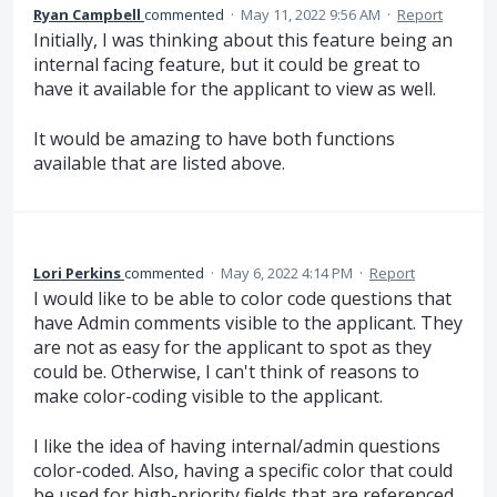
Ryan Campbell
commented
·
May 11, 2022 9:56 AM
·
Report
Initially, I was thinking about this feature being an
internal facing feature, but it could be great to
have it available for the applicant to view as well.
It would be amazing to have both functions
available that are listed above.
Lori Perkins
commented
·
May 6, 2022 4:14 PM
·
Report
I would like to be able to color code questions that
have Admin comments visible to the applicant. They
are not as easy for the applicant to spot as they
could be. Otherwise, I can't think of reasons to
make color-coding visible to the applicant.
I like the idea of having internal/admin questions
color-coded. Also, having a specific color that could
be used for high-priority fields that are referenced