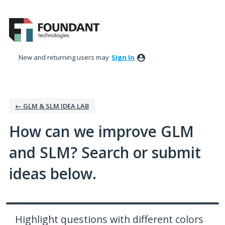
Skip
to
content
New and returning users may
Sign In
← GLM & SLM IDEA LAB
How can we improve GLM
and SLM? Search or submit
ideas below.
Highlight questions with different colors