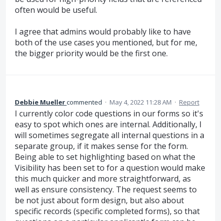
often would be useful.
I agree that admins would probably like to have
both of the use cases you mentioned, but for me,
the bigger priority would be the first one.
Debbie Mueller
commented
·
May 4, 2022 11:28 AM
·
Report
I currently color code questions in our forms so it's
easy to spot which ones are internal. Additionally, I
will sometimes segregate all internal questions in a
separate group, if it makes sense for the form.
Being able to set highlighting based on what the
Visibility has been set to for a question would make
this much quicker and more straightforward, as
well as ensure consistency. The request seems to
be not just about form design, but also about
specific records (specific completed forms), so that