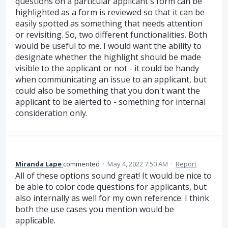
questions on a particular applicant's form can be
highlighted as a form is reviewed so that it can be
easily spotted as something that needs attention
or revisiting. So, two different functionalities. Both
would be useful to me. I would want the ability to
designate whether the highlight should be made
visible to the applicant or not - it could be handy
when communicating an issue to an applicant, but
could also be something that you don't want the
applicant to be alerted to - something for internal
consideration only.
Miranda Lape
commented
·
May 4, 2022 7:50 AM
·
Report
All of these options sound great! It would be nice to
be able to color code questions for applicants, but
also internally as well for my own reference. I think
both the use cases you mention would be
applicable.