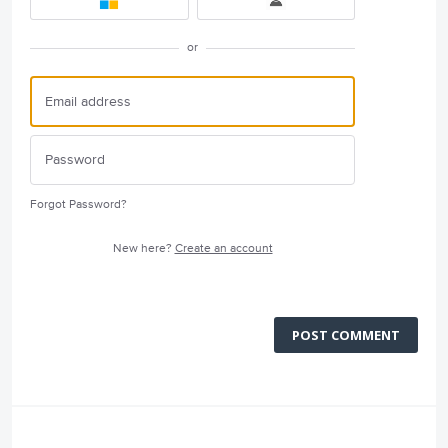
or
Forgot Password?
New here?
Create an account
POST COMMENT