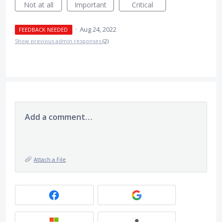
Not at all
Important
Critical
·
Aug 24, 2022
FEEDBACK NEEDED
Show previous admin responses
(2)
Add a comment…
Attach a File