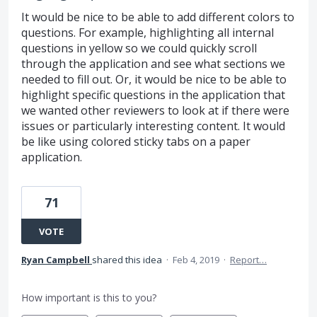
It would be nice to be able to add different colors to
questions. For example, highlighting all internal
questions in yellow so we could quickly scroll
through the application and see what sections we
needed to fill out. Or, it would be nice to be able to
highlight specific questions in the application that
we wanted other reviewers to look at if there were
issues or particularly interesting content. It would
be like using colored sticky tabs on a paper
application.
71
VOTE
Ryan Campbell
shared this idea
·
Feb 4, 2019
·
Report…
How important is this to you?