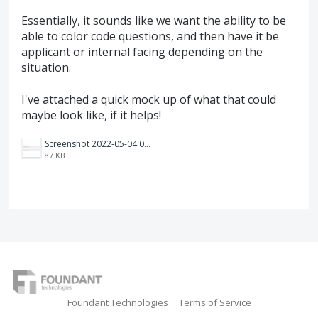
Essentially, it sounds like we want the ability to be
able to color code questions, and then have it be
applicant or internal facing depending on the
situation.
I've attached a quick mock up of what that could
maybe look like, if it helps!
Screenshot 2022-05-04 094103.jpg
87 KB
Foundant Technologies
Terms of Service