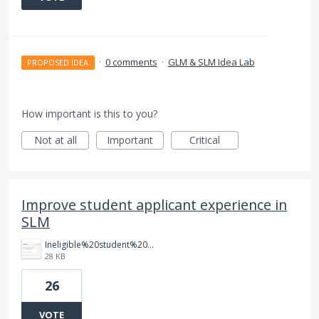
·
0 comments
·
GLM & SLM Idea Lab
PROPOSED IDEA
How important is this to you?
Not at all
Important
Critical
Improve student applicant experience in
SLM
Ineligible%20student%20dashboard.png
28 KB
26
VOTE