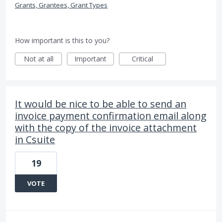
Grants, Grantees, Grant Types
How important is this to you?
Not at all
Important
Critical
It would be nice to be able to send an
invoice payment confirmation email along
with the copy of the invoice attachment
in Csuite
19
VOTE