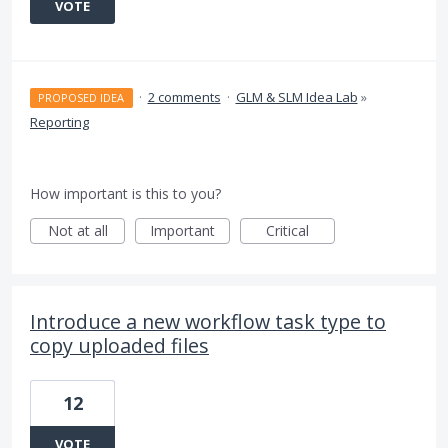
VOTE
·
2 comments
·
GLM & SLM Idea Lab
»
PROPOSED IDEA
Reporting
How important is this to you?
Not at all
Important
Critical
Introduce a new workflow task type to
copy uploaded files
12
VOTE