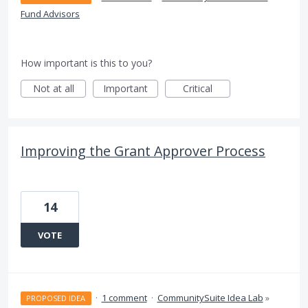
Fund Advisors
How important is this to you?
Not at all
Important
Critical
Improving the Grant Approver Process
14
VOTE
·
1 comment
·
CommunitySuite Idea Lab
»
PROPOSED IDEA