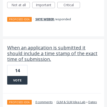
Not at all
Important
Critical
·
SKYE WEBER
responded
PROPOSED IDEA
When an application is submitted it
should include a time stamp of the exact
time of submission.
14
VOTE
·
0 comments
·
GLM & SLM Idea Lab
»
Dates
PROPOSED IDEA