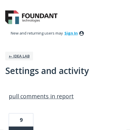
New and returning users may
Sign In
← IDEA LAB
Settings and activity
46 results found
pull comments in report
9