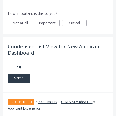
How important is this to you?
Not at all
Important
Critical
Condensed List View for New Applicant
Dashboard
15
VOTE
·
2 comments
·
GLM & SLM Idea Lab
»
PROPOSED IDEA
Applicant Experience