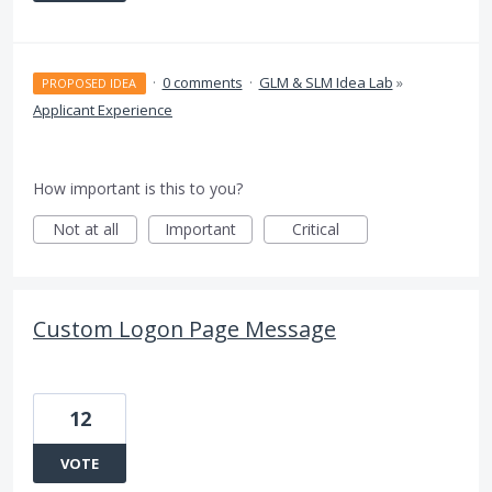
·
0 comments
·
GLM & SLM Idea Lab
»
PROPOSED IDEA
Applicant Experience
How important is this to you?
Not at all
Important
Critical
Custom Logon Page Message
12
VOTE