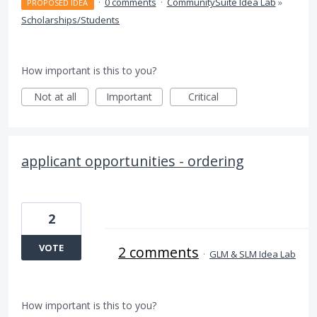
·
0 comments
·
CommunitySuite Idea Lab
»
PROPOSED IDEA
Scholarships/Students
How important is this to you?
Not at all
Important
Critical
applicant opportunities - ordering
2
VOTE
2 comments
·
GLM & SLM Idea Lab
How important is this to you?