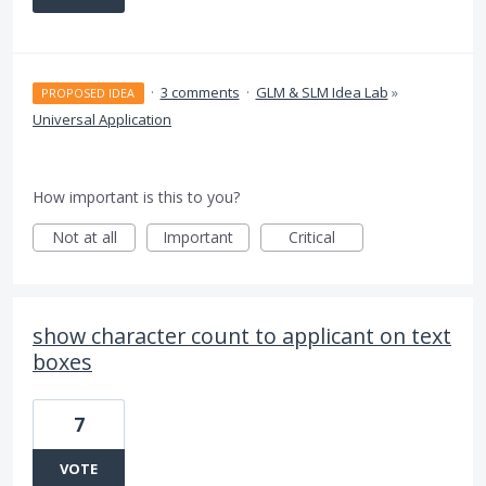
·
3 comments
·
GLM & SLM Idea Lab
»
PROPOSED IDEA
Universal Application
How important is this to you?
Not at all
Important
Critical
show character count to applicant on text
boxes
7
VOTE