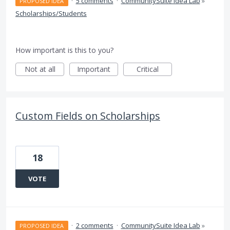
·
5 comments
·
CommunitySuite Idea Lab
»
PROPOSED IDEA
Scholarships/Students
How important is this to you?
Not at all
Important
Critical
Custom Fields on Scholarships
18
VOTE
·
2 comments
·
CommunitySuite Idea Lab
»
PROPOSED IDEA