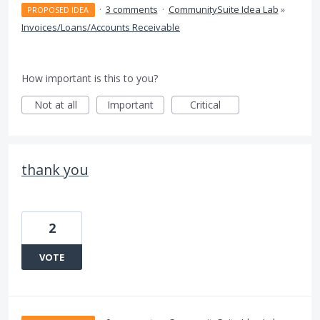
·
3 comments
·
CommunitySuite Idea Lab
»
PROPOSED IDEA
Invoices/Loans/Accounts Receivable
How important is this to you?
Not at all
Important
Critical
thank you
2
VOTE