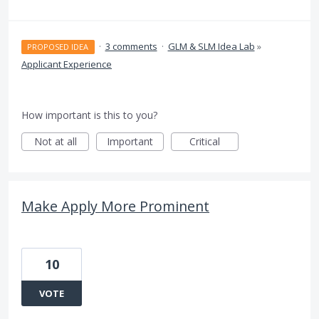
·
3 comments
·
GLM & SLM Idea Lab
»
PROPOSED IDEA
Applicant Experience
How important is this to you?
Not at all
Important
Critical
Make Apply More Prominent
10
VOTE