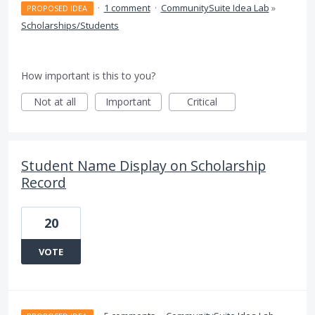
·
1 comment
·
CommunitySuite Idea Lab
»
PROPOSED IDEA
Scholarships/Students
How important is this to you?
Not at all
Important
Critical
Student Name Display on Scholarship
Record
20
VOTE