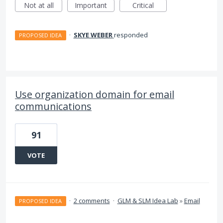
Not at all
Important
Critical
·
SKYE WEBER
responded
PROPOSED IDEA
Use organization domain for email
communications
91
VOTE
·
2 comments
·
GLM & SLM Idea Lab
»
Email
PROPOSED IDEA