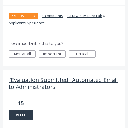
·
0 comments
·
GLM & SLM Idea Lab
»
PROPOSED IDEA
Applicant Experience
How important is this to you?
Not at all
Important
Critical
"Evaluation Submitted" Automated Email
to Administrators
15
VOTE