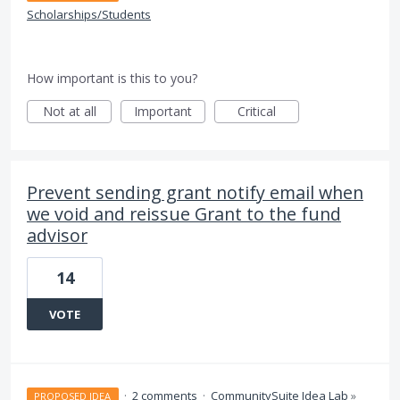
Scholarships/Students
How important is this to you?
Not at all
Important
Critical
Prevent sending grant notify email when
we void and reissue Grant to the fund
advisor
14
VOTE
·
2 comments
·
CommunitySuite Idea Lab
»
PROPOSED IDEA