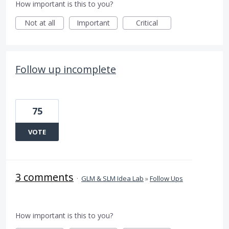
How important is this to you?
Not at all
Important
Critical
Follow up incomplete
75
VOTE
3 comments
·
GLM & SLM Idea Lab
»
Follow Ups
How important is this to you?