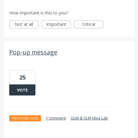
How important is this to you?
Not at all
Important
Critical
Pop-up message
25
VOTE
·
1 comment
·
GLM & SLM Idea Lab
PROPOSED IDEA