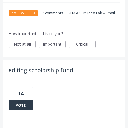
·
2 comments
·
GLM & SLM Idea Lab
»
Email
PROPOSED IDEA
How important is this to you?
Not at all
Important
Critical
editing scholarship fund
14
VOTE