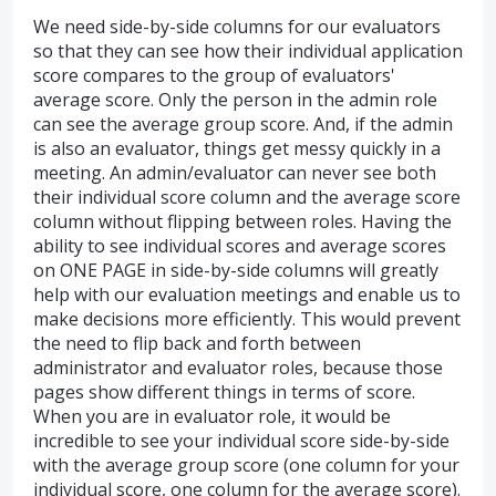
We need side-by-side columns for our evaluators
so that they can see how their individual application
score compares to the group of evaluators'
average score. Only the person in the admin role
can see the average group score. And, if the admin
is also an evaluator, things get messy quickly in a
meeting. An admin/evaluator can never see both
their individual score column and the average score
column without flipping between roles. Having the
ability to see individual scores and average scores
on ONE PAGE in side-by-side columns will greatly
help with our evaluation meetings and enable us to
make decisions more efficiently. This would prevent
the need to flip back and forth between
administrator and evaluator roles, because those
pages show different things in terms of score.
When you are in evaluator role, it would be
incredible to see your individual score side-by-side
with the average group score (one column for your
individual score, one column for the average score).