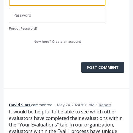
Forgot Password?
New here?
Create an account
POST COMMENT
David Sims
commented
·
May 24, 2024 8:31 AM
·
Report
It would be helpful to be able to see which other
evaluators have completed their evaluations within
the "Your Evaluations" tab. In our organization,
evaluators within the Eval 1 process have unique