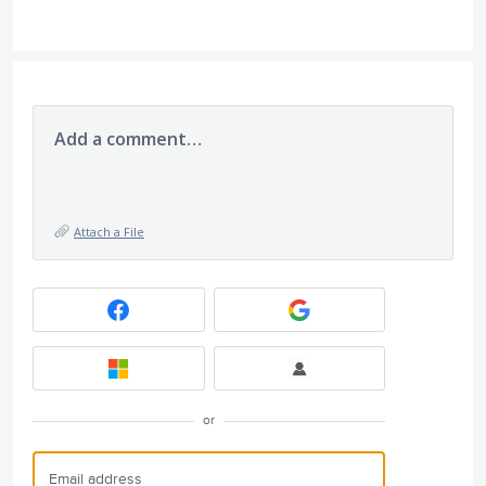
Add a comment…
Attach a File
or