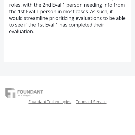
roles, with the 2nd Eval 1 person needing info from
the 1st Eval 1 person in most cases. As such, it
would streamline prioritizing evaluations to be able
to see if the 1st Eval 1 has completed their
evaluation.
Foundant Technologies
Terms of Service