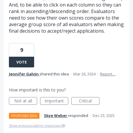
And, to be able to click on each column so they can
rank in ascending/descending order. Evaluators
need to see how their own scores compare to the
average group score of all evaluators when making
final decisions to accept/reject applications.
9
VOTE
Jennifer Galvin
shared this idea
·
Mar 26, 2024
·
Report…
How important is this to you?
Not at all
Important
Critical
·
Skye Weber
responded
·
Dec 23, 2025
PROPOSED IDEA
Show previous admin responses
(3)