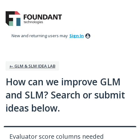
Skip
to
content
New and returning users may
Sign In
← GLM & SLM IDEA LAB
How can we improve GLM
and SLM? Search or submit
ideas below.
Evaluator score columns needed