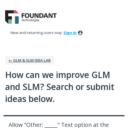
Skip
to
content
New and returning users may
Sign In
← GLM & SLM IDEA LAB
How can we improve GLM
and SLM? Search or submit
ideas below.
Allow "Other: _____" Text option at the