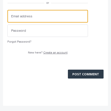
or
Forgot Password?
New here?
Create an account
POST COMMENT