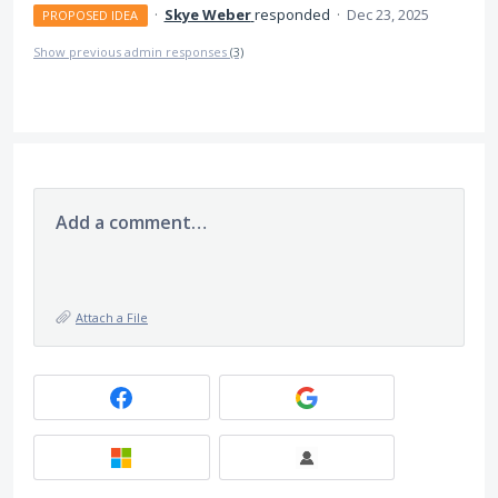
·
Skye Weber
responded
·
Dec 23, 2025
PROPOSED IDEA
Show previous admin responses
(3)
Add a comment…
Attach a File