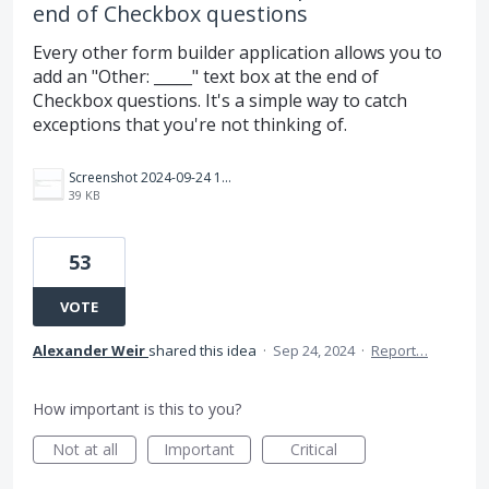
end of Checkbox questions
Every other form builder application allows you to
add an "Other: _____" text box at the end of
Checkbox questions. It's a simple way to catch
exceptions that you're not thinking of.
Screenshot 2024-09-24 163517.jpg
39 KB
53
VOTE
Alexander Weir
shared this idea
·
Sep 24, 2024
·
Report…
How important is this to you?
Not at all
Important
Critical