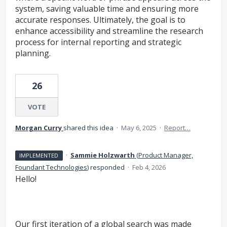
system, saving valuable time and ensuring more
accurate responses. Ultimately, the goal is to
enhance accessibility and streamline the research
process for internal reporting and strategic
planning.
26
VOTE
Morgan Curry
shared this idea
·
May 6, 2025
·
Report…
·
Sammie Holzwarth
(
Product Manager,
IMPLEMENTED
Foundant Technologies
)
responded
·
Feb 4, 2026
Hello!
Our first iteration of a global search was made