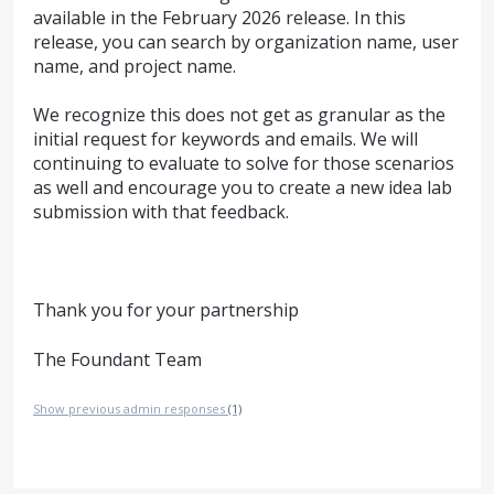
available in the February 2026 release. In this
release, you can search by organization name, user
name, and project name.
We recognize this does not get as granular as the
initial request for keywords and emails. We will
continuing to evaluate to solve for those scenarios
as well and encourage you to create a new idea lab
submission with that feedback.
Thank you for your partnership
The Foundant Team
Show previous admin responses
(1)