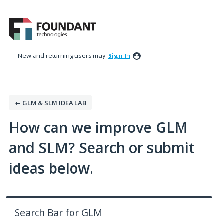
Skip
to
content
New and returning users may
Sign In
← GLM & SLM IDEA LAB
How can we improve GLM
and SLM? Search or submit
ideas below.
Search Bar for GLM