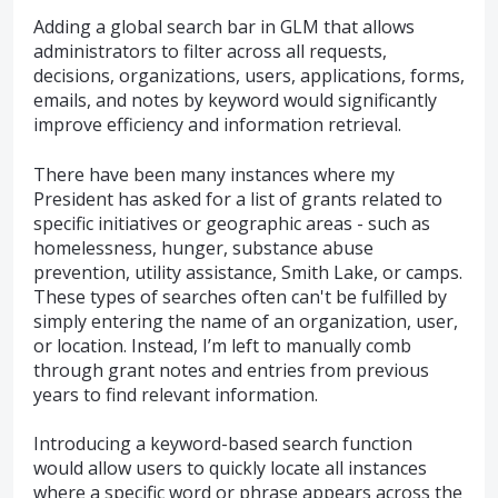
Adding a global search bar in GLM that allows
administrators to filter across all requests,
decisions, organizations, users, applications, forms,
emails, and notes by keyword would significantly
improve efficiency and information retrieval.
There have been many instances where my
President has asked for a list of grants related to
specific initiatives or geographic areas - such as
homelessness, hunger, substance abuse
prevention, utility assistance, Smith Lake, or camps.
These types of searches often can't be fulfilled by
simply entering the name of an organization, user,
or location. Instead, I’m left to manually comb
through grant notes and entries from previous
years to find relevant information.
Introducing a keyword-based search function
would allow users to quickly locate all instances
where a specific word or phrase appears across the