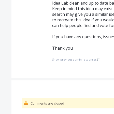
Idea Lab clean and up to date ba
Keep in mind this idea may exist
search may give you a similar id
to recreate this idea if you woul
can help people find and vote for
If you have any questions, issue
Thank you
Show previous admin responses
(1)
Comments are closed