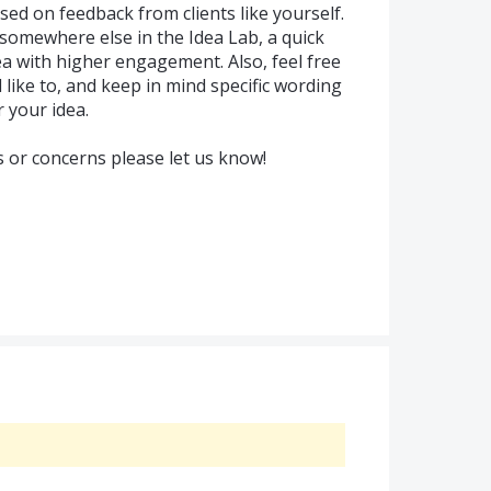
sed on feedback from clients like yourself.
 somewhere else in the Idea Lab, a quick
ea with higher engagement. Also, feel free
d like to, and keep in mind specific wording
 your idea.
s or concerns please let us know!