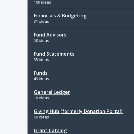
109 ideas
Financials & Budgeting
31 ideas
Fund Advisors
50 ideas
Fund Statements
35 ideas
Funds
49 ideas
General Ledger
18 ideas
Giving Hub (formerly Donation Portal)
69 ideas
Grant Catalog