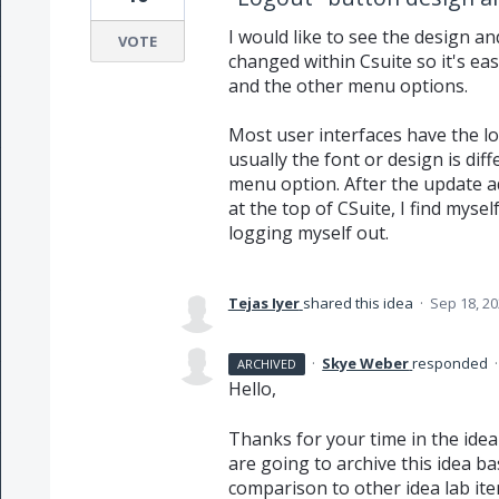
I would like to see the design a
VOTE
changed within Csuite so it's eas
and the other menu options.
Most user interfaces have the l
usually the font or design is dif
menu option. After the update a
at the top of CSuite, I find myse
logging myself out.
Tejas Iyer
shared this idea
·
Sep 18, 2
·
Skye Weber
responded
ARCHIVED
Hello,
Thanks for your time in the idea
are going to archive this idea b
comparison to other idea lab ite