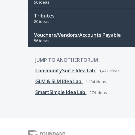
50 ideas
Tributes
20 ideas
Vouchers/Vendors/Accounts Payable
56 ideas
JUMP TO ANOTHER FORUM
CommunitySuite Idea Lab
1,472
ideas
GLM & SLM Idea Lab
1,134
ideas
SmartSimple Idea Lab
274
ideas