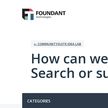
Skip
to
content
← COMMUNITYSUITE IDEA LAB
How can we
Search or s
Categories
CATEGORIES