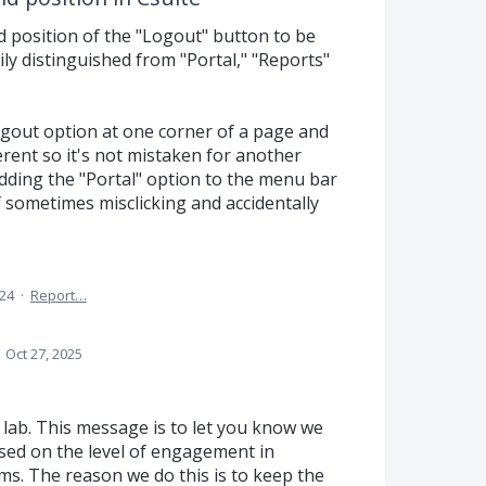
nd position of the "Logout" button to be
ily distinguished from "Portal," "Reports"
ogout option at one corner of a page and
ferent so it's not mistaken for another
dding the "Portal" option to the menu bar
lf sometimes misclicking and accidentally
024
·
Report…
·
Oct 27, 2025
 lab. This message is to let you know we
ased on the level of engagement in
ms. The reason we do this is to keep the