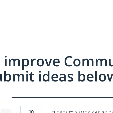
 improve Commu
ubmit ideas belo
10
"Logout" button design an