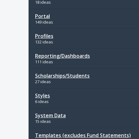
18 ideas
Portal
149 ideas
Profiles
132 ideas
Reporting/Dashboards
111 ideas
Scholarships/Students
27 ideas
Styles
6 ideas
System Data
15 ideas
Templates (excludes Fund Statements)