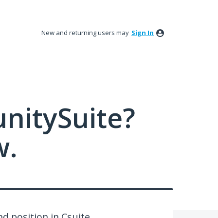
New and returning users may
Sign In
nitySuite?
w.
d position in Csuite