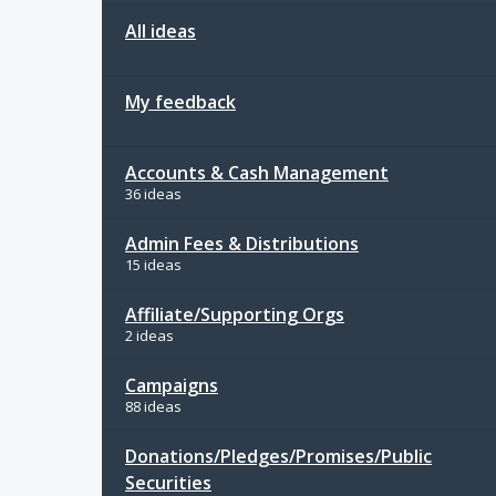
All ideas
My feedback
Accounts & Cash Management
36 ideas
Admin Fees & Distributions
15 ideas
Affiliate/Supporting Orgs
2 ideas
Campaigns
88 ideas
Donations/Pledges/Promises/Public
Securities