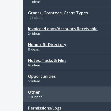
13 ideas
Grants, Grantees, Grant Types
127 ideas
Invoices/Loans/Accounts Receivable
24 ideas
Nonprofit Directory
8 ideas
Notes, Tasks & Files
63 ideas
Opportunities
50 ideas
Other
101 ideas
Permissions/Logs