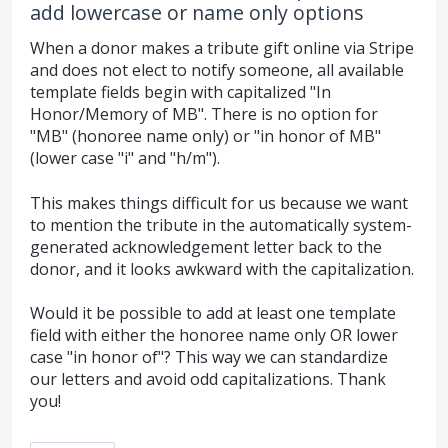
add lowercase or name only options
When a donor makes a tribute gift online via Stripe
and does not elect to notify someone, all available
template fields begin with capitalized "In
Honor/Memory of MB". There is no option for
"MB" (honoree name only) or "in honor of MB"
(lower case "i" and "h/m").
This makes things difficult for us because we want
to mention the tribute in the automatically system-
generated acknowledgement letter back to the
donor, and it looks awkward with the capitalization.
Would it be possible to add at least one template
field with either the honoree name only OR lower
case "in honor of"? This way we can standardize
our letters and avoid odd capitalizations. Thank
you!