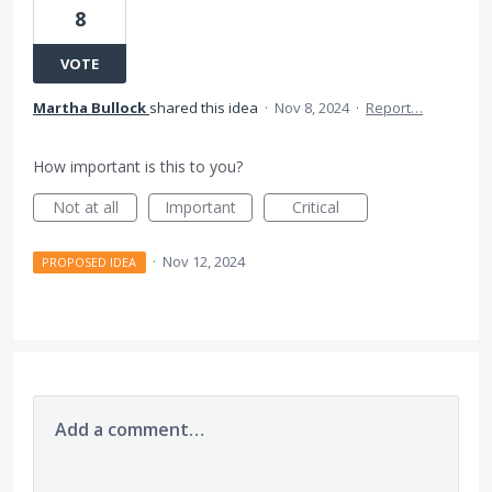
8
VOTE
Martha Bullock
shared this idea
·
Nov 8, 2024
·
Report…
How important is this to you?
Not at all
Important
Critical
·
Nov 12, 2024
PROPOSED IDEA
Add a comment…