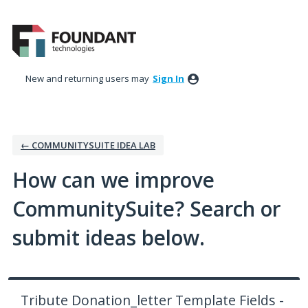
Skip
to
content
New and returning users may
Sign In
← COMMUNITYSUITE IDEA LAB
How can we improve
CommunitySuite? Search or
submit ideas below.
Tribute Donation_letter Template Fields -