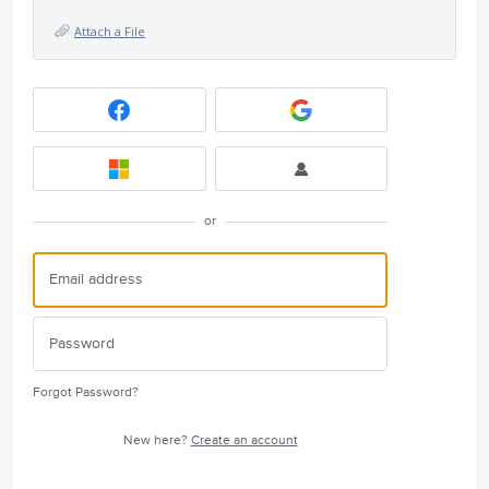
Attach a File
or
Forgot Password?
New here?
Create an account