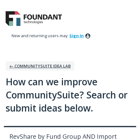
Skip
to
content
New and returning users may
Sign In
← COMMUNITYSUITE IDEA LAB
How can we improve
CommunitySuite? Search or
submit ideas below.
RevShare by Fund Group AND Import