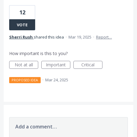
12
VOTE
Sherri Rush
shared this idea
·
Mar 19, 2025
·
Report…
How important is this to you?
Not at all
Important
Critical
·
Mar 24, 2025
PROPOSED IDEA
Add a comment…