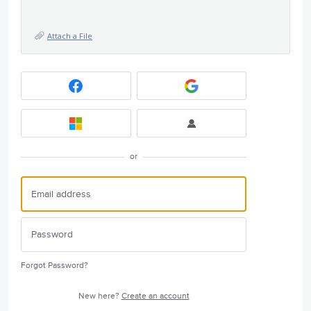
Attach a File
or
Forgot Password?
New here?
Create an account