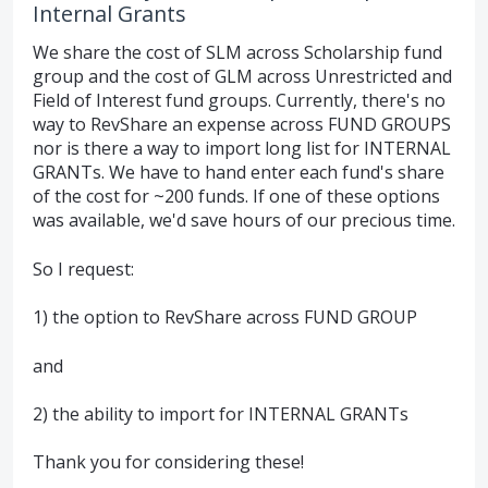
Internal Grants
We share the cost of SLM across Scholarship fund
group and the cost of GLM across Unrestricted and
Field of Interest fund groups. Currently, there's no
way to RevShare an expense across FUND GROUPS
nor is there a way to import long list for INTERNAL
GRANTs. We have to hand enter each fund's share
of the cost for ~200 funds. If one of these options
was available, we'd save hours of our precious time.
So I request:
1) the option to RevShare across FUND GROUP
and
2) the ability to import for INTERNAL GRANTs
Thank you for considering these!