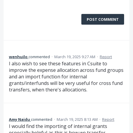
POST COMMENT
wenhuilo
commented
·
March 19, 2025 9:27 AM
·
Report
I also wish to see these features in Csuite to
improve the expense allocation across fund groups
and an import function for internal
grants/interfunds will be very useful for cross fund
transfers, when there's allocations.
Amy Naidu
commented
·
March 19, 2025 8:13 AM
·
Report
I would find the importing of internal grants
especially helpful as this is how we transfer