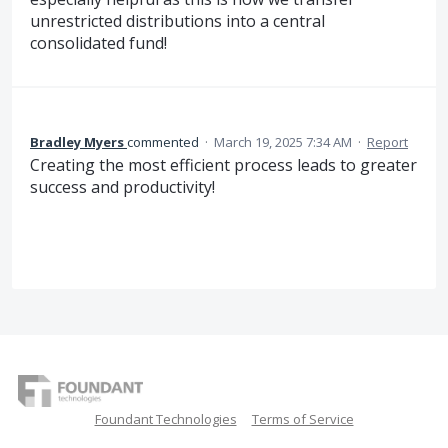
unrestricted distributions into a central
consolidated fund!
Bradley Myers
commented
·
March 19, 2025 7:34 AM
·
Report
Creating the most efficient process leads to greater
success and productivity!
Foundant Technologies
Terms of Service