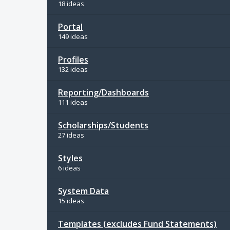
18 ideas
Portal
149 ideas
Profiles
132 ideas
Reporting/Dashboards
111 ideas
Scholarships/Students
27 ideas
Styles
6 ideas
System Data
15 ideas
Templates (excludes Fund Statements)