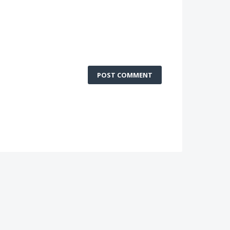
POST COMMENT