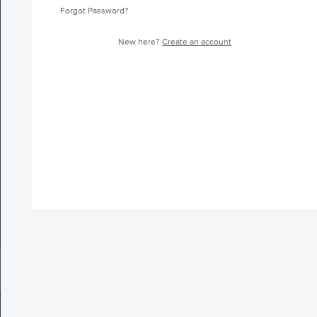
Forgot Password?
New here?
Create an account