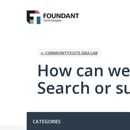
Skip
to
content
← COMMUNITYSUITE IDEA LAB
How can we
Search or s
Categories
CATEGORIES