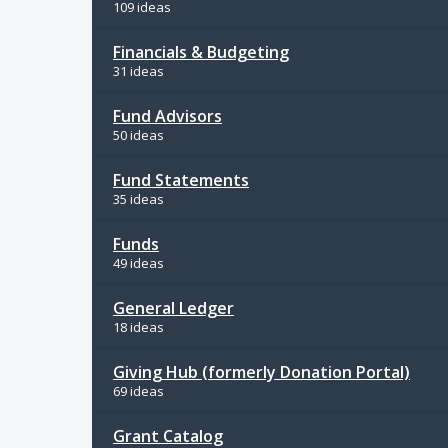
109 ideas
Financials & Budgeting
31 ideas
Fund Advisors
50 ideas
Fund Statements
35 ideas
Funds
49 ideas
General Ledger
18 ideas
Giving Hub (formerly Donation Portal)
69 ideas
Grant Catalog