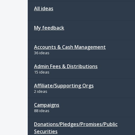
All ideas
My feedback
Accounts & Cash Management
36 ideas
Admin Fees & Distributions
15 ideas
Affiliate/Supporting Orgs
2 ideas
Campaigns
88 ideas
Donations/Pledges/Promises/Public
Securities