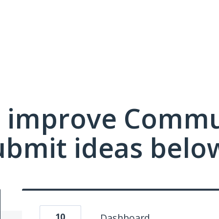
 improve Commu
ubmit ideas belo
10
Dashboard