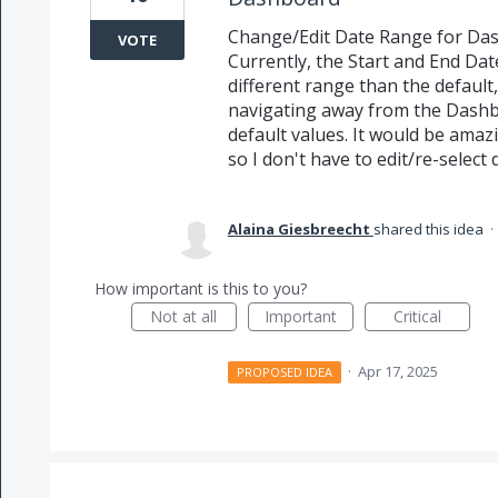
Change/Edit Date Range for Dash
VOTE
Currently, the Start and End Dat
different range than the defaul
navigating away from the Dashb
default values. It would be amazi
so I don't have to edit/re-select
Alaina Giesbreecht
shared this idea
·
How important is this to you?
Not at all
Important
Critical
·
Apr 17, 2025
PROPOSED IDEA