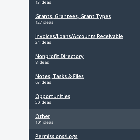
13 ideas
Grants, Grantees, Grant Types
127 ideas
Invoices/Loans/Accounts Receivable
24 ideas
Nonprofit Directory
8 ideas
Notes, Tasks & Files
63 ideas
Opportunities
50 ideas
Other
101 ideas
Permissions/Logs