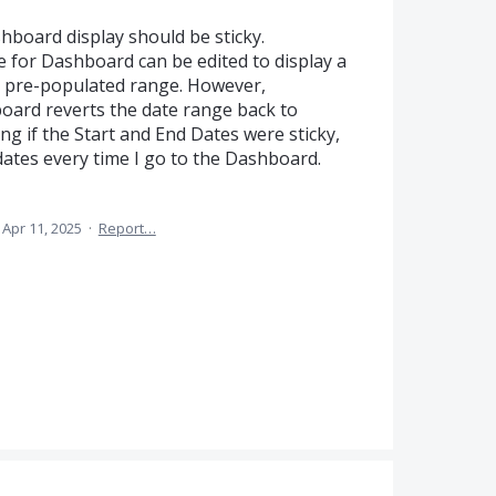
board display should be sticky.
e for Dashboard can be edited to display a
t, pre-populated range. However,
oard reverts the date range back to
ng if the Start and End Dates were sticky,
 dates every time I go to the Dashboard.
Apr 11, 2025
·
Report…