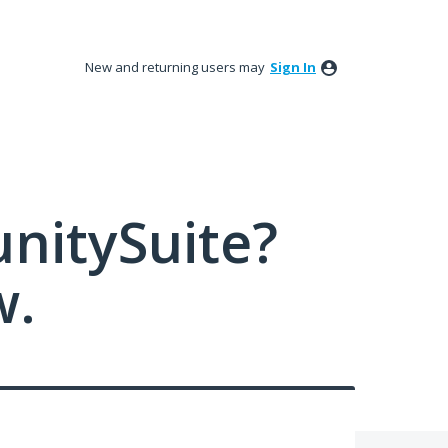
New and returning users may
Sign In
nitySuite?
w.