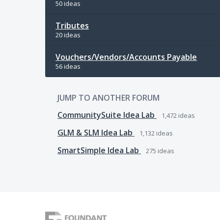
50 ideas
Tributes
20 ideas
Vouchers/Vendors/Accounts Payable
56 ideas
JUMP TO ANOTHER FORUM
CommunitySuite Idea Lab
1,472
ideas
GLM & SLM Idea Lab
1,132
ideas
SmartSimple Idea Lab
275
ideas