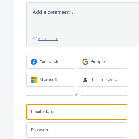
Add a comment…
Attach a File
Facebook
Google
Microsoft
FT Employee Sign-in
or