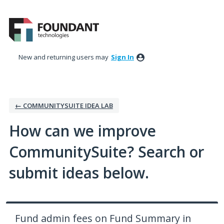
Skip
to
content
New and returning users may
Sign In
← COMMUNITYSUITE IDEA LAB
How can we improve
CommunitySuite? Search or
submit ideas below.
Fund admin fees on Fund Summary in