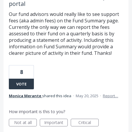
portal
Our fund advisors would really like to see support
fees (aka admin fees) on the Fund Summary page.
Currently the only way we can report the fees
assessed to their fund on a quarterly basis is by
producing a statement of activity. Including this
information on Fund Summary would provide a
clearer picture of activity in their fund. Thanks!
8
VOTE
Monica Merante
shared this idea
·
May 20, 2025
·
Report…
How important is this to you?
Not at all
Important
Critical