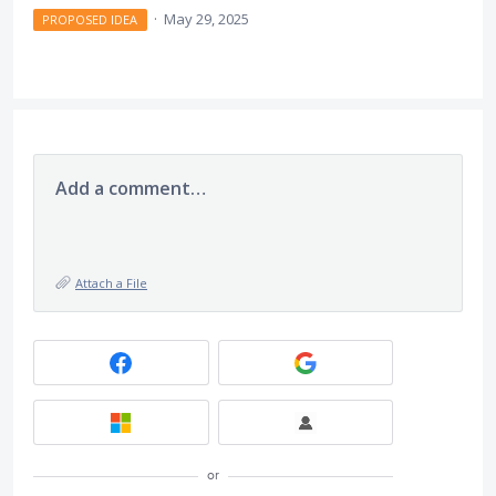
·
May 29, 2025
PROPOSED IDEA
Add a comment…
Attach a File
or