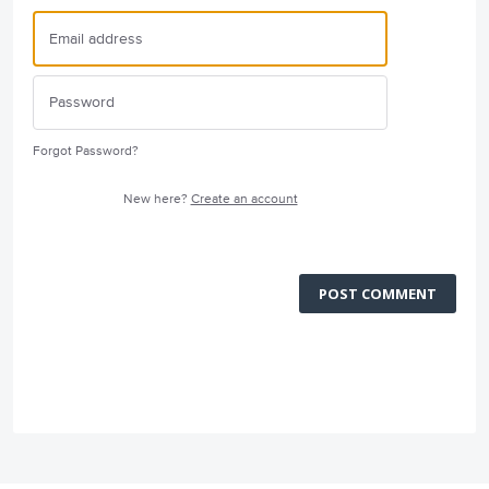
Forgot Password?
New here?
Create an account
POST COMMENT