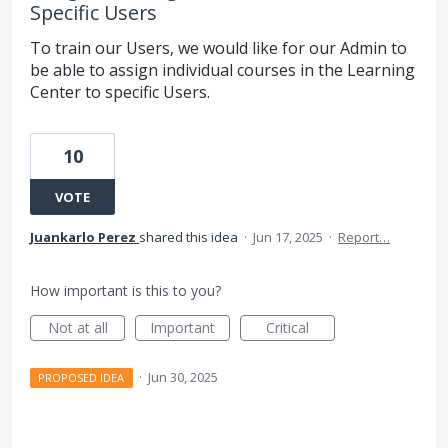
Specific Users
To train our Users, we would like for our Admin to
be able to assign individual courses in the Learning
Center to specific Users.
10
VOTE
Juankarlo Perez
shared this idea
·
Jun 17, 2025
·
Report…
How important is this to you?
Not at all
Important
Critical
·
Jun 30, 2025
PROPOSED IDEA