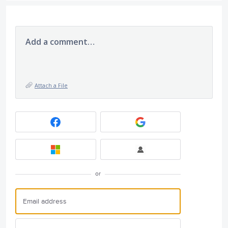
Add a comment…
Attach a File
or