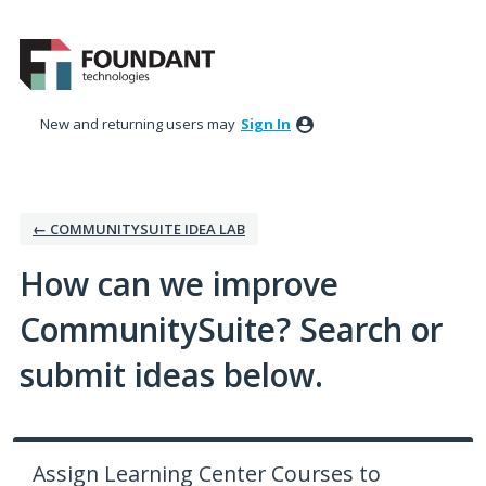
Skip
to
content
New and returning users may
Sign In
← COMMUNITYSUITE IDEA LAB
How can we improve
CommunitySuite? Search or
submit ideas below.
Assign Learning Center Courses to