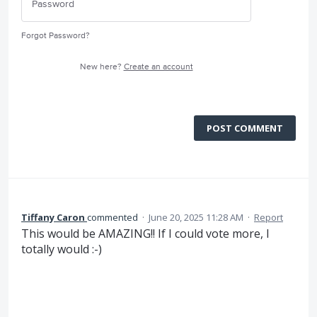
Forgot Password?
New here?
Create an account
POST COMMENT
Tiffany Caron
commented
·
June 20, 2025 11:28 AM
·
Report
This would be AMAZING!! If I could vote more, I
totally would :-)