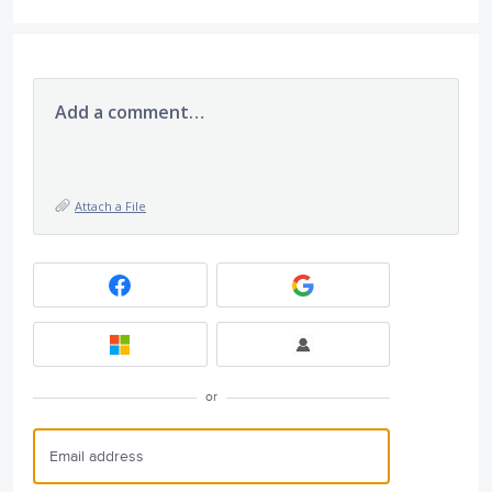
Add a comment…
Attach a File
or