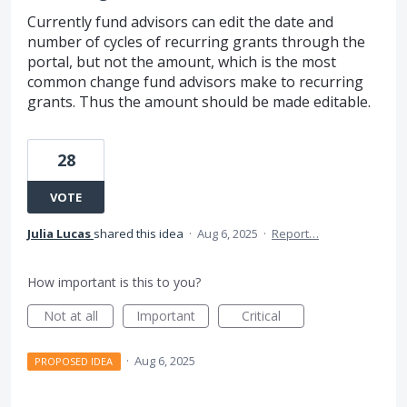
Currently fund advisors can edit the date and
number of cycles of recurring grants through the
portal, but not the amount, which is the most
common change fund advisors make to recurring
grants. Thus the amount should be made editable.
28
VOTE
Julia Lucas
shared this idea
·
Aug 6, 2025
·
Report…
How important is this to you?
Not at all
Important
Critical
·
Aug 6, 2025
PROPOSED IDEA