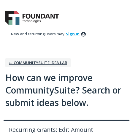
Skip
to
content
New and returning users may
Sign In
← COMMUNITYSUITE IDEA LAB
How can we improve
CommunitySuite? Search or
submit ideas below.
Recurring Grants: Edit Amount