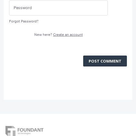
Forgot Password?
New here?
Create an account
POST COMMENT