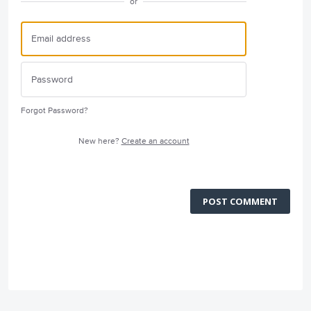
or
Forgot Password?
New here?
Create an account
POST COMMENT