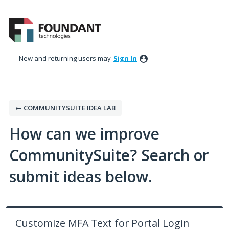
Skip
to
content
New and returning users may
Sign In
← COMMUNITYSUITE IDEA LAB
How can we improve
CommunitySuite? Search or
submit ideas below.
Customize MFA Text for Portal Login