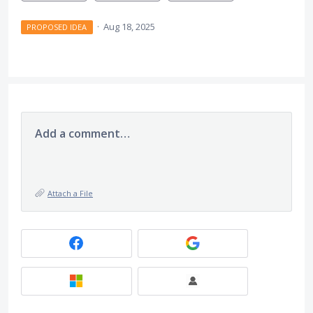
·
Aug 18, 2025
PROPOSED IDEA
Add a comment…
Attach a File