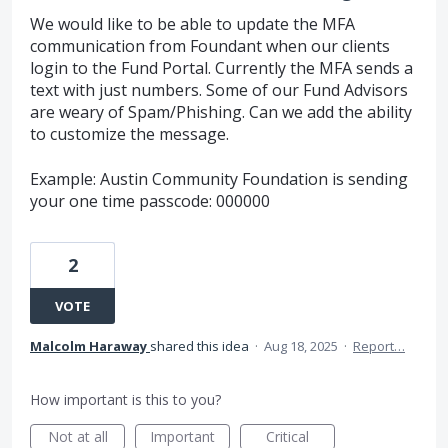
We would like to be able to update the MFA
communication from Foundant when our clients
login to the Fund Portal. Currently the MFA sends a
text with just numbers. Some of our Fund Advisors
are weary of Spam/Phishing. Can we add the ability
to customize the message.
Example: Austin Community Foundation is sending
your one time passcode: 000000
2
VOTE
Malcolm Haraway
shared this idea
·
Aug 18, 2025
·
Report…
How important is this to you?
Not at all
Important
Critical