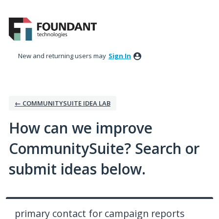
Skip
to
content
New and returning users may
Sign In
← COMMUNITYSUITE IDEA LAB
How can we improve
CommunitySuite? Search or
submit ideas below.
primary contact for campaign reports