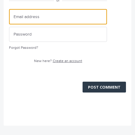
or
Forgot Password?
New here?
Create an account
POST COMMENT