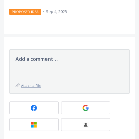
·
Sep 4, 2025
PROPOSED IDEA
Add a comment…
Attach a File