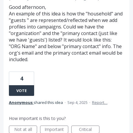
Good afternoon,
An example of this idea is how the "household" and
"guests " are represented/reflected when we add
profiles into campaigns. Could we have the
"organization" and the "primary contact (just like
we have 'guests') listed? It would look like this:
"ORG Name" and below "primary contact" info. The
org's email and the primary contact email would be
included.
4
VOTE
Anonymous
shared this idea
·
Sep 4, 2025
·
Report…
How important is this to you?
Not at all
Important
Critical