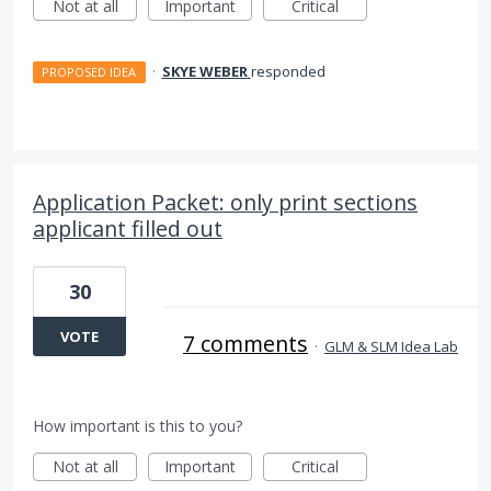
Not at all
Important
Critical
·
SKYE WEBER
responded
PROPOSED IDEA
Application Packet: only print sections
applicant filled out
30
VOTE
7 comments
·
GLM & SLM Idea Lab
How important is this to you?
Not at all
Important
Critical