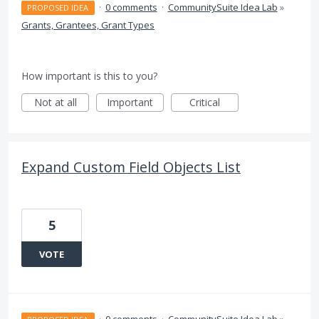
·
0 comments
·
CommunitySuite Idea Lab
»
PROPOSED IDEA
Grants, Grantees, Grant Types
How important is this to you?
Not at all
Important
Critical
Expand Custom Field Objects List
5
VOTE