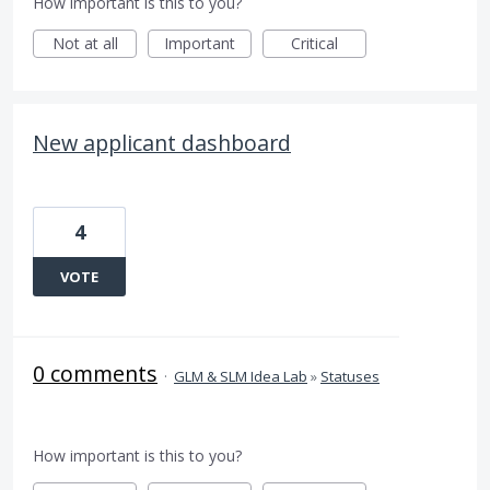
How important is this to you?
Not at all
Important
Critical
New applicant dashboard
4
VOTE
0 comments
·
GLM & SLM Idea Lab
»
Statuses
How important is this to you?