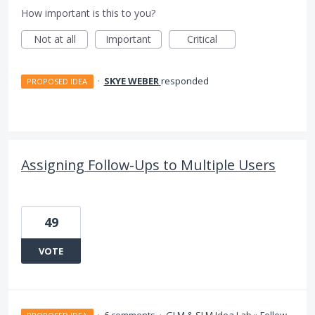
How important is this to you?
Not at all
Important
Critical
·
SKYE WEBER
responded
PROPOSED IDEA
Assigning Follow-Ups to Multiple Users
49
VOTE