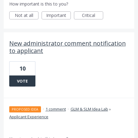
How important is this to you?
Not at all
Important
Critical
New administrator comment notification
to applicant
10
VOTE
·
1 comment
·
GLM & SLM Idea Lab
»
PROPOSED IDEA
Applicant Experience