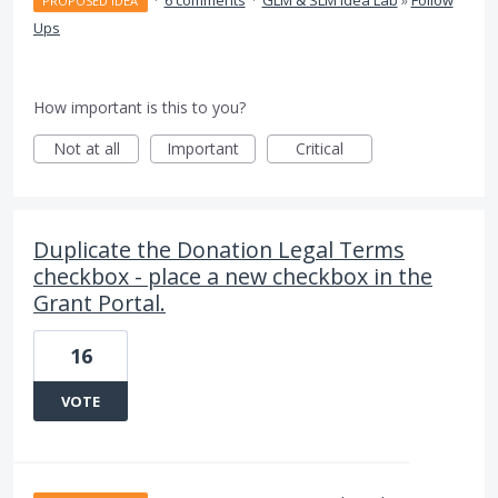
·
6 comments
·
GLM & SLM Idea Lab
»
Follow
PROPOSED IDEA
Ups
How important is this to you?
Not at all
Important
Critical
Duplicate the Donation Legal Terms
checkbox - place a new checkbox in the
Grant Portal.
16
VOTE