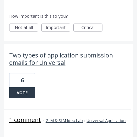
How important is this to you?
Not at all
Important
Critical
Two types of application submission
emails for Universal
6
VOTE
1 comment
·
GLM & SLM Idea Lab
»
Universal Application