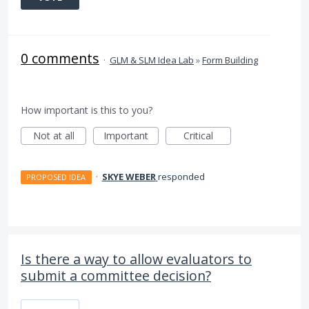
0 comments
·
GLM & SLM Idea Lab
»
Form Building
How important is this to you?
Not at all
Important
Critical
·
SKYE WEBER
responded
PROPOSED IDEA
Is there a way to allow evaluators to
submit a committee decision?