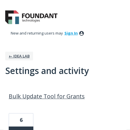
New and returning users may
Sign In
← IDEA LAB
Settings and activity
179 results found
Bulk Update Tool for Grants
6