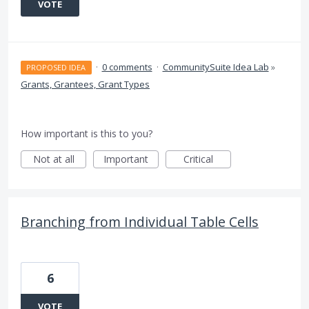
VOTE
·
0 comments
·
CommunitySuite Idea Lab
»
PROPOSED IDEA
Grants, Grantees, Grant Types
How important is this to you?
Not at all
Important
Critical
Branching from Individual Table Cells
6
VOTE