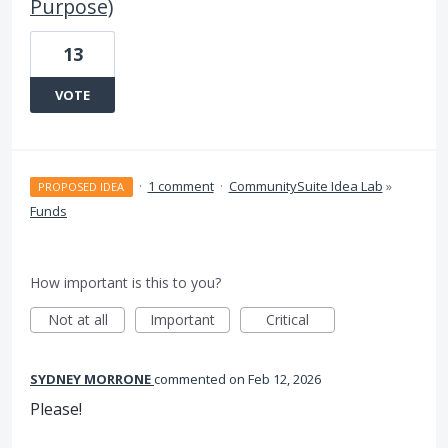
Purpose)
13
VOTE
·
1 comment
·
CommunitySuite Idea Lab
»
PROPOSED IDEA
Funds
How important is this to you?
Not at all
Important
Critical
SYDNEY MORRONE
commented
Feb 12, 2026
Please!