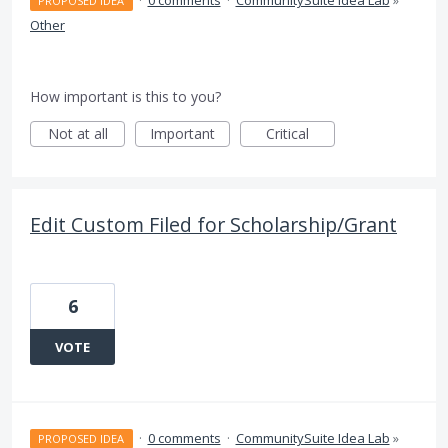
·
0 comments
·
CommunitySuite Idea Lab
»
PROPOSED IDEA
Other
How important is this to you?
Not at all
Important
Critical
Edit Custom Filed for Scholarship/Grant
6
VOTE
·
0 comments
·
CommunitySuite Idea Lab
»
PROPOSED IDEA