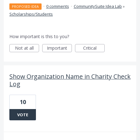
·
0 comments
·
CommunitySuite Idea Lab
»
PROPOSED IDEA
Scholarships/Students
How important is this to you?
Not at all
Important
Critical
Show Organization Name in Charity Check
Log
10
VOTE