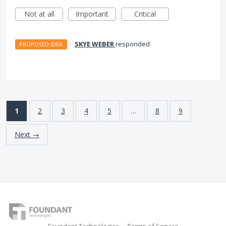
Not at all
Important
Critical
·
SKYE WEBER
responded
PROPOSED IDEA
1
2
3
4
5
…
8
9
Next →