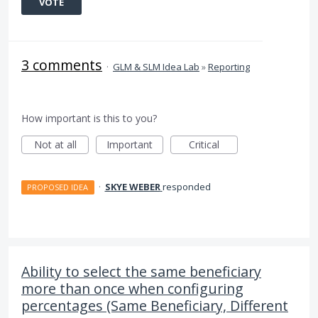
VOTE
3 comments
·
GLM & SLM Idea Lab
»
Reporting
How important is this to you?
Not at all
Important
Critical
·
SKYE WEBER
responded
PROPOSED IDEA
Ability to select the same beneficiary
more than once when configuring
percentages (Same Beneficiary, Different