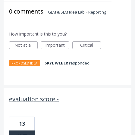
0 comments
·
GLM & SLM Idea Lab
»
Reporting
How important is this to you?
Not at all
Important
Critical
·
SKYE WEBER
responded
PROPOSED IDEA
evaluation score -
13