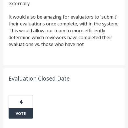
externally.
It would also be amazing for evaluators to 'submit'
their evaluations once complete, within the system.
This would allow our team to more efficiently
determine which reviewers have completed their
evaluations vs. those who have not.
Evaluation Closed Date
4
VOTE