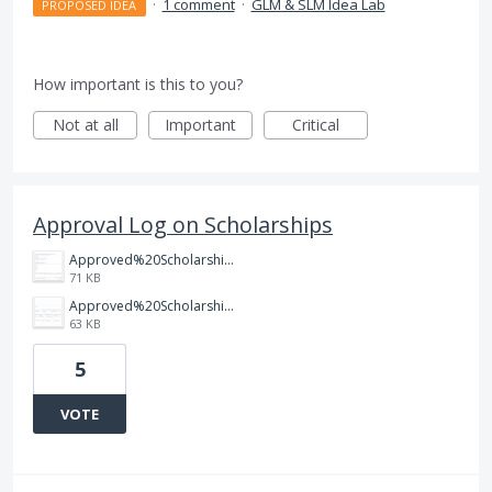
·
1 comment
·
GLM & SLM Idea Lab
PROPOSED IDEA
How important is this to you?
Not at all
Important
Critical
Approval Log on Scholarships
Approved%20Scholarship%20Grant%20Record.png
71 KB
Approved%20Scholarship%20Record.png
63 KB
5
VOTE