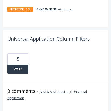
·
SKYE WEBER
responded
PROPOSED IDEA
Universal Application Column Filters
5
VOTE
0 comments
·
GLM & SLM Idea Lab
»
Universal
Application