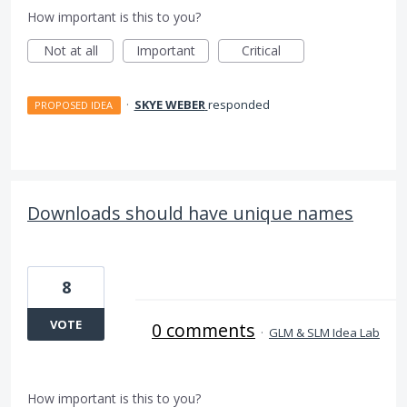
How important is this to you?
Not at all
Important
Critical
·
SKYE WEBER
responded
PROPOSED IDEA
Downloads should have unique names
8
VOTE
0 comments
·
GLM & SLM Idea Lab
How important is this to you?