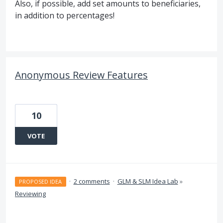
Also, if possible, add set amounts to beneficiaries,
in addition to percentages!
Anonymous Review Features
10
VOTE
·
2 comments
·
GLM & SLM Idea Lab
»
PROPOSED IDEA
Reviewing