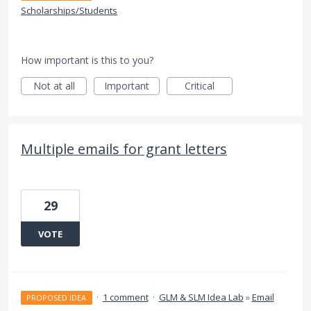
Scholarships/Students
How important is this to you?
Not at all
Important
Critical
Multiple emails for grant letters
29
VOTE
·
1 comment
·
GLM & SLM Idea Lab
»
Email
PROPOSED IDEA