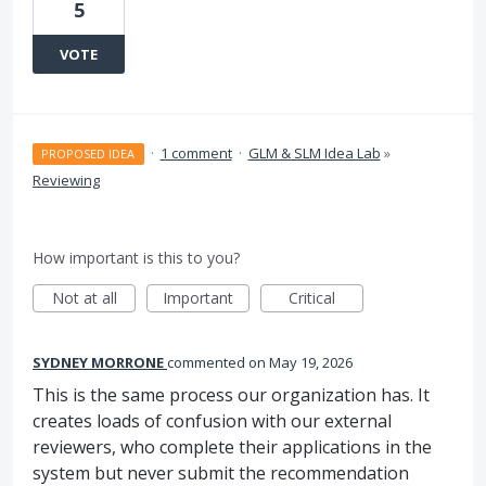
5
VOTE
·
1 comment
·
GLM & SLM Idea Lab
»
PROPOSED IDEA
Reviewing
How important is this to you?
Not at all
Important
Critical
SYDNEY MORRONE
commented
May 19, 2026
This is the same process our organization has. It
creates loads of confusion with our external
reviewers, who complete their applications in the
system but never submit the recommendation