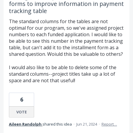
forms to improve information in payment
tracking table
The standard columns for the tables are not
optimal for our program, so we've assigned project
numbers to each funded application. I would like to
be able to see this number in the payment tracking
table, but can't add it to the installment form as a
shared question. Woiuld this be valuable to others?
I would also like to be able to delete some of the
standard columns--project titles take up a lot of
space and are not that useful!
6
VOTE
Aileen Randolph
shared this idea
·
Jun 21, 2024
·
Report…