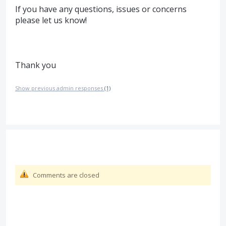
If you have any questions, issues or concerns
please let us know!
Thank you
Show previous admin responses
(1)
Comments are closed