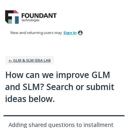
Skip
to
content
New and returning users may
Sign In
← GLM & SLM IDEA LAB
How can we improve GLM
and SLM? Search or submit
ideas below.
Adding shared questions to installment