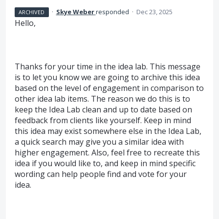
·
Skye Weber
responded
·
Dec 23, 2025
ARCHIVED
Hello,
Thanks for your time in the idea lab. This message
is to let you know we are going to archive this idea
based on the level of engagement in comparison to
other idea lab items. The reason we do this is to
keep the Idea Lab clean and up to date based on
feedback from clients like yourself. Keep in mind
this idea may exist somewhere else in the Idea Lab,
a quick search may give you a similar idea with
higher engagement. Also, feel free to recreate this
idea if you would like to, and keep in mind specific
wording can help people find and vote for your
idea.