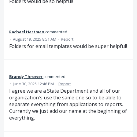
Folders would be so helpful!
Rachael Hartman
commented
·
August 19, 2025 8:51 AM
·
Report
Folders for email templates would be super helpful!
Brandy Thrower
commented
·
June 30, 2025 12:46 PM
·
Report
I agree we are a State Department and all of our
organization's use the same one so to be able to
separate everything from applications to reports.
Currently we just add our name at the beginning of
everything.