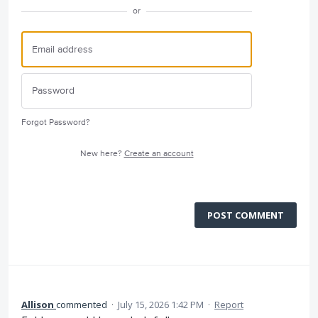
or
Forgot Password?
New here?
Create an account
POST COMMENT
Allison
commented
·
July 15, 2026 1:42 PM
·
Report