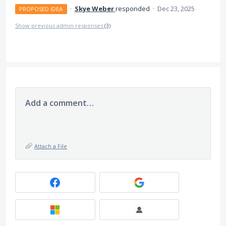
·
Skye Weber
responded
·
Dec 23, 2025
PROPOSED IDEA
Show previous admin responses
(3)
Add a comment…
Attach a File