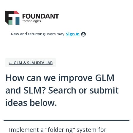
Skip
to
content
New and returning users may
Sign In
← GLM & SLM IDEA LAB
How can we improve GLM
and SLM? Search or submit
ideas below.
Implement a "foldering" system for