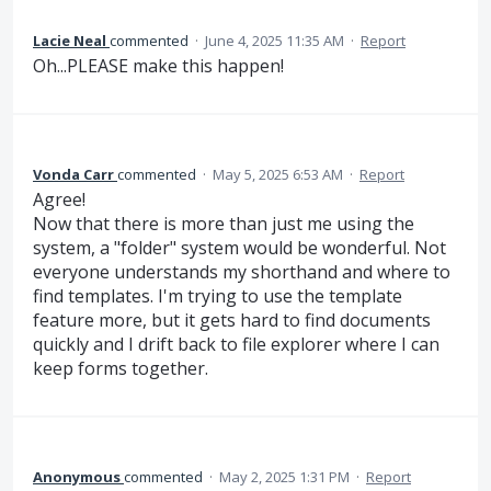
Lacie Neal
commented
·
June 4, 2025 11:35 AM
·
Report
Oh...PLEASE make this happen!
Vonda Carr
commented
·
May 5, 2025 6:53 AM
·
Report
Agree!
Now that there is more than just me using the
system, a "folder" system would be wonderful. Not
everyone understands my shorthand and where to
find templates. I'm trying to use the template
feature more, but it gets hard to find documents
quickly and I drift back to file explorer where I can
keep forms together.
Anonymous
commented
·
May 2, 2025 1:31 PM
·
Report