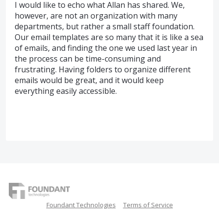
I would like to echo what Allan has shared. We,
however, are not an organization with many
departments, but rather a small staff foundation.
Our email templates are so many that it is like a sea
of emails, and finding the one we used last year in
the process can be time-consuming and
frustrating. Having folders to organize different
emails would be great, and it would keep
everything easily accessible.
Foundant Technologies
Terms of Service