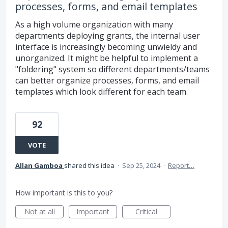
processes, forms, and email templates
As a high volume organization with many
departments deploying grants, the internal user
interface is increasingly becoming unwieldy and
unorganized. It might be helpful to implement a
"foldering" system so different departments/teams
can better organize processes, forms, and email
templates which look different for each team.
92
VOTE
Allan Gamboa
shared this idea
·
Sep 25, 2024
·
Report…
How important is this to you?
Not at all
Important
Critical