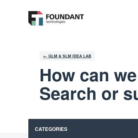
Skip
to
content
← GLM & SLM IDEA LAB
How can we
Search or s
Categories
CATEGORIES