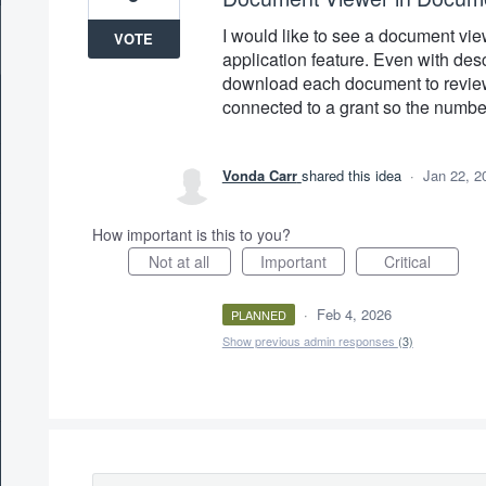
I would like to see a document vie
VOTE
application feature. Even with desc
download each document to review
connected to a grant so the number 
Vonda Carr
shared this idea
·
Jan 22, 2
How important is this to you?
Not at all
Important
Critical
·
Feb 4, 2026
PLANNED
Show previous admin responses
(3)