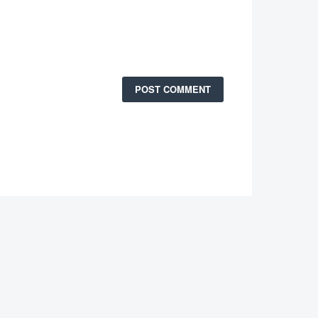
POST COMMENT