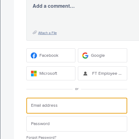
Add a comment…
Attach a File
Facebook
Google
Microsoft
FT Employee Sign-in
or
Forgot Password?