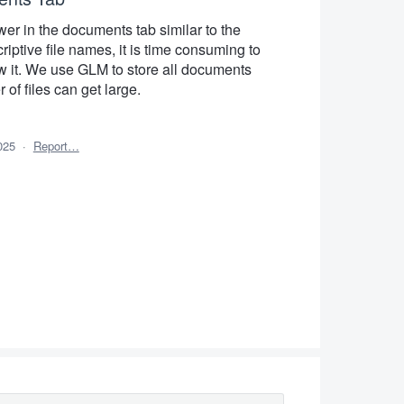
wer in the documents tab similar to the
riptive file names, it is time consuming to
 it. We use GLM to store all documents
of files can get large.
025
·
Report…