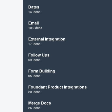
Dates
14 ideas
Email
108 ideas
External Integration
17 ideas
Follow Ups
59 ideas
Form Building
65 ideas
Foundant Product Integrations
20 ideas
Merge Docs
26 ideas