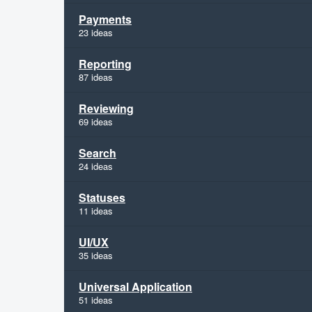
Payments
23 ideas
Reporting
87 ideas
Reviewing
69 ideas
Search
24 ideas
Statuses
11 ideas
UI/UX
35 ideas
Universal Application
51 ideas