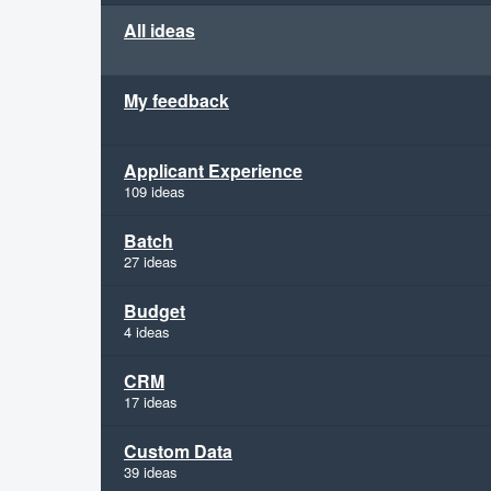
All ideas
My feedback
Applicant Experience
109 ideas
Batch
27 ideas
Budget
4 ideas
CRM
17 ideas
Custom Data
39 ideas