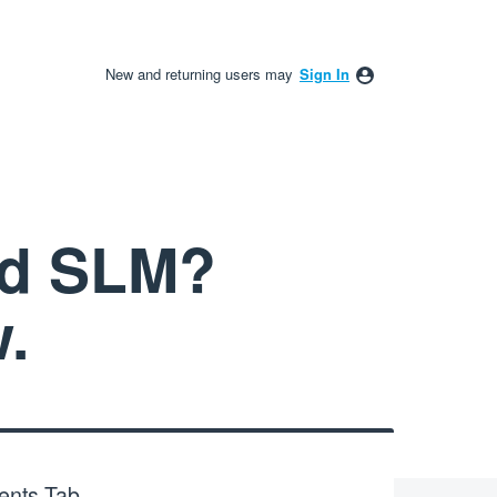
New and returning users may
Sign In
nd SLM?
.
ents Tab