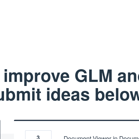
 improve GLM a
ubmit ideas below
3
Document Viewer in Docum