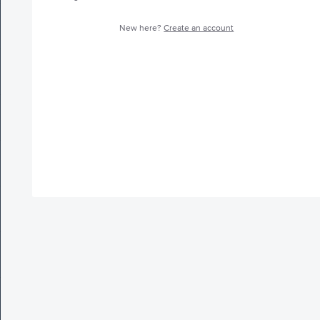
New here?
Create an account