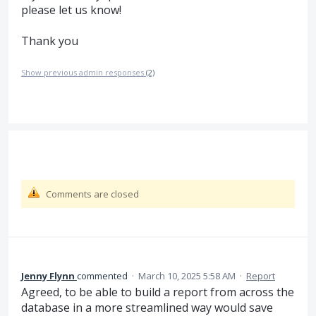
please let us know!
Thank you
Show previous admin responses
(2)
Comments are closed
Jenny Flynn
commented
·
March 10, 2025 5:58 AM
·
Report
Agreed, to be able to build a report from across the
database in a more streamlined way would save