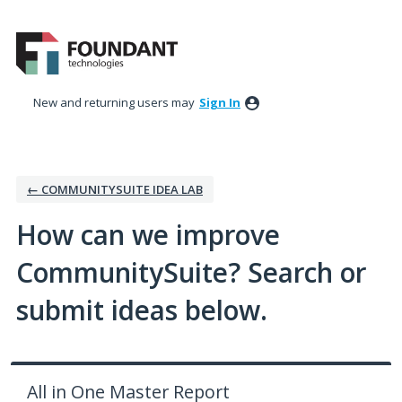
Skip
to
content
New and returning users may
Sign In
← COMMUNITYSUITE IDEA LAB
How can we improve
CommunitySuite? Search or
submit ideas below.
All in One Master Report