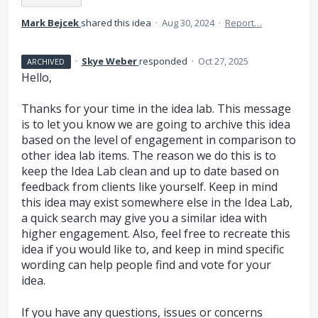
Mark Bejcek
shared this idea
·
Aug 30, 2024
·
Report…
·
Skye Weber
responded
·
Oct 27, 2025
ARCHIVED
Hello,
Thanks for your time in the idea lab. This message
is to let you know we are going to archive this idea
based on the level of engagement in comparison to
other idea lab items. The reason we do this is to
keep the Idea Lab clean and up to date based on
feedback from clients like yourself. Keep in mind
this idea may exist somewhere else in the Idea Lab,
a quick search may give you a similar idea with
higher engagement. Also, feel free to recreate this
idea if you would like to, and keep in mind specific
wording can help people find and vote for your
idea.
If you have any questions, issues or concerns