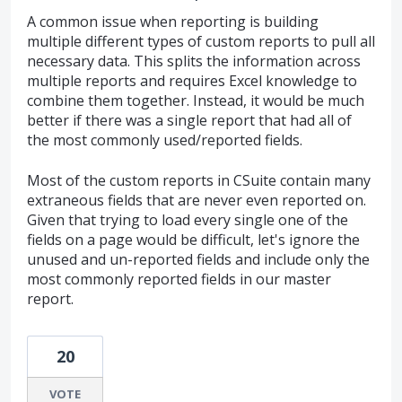
A common issue when reporting is building
multiple different types of custom reports to pull all
necessary data. This splits the information across
multiple reports and requires Excel knowledge to
combine them together. Instead, it would be much
better if there was a single report that had all of
the most commonly used/reported fields.
Most of the custom reports in CSuite contain many
extraneous fields that are never even reported on.
Given that trying to load every single one of the
fields on a page would be difficult, let's ignore the
unused and un-reported fields and include only the
most commonly reported fields in our master
report.
20
VOTE