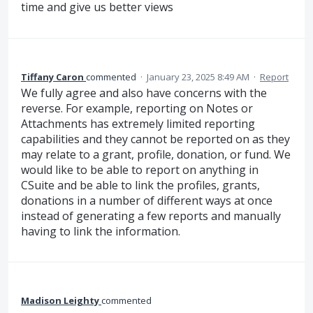
time and give us better views
Tiffany Caron
commented
·
January 23, 2025 8:49 AM
·
Report
We fully agree and also have concerns with the
reverse. For example, reporting on Notes or
Attachments has extremely limited reporting
capabilities and they cannot be reported on as they
may relate to a grant, profile, donation, or fund. We
would like to be able to report on anything in
CSuite and be able to link the profiles, grants,
donations in a number of different ways at once
instead of generating a few reports and manually
having to link the information.
Madison Leighty
commented