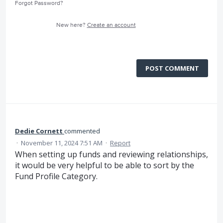
Forgot Password?
New here?
Create an account
POST COMMENT
Dedie Cornett
commented
·
November 11, 2024 7:51 AM
·
Report
When setting up funds and reviewing relationships,
it would be very helpful to be able to sort by the
Fund Profile Category.