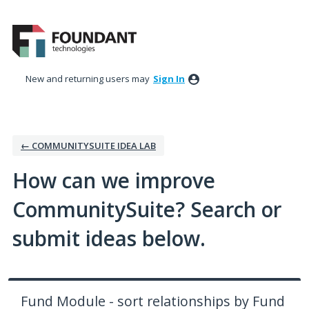
Skip
to
content
New and returning users may
Sign In
← COMMUNITYSUITE IDEA LAB
How can we improve
CommunitySuite? Search or
submit ideas below.
Fund Module - sort relationships by Fund