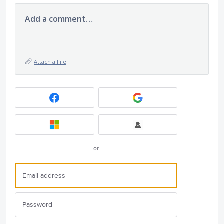
Add a comment…
Attach a File
or