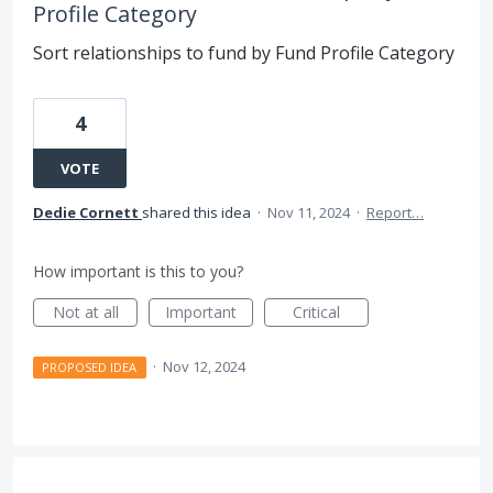
Profile Category
Sort relationships to fund by Fund Profile Category
4
VOTE
Dedie Cornett
shared this idea
·
Nov 11, 2024
·
Report…
How important is this to you?
Not at all
Important
Critical
·
Nov 12, 2024
PROPOSED IDEA