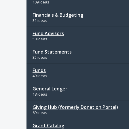
109 ideas
Financials & Budgeting
31 ideas
Fund Advisors
50 ideas
Fund Statements
35 ideas
Funds
49 ideas
General Ledger
18 ideas
Giving Hub (formerly Donation Portal)
69 ideas
Grant Catalog