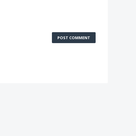
POST COMMENT