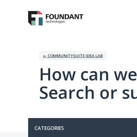
Skip
to
content
← COMMUNITYSUITE IDEA LAB
How can we
Search or s
Categories
CATEGORIES