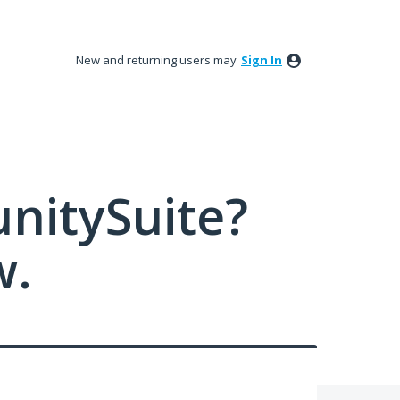
New and returning users may
Sign In
nitySuite?
w.