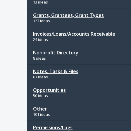
13 ideas
Grants, Grantees, Grant Types
127 ideas
Invoices/Loans/Accounts Receivable
24 ideas
Nonprofit Directory
8 ideas
Notes, Tasks & Files
63 ideas
Opportunities
50 ideas
Other
101 ideas
Permissions/Logs