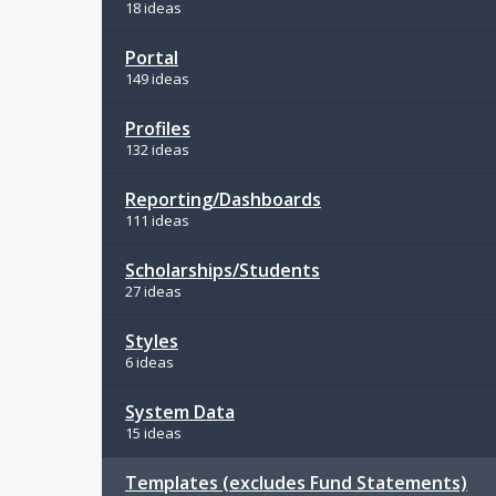
18 ideas
Portal
149 ideas
Profiles
132 ideas
Reporting/Dashboards
111 ideas
Scholarships/Students
27 ideas
Styles
6 ideas
System Data
15 ideas
Templates (excludes Fund Statements)