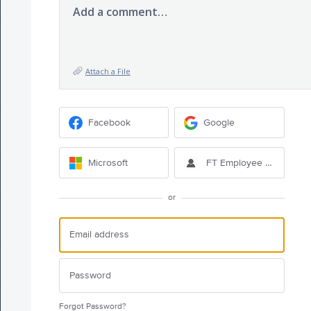
Add a comment…
Attach a File
Facebook
Google
Microsoft
FT Employee Sign-in
or
Forgot Password?