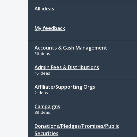
All ideas
My feedback
Accounts & Cash Management
36 ideas
Admin Fees & Distributions
15 ideas
Affiliate/Supporting Orgs
2 ideas
Campaigns
88 ideas
Donations/Pledges/Promises/Public
Securities