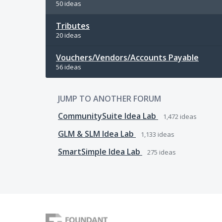
50 ideas
Tributes
20 ideas
Vouchers/Vendors/Accounts Payable
56 ideas
JUMP TO ANOTHER FORUM
CommunitySuite Idea Lab
1,472
ideas
GLM & SLM Idea Lab
1,133
ideas
SmartSimple Idea Lab
275
ideas