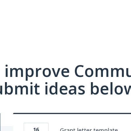
 improve Commu
ubmit ideas belo
16
Grant letter template