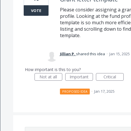
Please consider assigning a gra
VOTE
profile. Looking at the fund prof
template is so much more effici
listing and scrolling down to fin
template.
Jillian P.
shared this idea
·
Jan 15, 2025
How important is this to you?
Not at all
Important
Critical
·
Jan 17, 2025
PROPOSED IDEA