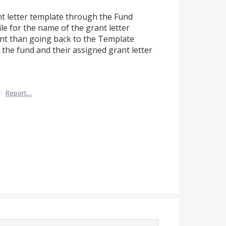
nt letter template through the Fund
ile for the name of the grant letter
ent than going back to the Template
d the fund and their assigned grant letter
·
Report…