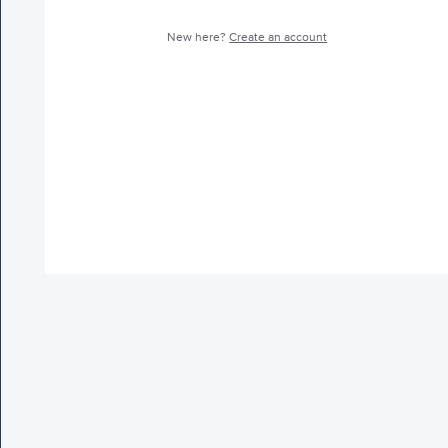
New here?
Create an account