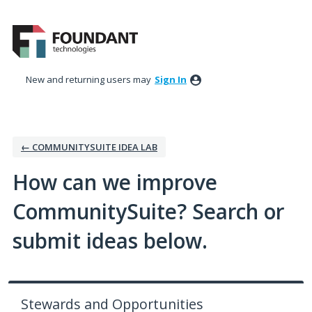
Skip
to
content
New and returning users may
Sign In
← COMMUNITYSUITE IDEA LAB
How can we improve
CommunitySuite? Search or
submit ideas below.
Stewards and Opportunities