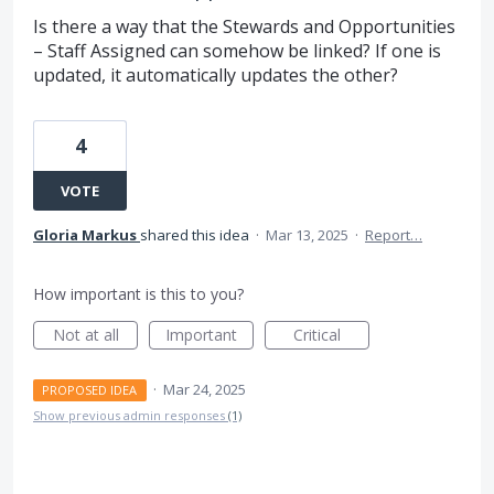
Is there a way that the Stewards and Opportunities
– Staff Assigned can somehow be linked? If one is
updated, it automatically updates the other?
4
VOTE
Gloria Markus
shared this idea
·
Mar 13, 2025
·
Report…
How important is this to you?
Not at all
Important
Critical
·
Mar 24, 2025
PROPOSED IDEA
Show previous admin responses
(1)