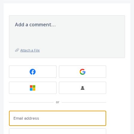
Add a comment…
Attach a File
or