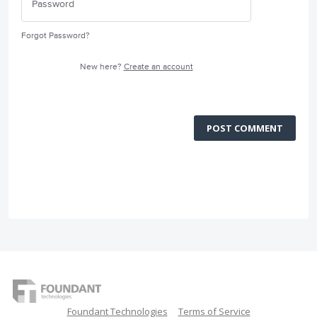
Forgot Password?
New here?
Create an account
POST COMMENT
Foundant Technologies
Terms of Service