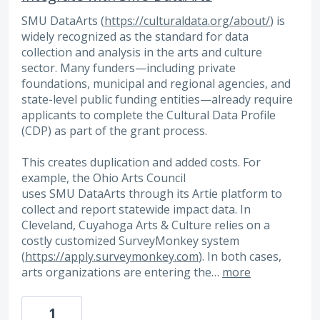
SMU DataArts (
https://culturaldata.org/about/
) is
widely recognized as the standard for data
collection and analysis in the arts and culture
sector. Many funders—including private
foundations, municipal and regional agencies, and
state-level public funding entities—already require
applicants to complete the Cultural Data Profile
(CDP) as part of the grant process.
This creates duplication and added costs. For
example, the Ohio Arts Council
uses SMU DataArts through its Artie platform to
collect and report statewide impact data. In
Cleveland, Cuyahoga Arts & Culture relies on a
costly customized SurveyMonkey system
(
https://apply.surveymonkey.com
). In both cases,
arts organizations are entering the…
more
1