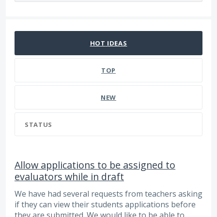
17 results found
HOT
IDEAS
TOP
NEW
STATUS
Allow applications to be assigned to
evaluators while in draft
We have had several requests from teachers asking
if they can view their students applications before
they are submitted. We would like to be able to