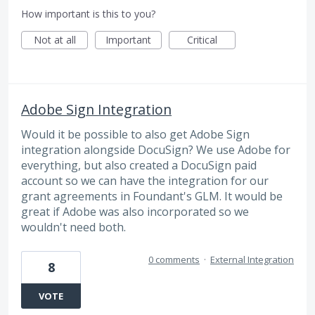
How important is this to you?
Not at all
Important
Critical
Adobe Sign Integration
Would it be possible to also get Adobe Sign
integration alongside DocuSign? We use Adobe for
everything, but also created a DocuSign paid
account so we can have the integration for our
grant agreements in Foundant's GLM. It would be
great if Adobe was also incorporated so we
wouldn't need both.
0 comments
·
External Integration
8
VOTE