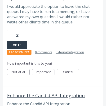
I would appreciate the option to leave the chat
queue. I may have to run to a meeting, or have
answered my own question. I would rather not
waste other clients time in the queue.
2
VOTE
·
0 comments
·
External Integration
PROPOSED IDEA
How important is this to you?
Not at all
Important
Critical
Enhance the Candid API Integration
Enhance the Candid API Integration