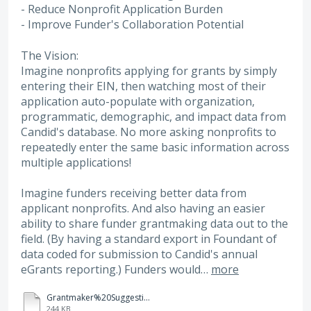
- Reduce Nonprofit Application Burden
- Improve Funder's Collaboration Potential
The Vision:
Imagine nonprofits applying for grants by simply
entering their EIN, then watching most of their
application auto-populate with organization,
programmatic, demographic, and impact data from
Candid's database. No more asking nonprofits to
repeatedly enter the same basic information across
multiple applications!
Imagine funders receiving better data from
applicant nonprofits. And also having an easier
ability to share funder grantmaking data out to the
field. (By having a standard export in Foundant of
data coded for submission to Candid's annual
eGrants reporting.) Funders would…
more
Grantmaker%20Suggestion%20for%20Foundant%20GLM-%20Candid%20Premier%20API%20Data%20Fields.xlsx
244 KB