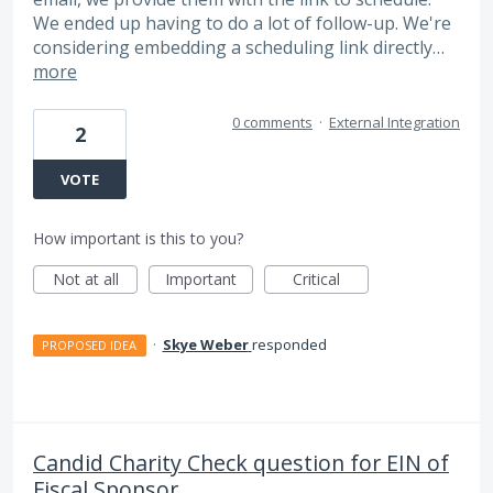
We ended up having to do a lot of follow-up. We're
considering embedding a scheduling link directly…
more
0 comments
·
External Integration
2
VOTE
How important is this to you?
Not at all
Important
Critical
·
Skye Weber
responded
PROPOSED IDEA
Candid Charity Check question for EIN of
Fiscal Sponsor