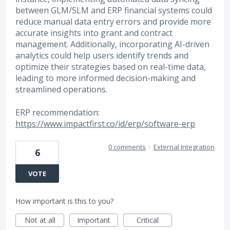
between GLM/SLM and ERP financial systems could
reduce manual data entry errors and provide more
accurate insights into grant and contract
management. Additionally, incorporating AI-driven
analytics could help users identify trends and
optimize their strategies based on real-time data,
leading to more informed decision-making and
streamlined operations.
ERP recommendation:
https://www.impactfirst.co/id/erp/software-erp
0 comments
·
External Integration
6
VOTE
How important is this to you?
Not at all
Important
Critical