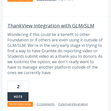
ThankView Integration with GLM/SLM
Wondering if this could be a benefit to other
Foundation or if others are even using it outside of
GLM/SLM. We're in the very early stage in trying to
find a way to have Grantee do reporting video or
Students submit video as a thank you to donors. As
we lookinto the option, we don't really want to
have to manage another platform outside of the
ones we currently have.
2
VOTE
·
0 comments
·
External Integration
PROPOSED IDEA