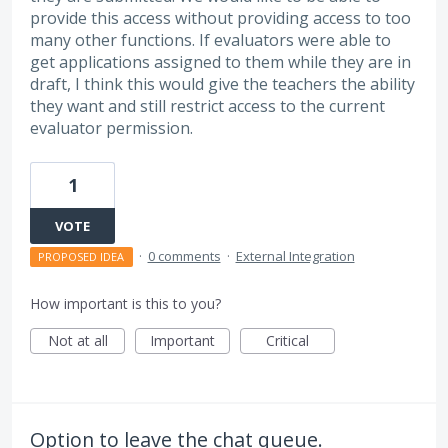
provide this access without providing access to too
many other functions. If evaluators were able to
get applications assigned to them while they are in
draft, I think this would give the teachers the ability
they want and still restrict access to the current
evaluator permission.
1
VOTE
·
0 comments
·
External Integration
PROPOSED IDEA
How important is this to you?
Not at all
Important
Critical
Option to leave the chat queue.