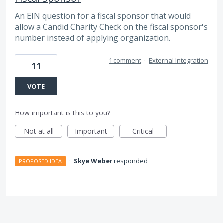
An EIN question for a fiscal sponsor that would
allow a Candid Charity Check on the fiscal sponsor's
number instead of applying organization.
1 comment
·
External Integration
11
VOTE
How important is this to you?
Not at all
Important
Critical
·
Skye Weber
responded
PROPOSED IDEA