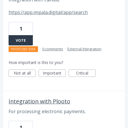
https://app.impala.digital/app/search
1
VOTE
·
0 comments
·
External Integration
PROPOSED IDEA
How important is this to you?
Not at all
Important
Critical
Integration with Plooto
For processing electronic payments.
1