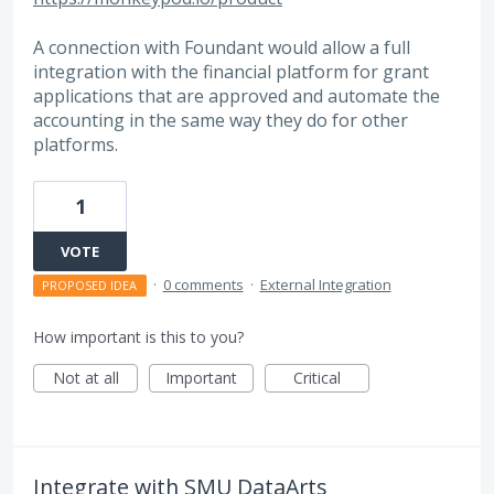
A connection with Foundant would allow a full
integration with the financial platform for grant
applications that are approved and automate the
accounting in the same way they do for other
platforms.
1
VOTE
·
0 comments
·
External Integration
PROPOSED IDEA
How important is this to you?
Not at all
Important
Critical
Integrate with SMU DataArts