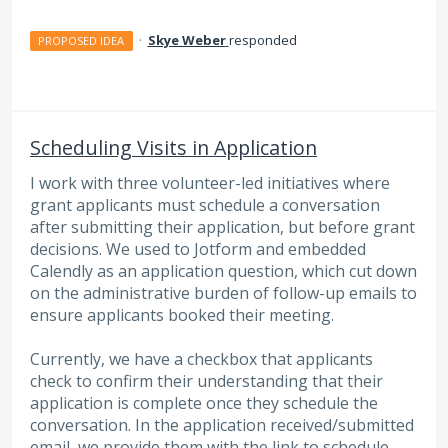
·
Skye Weber
responded
PROPOSED IDEA
Scheduling Visits in Application
I work with three volunteer-led initiatives where
grant applicants must schedule a conversation
after submitting their application, but before grant
decisions. We used to Jotform and embedded
Calendly as an application question, which cut down
on the administrative burden of follow-up emails to
ensure applicants booked their meeting.
Currently, we have a checkbox that applicants
check to confirm their understanding that their
application is complete once they schedule the
conversation. In the application received/submitted
email, we provide them with the link to schedule.