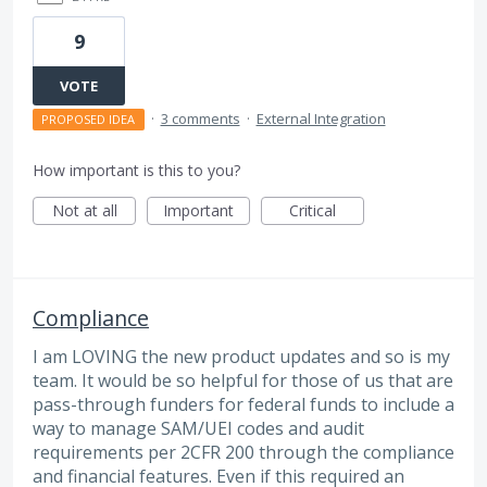
9
VOTE
·
3 comments
·
External Integration
PROPOSED IDEA
How important is this to you?
Not at all
Important
Critical
Compliance
I am LOVING the new product updates and so is my
team. It would be so helpful for those of us that are
pass-through funders for federal funds to include a
way to manage SAM/UEI codes and audit
requirements per 2CFR 200 through the compliance
and financial features. Even if this required an