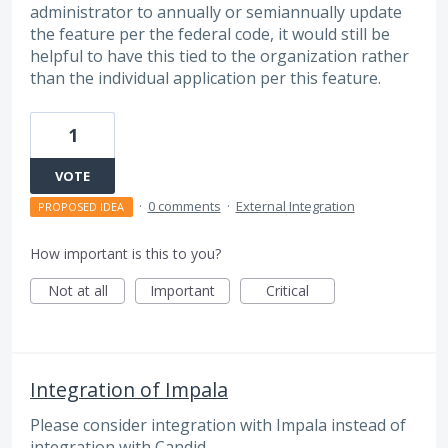
administrator to annually or semiannually update
the feature per the federal code, it would still be
helpful to have this tied to the organization rather
than the individual application per this feature.
1
VOTE
·
0 comments
·
External Integration
PROPOSED IDEA
How important is this to you?
Not at all
Important
Critical
Integration of Impala
Please consider integration with Impala instead of
integration with Candid.