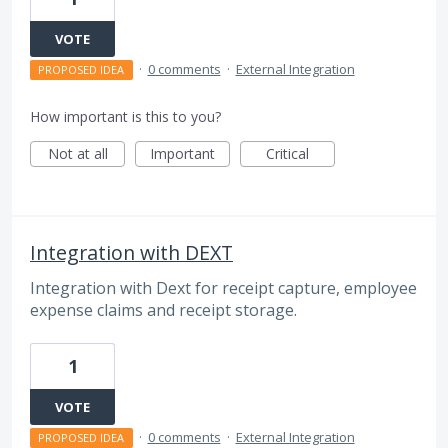
VOTE
·
0 comments
·
External Integration
PROPOSED IDEA
How important is this to you?
Not at all
Important
Critical
Integration with DEXT
Integration with Dext for receipt capture, employee
expense claims and receipt storage.
1
VOTE
·
0 comments
·
External Integration
PROPOSED IDEA