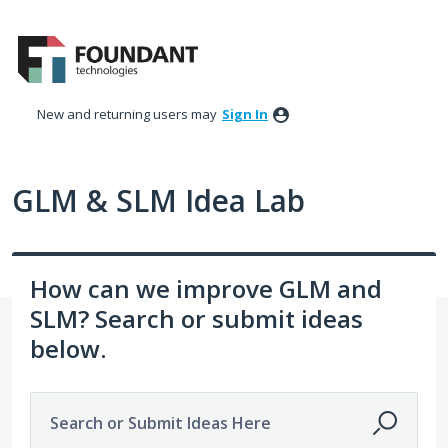
Skip
to
content
New and returning users may
Sign In
GLM & SLM Idea Lab
How can we improve GLM and
SLM? Search or submit ideas
below.
Search or Submit Ideas Here