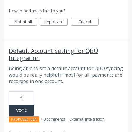
How important is this to you?
Not at all
Important
Critical
Default Account Setting for QBO
Integration
Being able to set a default account for QBO syncing
would be really helpful if most (or all) payments are
recorded in one account.
1
VOTE
·
0 comments
·
External Integration
PROPOSED IDEA