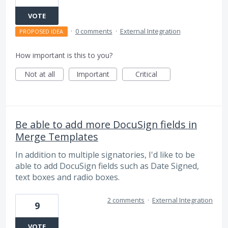
VOTE
·
0 comments
·
External Integration
PROPOSED IDEA
How important is this to you?
Not at all
Important
Critical
Be able to add more DocuSign fields in
Merge Templates
In addition to multiple signatories, I'd like to be
able to add DocuSign fields such as Date Signed,
text boxes and radio boxes.
2 comments
·
External Integration
9
VOTE