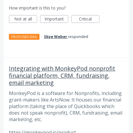
How important is this to you?
Not at all
Important
Critical
·
Skye Weber
responded
PROPOSED IDEA
Integrating with MonkeyPod nonprofit
financial platform, CRM, fundraising,
email marketing
MonkeyPod is a software for Nonprofits, including
grant-makers like ArtsNow. It houses our financial
platform (taking the place of Quickbooks which
does not speak nonprofit), CRM, fundraising, email
marketing, etc.
https://monkeypod.io/product