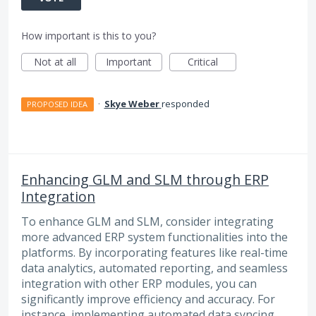
How important is this to you?
Not at all
Important
Critical
·
Skye Weber
responded
PROPOSED IDEA
Enhancing GLM and SLM through ERP
Integration
To enhance GLM and SLM, consider integrating
more advanced ERP system functionalities into the
platforms. By incorporating features like real-time
data analytics, automated reporting, and seamless
integration with other ERP modules, you can
significantly improve efficiency and accuracy. For
instance, implementing automated data syncing