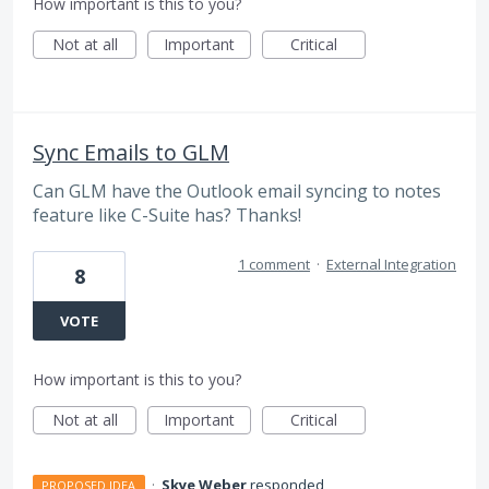
How important is this to you?
Not at all
Important
Critical
Sync Emails to GLM
Can GLM have the Outlook email syncing to notes
feature like C-Suite has? Thanks!
1 comment
·
External Integration
8
VOTE
How important is this to you?
Not at all
Important
Critical
·
Skye Weber
responded
PROPOSED IDEA