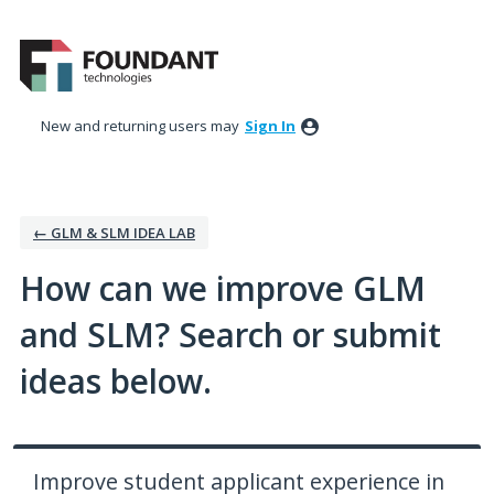
Skip
to
content
New and returning users may
Sign In
← GLM & SLM IDEA LAB
How can we improve GLM
and SLM? Search or submit
ideas below.
Improve student applicant experience in