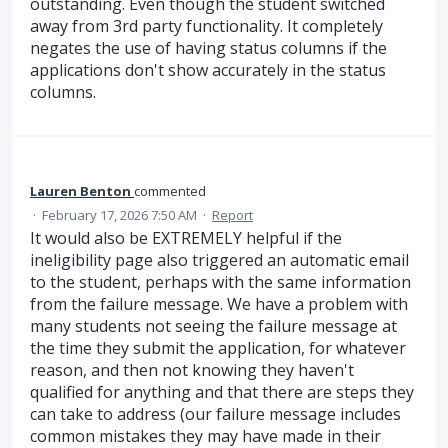
outstanding. Even though the student switched
away from 3rd party functionality. It completely
negates the use of having status columns if the
applications don't show accurately in the status
columns.
Lauren Benton
commented
·
February 17, 2026 7:50 AM
·
Report
It would also be EXTREMELY helpful if the
ineligibility page also triggered an automatic email
to the student, perhaps with the same information
from the failure message. We have a problem with
many students not seeing the failure message at
the time they submit the application, for whatever
reason, and then not knowing they haven't
qualified for anything and that there are steps they
can take to address (our failure message includes
common mistakes they may have made in their