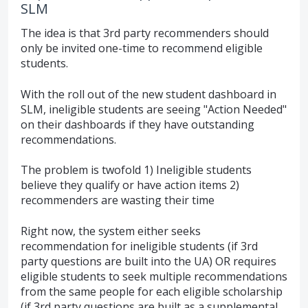
SLM
The idea is that 3rd party recommenders should
only be invited one-time to recommend eligible
students.
With the roll out of the new student dashboard in
SLM, ineligible students are seeing "Action Needed"
on their dashboards if they have outstanding
recommendations.
The problem is twofold 1) Ineligible students
believe they qualify or have action items 2)
recommenders are wasting their time
Right now, the system either seeks
recommendation for ineligible students (if 3rd
party questions are built into the UA) OR requires
eligible students to seek multiple recommendations
from the same people for each eligible scholarship
(if 3rd party questions are built as a supplemental