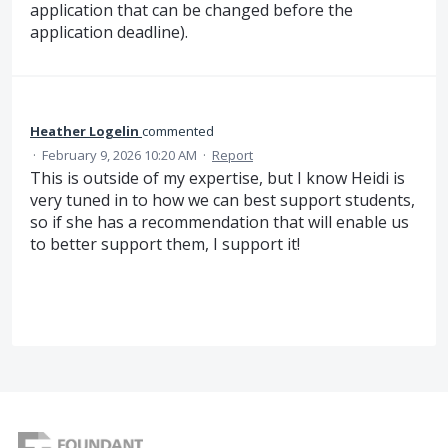
application that can be changed before the
application deadline).
Heather Logelin
commented
·
February 9, 2026 10:20 AM
·
Report
This is outside of my expertise, but I know Heidi is
very tuned in to how we can best support students,
so if she has a recommendation that will enable us
to better support them, I support it!