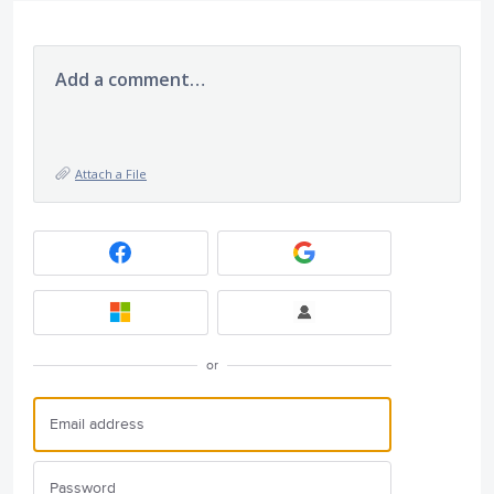
Add a comment…
Attach a File
or