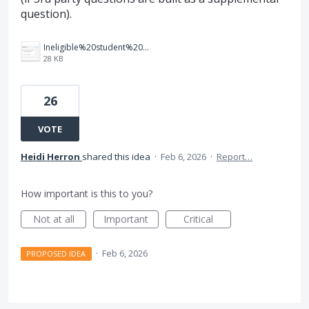
question).
Ineligible%20student%20dashboard.png
28 KB
26
VOTE
Heidi Herron
shared this idea
·
Feb 6, 2026
·
Report…
How important is this to you?
Not at all
Important
Critical
·
Feb 6, 2026
PROPOSED IDEA