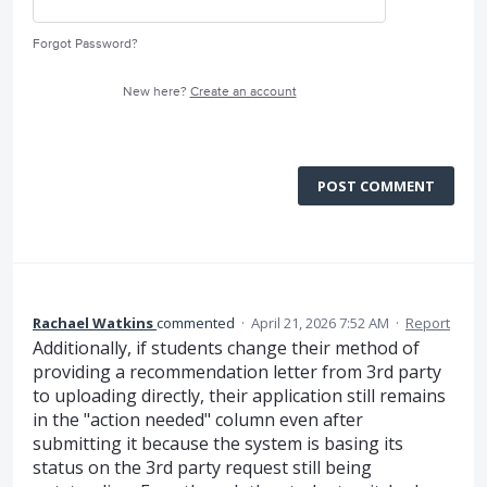
Forgot Password?
New here?
Create an account
POST COMMENT
Rachael Watkins
commented
·
April 21, 2026 7:52 AM
·
Report
Additionally, if students change their method of
providing a recommendation letter from 3rd party
to uploading directly, their application still remains
in the "action needed" column even after
submitting it because the system is basing its
status on the 3rd party request still being