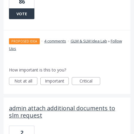
86
VOTE
·
4 comments
·
GLM & SLM Idea Lab
»
Follow
PROPOSED IDEA
Ups
How important is this to you?
Not at all
Important
Critical
admin attach additional documents to
slm request
2