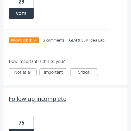
29
VOTE
·
2 comments
·
GLM & SLM Idea Lab
PROPOSED IDEA
How important is this to you?
Not at all
Important
Critical
Follow up incomplete
75