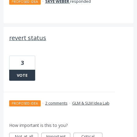
·
SKYE WEBER
responded
PROPOSED IDEA
revert status
3
VOTE
·
2 comments
·
GLM & SLM Idea Lab
PROPOSED IDEA
How important is this to you?
Not at all
Important
Critical