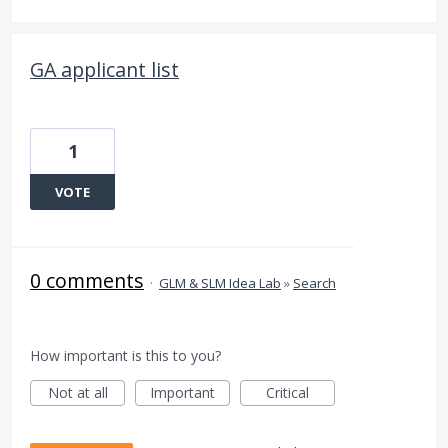
GA applicant list
1
VOTE
0 comments
·
GLM & SLM Idea Lab
»
Search
How important is this to you?
Not at all
Important
Critical