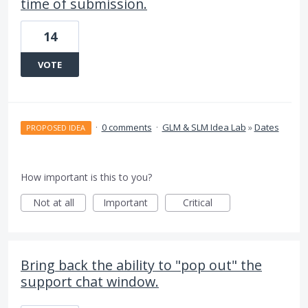
time of submission.
14
VOTE
·
0 comments
·
GLM & SLM Idea Lab
»
Dates
PROPOSED IDEA
How important is this to you?
Not at all
Important
Critical
Bring back the ability to "pop out" the
support chat window.