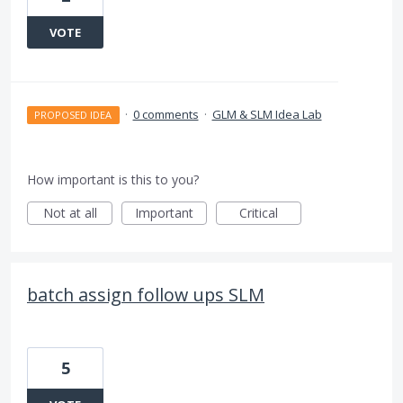
VOTE
·
0 comments
·
GLM & SLM Idea Lab
PROPOSED IDEA
How important is this to you?
Not at all
Important
Critical
batch assign follow ups SLM
5