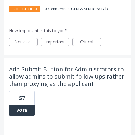
·
0 comments
·
GLM & SLM Idea Lab
PROPOSED IDEA
How important is this to you?
Not at all
Important
Critical
Add Submit Button for Administrators to
allow admins to submit follow ups rather
than proxying as the applicant .
57
VOTE