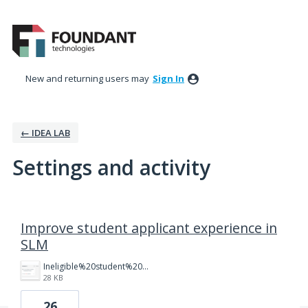
New and returning users may
Sign In
← IDEA LAB
Settings and activity
21 results found
Improve student applicant experience in
SLM
Ineligible%20student%20dashboard.png
28 KB
26