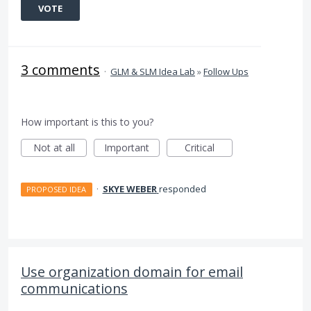
VOTE
3 comments
·
GLM & SLM Idea Lab
»
Follow Ups
How important is this to you?
Not at all
Important
Critical
·
SKYE WEBER
responded
PROPOSED IDEA
Use organization domain for email
communications