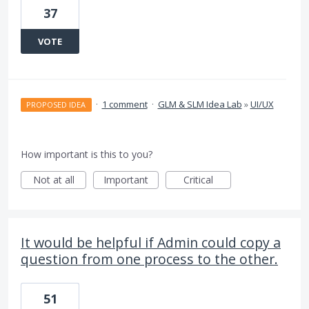
37
VOTE
·
1 comment
·
GLM & SLM Idea Lab
»
UI/UX
PROPOSED IDEA
How important is this to you?
Not at all
Important
Critical
It would be helpful if Admin could copy a
question from one process to the other.
51