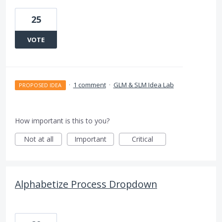
25
VOTE
·
1 comment
·
GLM & SLM Idea Lab
PROPOSED IDEA
How important is this to you?
Not at all
Important
Critical
Alphabetize Process Dropdown