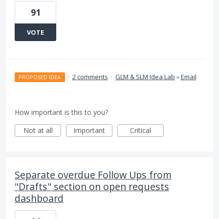
91
VOTE
·
2 comments
·
GLM & SLM Idea Lab
»
Email
PROPOSED IDEA
How important is this to you?
Not at all
Important
Critical
Separate overdue Follow Ups from
"Drafts" section on open requests
dashboard