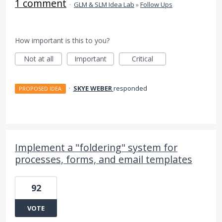
1 comment
·
GLM & SLM Idea Lab
»
Follow Ups
How important is this to you?
Not at all
Important
Critical
·
SKYE WEBER
responded
PROPOSED IDEA
Implement a "foldering" system for
processes, forms, and email templates
92
VOTE