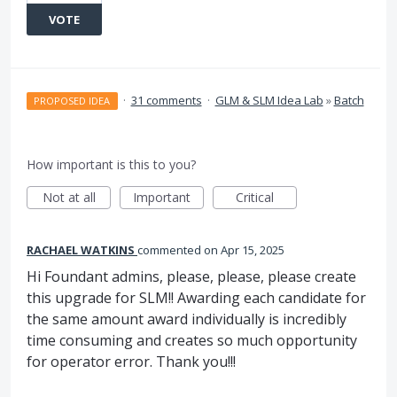
VOTE
·
31 comments
·
GLM & SLM Idea Lab
»
Batch
PROPOSED IDEA
How important is this to you?
Not at all
Important
Critical
RACHAEL WATKINS
commented
Apr 15, 2025
Hi Foundant admins, please, please, please create
this upgrade for SLM!! Awarding each candidate for
the same amount award individually is incredibly
time consuming and creates so much opportunity
for operator error. Thank you!!!