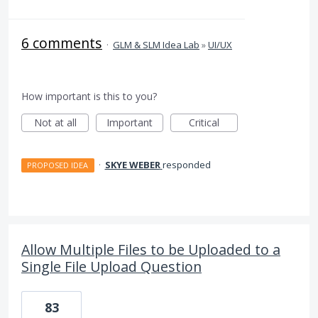
6 comments
·
GLM & SLM Idea Lab
»
UI/UX
How important is this to you?
Not at all
Important
Critical
·
SKYE WEBER
responded
PROPOSED IDEA
Allow Multiple Files to be Uploaded to a
Single File Upload Question
83