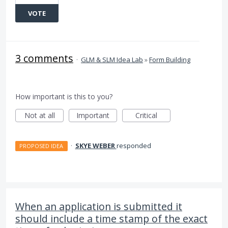
VOTE
3 comments
·
GLM & SLM Idea Lab
»
Form Building
How important is this to you?
Not at all
Important
Critical
·
SKYE WEBER
responded
PROPOSED IDEA
When an application is submitted it
should include a time stamp of the exact