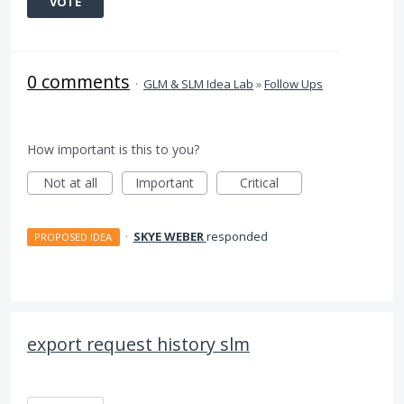
VOTE
0 comments
·
GLM & SLM Idea Lab
»
Follow Ups
How important is this to you?
Not at all
Important
Critical
·
SKYE WEBER
responded
PROPOSED IDEA
export request history slm