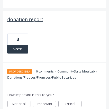
donation report
3
VOTE
·
0 comments
·
CommunitySuite Idea Lab
»
PROPOSED IDEA
Donations/Pledges/Promises/Public Securities
How important is this to you?
Not at all
Important
Critical