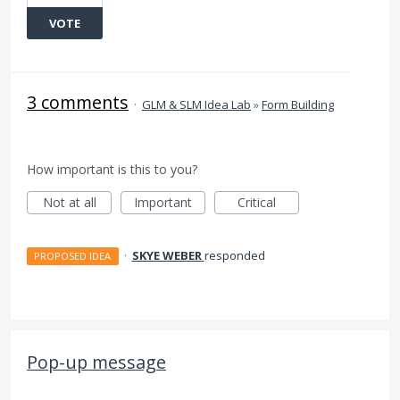
VOTE
3 comments
·
GLM & SLM Idea Lab
»
Form Building
How important is this to you?
Not at all
Important
Critical
·
SKYE WEBER
responded
PROPOSED IDEA
Pop-up message