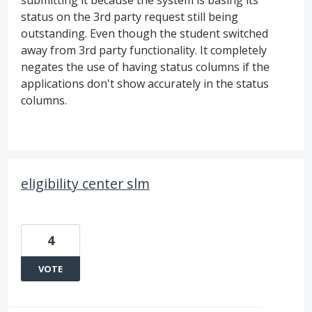
submitting it because the system is basing its
status on the 3rd party request still being
outstanding. Even though the student switched
away from 3rd party functionality. It completely
negates the use of having status columns if the
applications don't show accurately in the status
columns.
eligibility center slm
4
VOTE