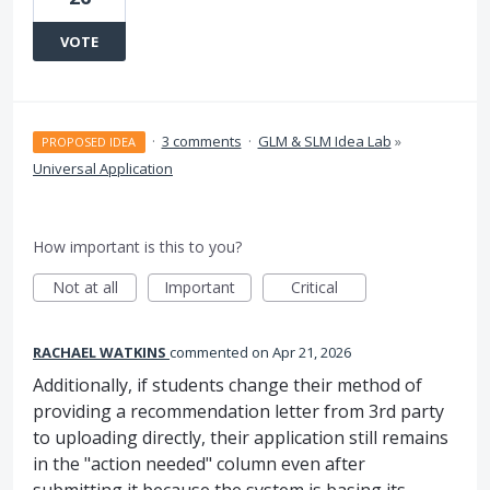
VOTE
·
3 comments
·
GLM & SLM Idea Lab
»
PROPOSED IDEA
Universal Application
How important is this to you?
Not at all
Important
Critical
RACHAEL WATKINS
commented
Apr 21, 2026
Additionally, if students change their method of
providing a recommendation letter from 3rd party
to uploading directly, their application still remains
in the "action needed" column even after