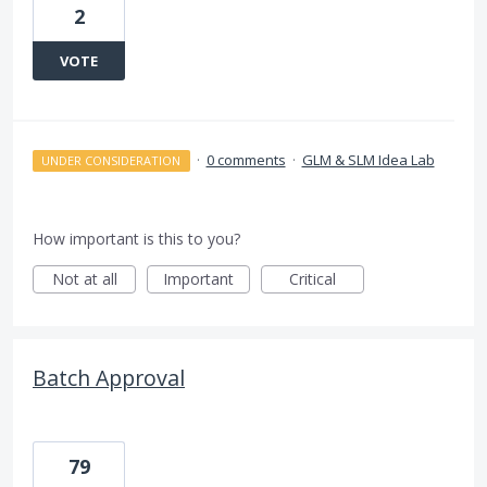
2
VOTE
·
0 comments
·
GLM & SLM Idea Lab
UNDER CONSIDERATION
How important is this to you?
Not at all
Important
Critical
Batch Approval
79