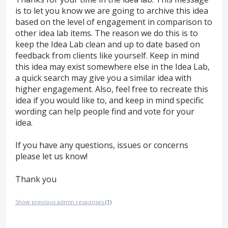
is to let you know we are going to archive this idea
based on the level of engagement in comparison to
other idea lab items. The reason we do this is to
keep the Idea Lab clean and up to date based on
feedback from clients like yourself. Keep in mind
this idea may exist somewhere else in the Idea Lab,
a quick search may give you a similar idea with
higher engagement. Also, feel free to recreate this
idea if you would like to, and keep in mind specific
wording can help people find and vote for your
idea.
If you have any questions, issues or concerns
please let us know!
Thank you
Show previous admin responses
(1)