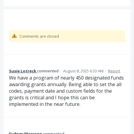
Comments are closed
Susie Lotreck
commented
·
August 8, 2025 6:33 AM
·
Report
We have a program of nearly 450 designated funds
awarding grants annually. Being able to set the all
codes, payment date and custom fields for the
grants is critical and I hope this can be
implemented in the near future.
Sydney Morrone
commented