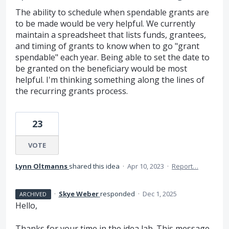
The ability to schedule when spendable grants are
to be made would be very helpful. We currently
maintain a spreadsheet that lists funds, grantees,
and timing of grants to know when to go "grant
spendable" each year. Being able to set the date to
be granted on the beneficiary would be most
helpful. I'm thinking something along the lines of
the recurring grants process.
23
VOTE
Lynn Oltmanns
shared this idea
·
Apr 10, 2023
·
Report…
·
Skye Weber
responded
·
Dec 1, 2025
ARCHIVED
Hello,
Thanks for your time in the idea lab. This message