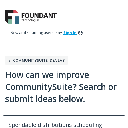
Skip
to
content
New and returning users may
Sign In
← COMMUNITYSUITE IDEA LAB
How can we improve
CommunitySuite? Search or
submit ideas below.
Spendable distributions scheduling