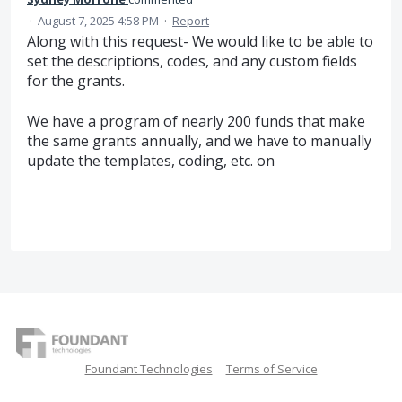
·
August 7, 2025 4:58 PM
·
Report
Along with this request- We would like to be able to
set the descriptions, codes, and any custom fields
for the grants.
We have a program of nearly 200 funds that make
the same grants annually, and we have to manually
update the templates, coding, etc. on
Foundant Technologies
Terms of Service