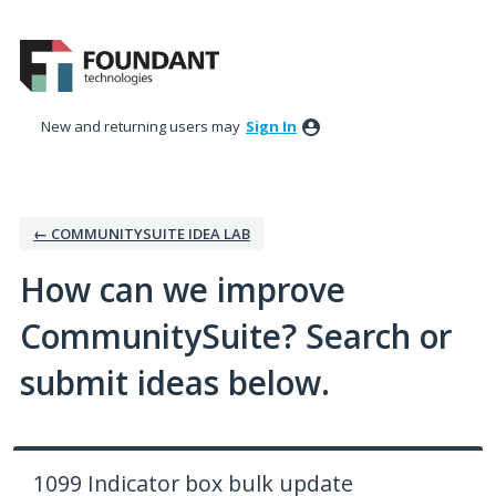
Skip
to
content
New and returning users may
Sign In
← COMMUNITYSUITE IDEA LAB
How can we improve
CommunitySuite? Search or
submit ideas below.
1099 Indicator box bulk update