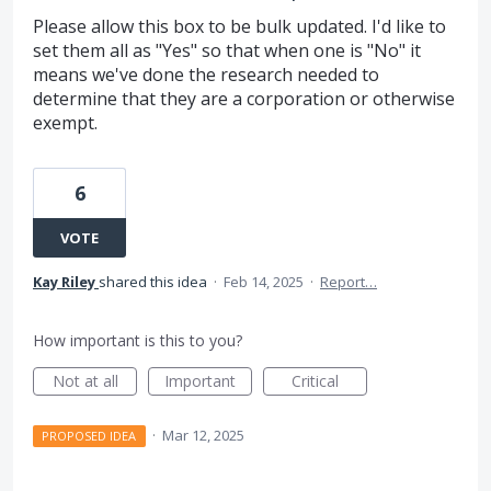
Please allow this box to be bulk updated. I'd like to
set them all as "Yes" so that when one is "No" it
means we've done the research needed to
determine that they are a corporation or otherwise
exempt.
6
VOTE
Kay Riley
shared this idea
·
Feb 14, 2025
·
Report…
How important is this to you?
Not at all
Important
Critical
·
Mar 12, 2025
PROPOSED IDEA