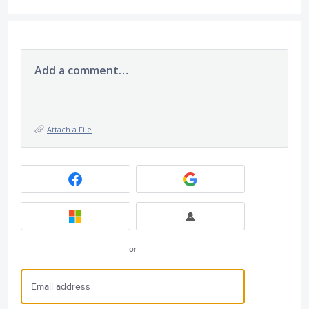
Add a comment…
Attach a File
or