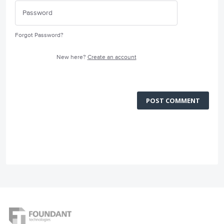
Forgot Password?
New here?
Create an account
POST COMMENT