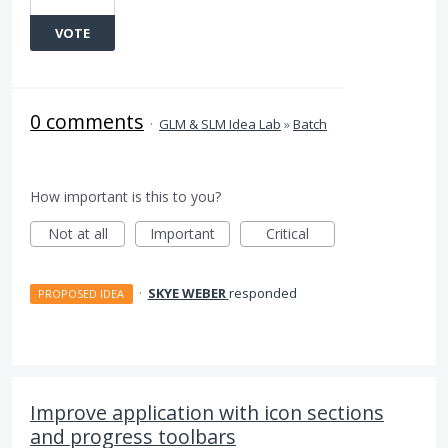
VOTE
0 comments
·
GLM & SLM Idea Lab
»
Batch
How important is this to you?
Not at all
Important
Critical
·
SKYE WEBER
responded
PROPOSED IDEA
Improve application with icon sections
and progress toolbars