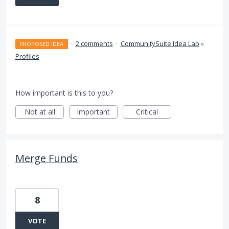
·
2 comments
·
CommunitySuite Idea Lab
»
PROPOSED IDEA
Profiles
How important is this to you?
Not at all
Important
Critical
Merge Funds
8
VOTE