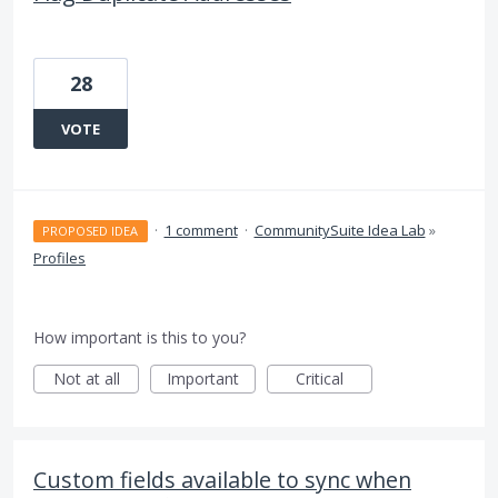
28
VOTE
·
1 comment
·
CommunitySuite Idea Lab
»
PROPOSED IDEA
Profiles
How important is this to you?
Not at all
Important
Critical
Custom fields available to sync when