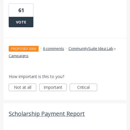
61
VOTE
·
6 comments
·
CommunitySuite Idea Lab
»
PROPOSED IDEA
Campaigns
How important is this to you?
Not at all
Important
Critical
Scholarship Payment Report