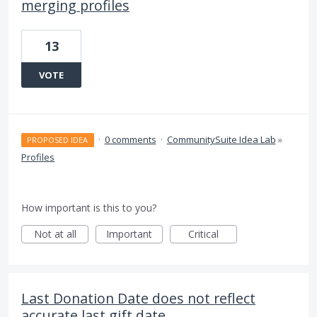
merging profiles
13
VOTE
·
0 comments
·
CommunitySuite Idea Lab
»
PROPOSED IDEA
Profiles
How important is this to you?
Not at all
Important
Critical
Last Donation Date does not reflect
accurate last gift date