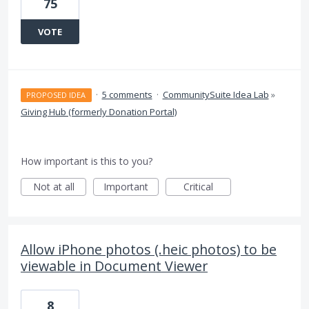
75
VOTE
·
5 comments
·
CommunitySuite Idea Lab
»
PROPOSED IDEA
Giving Hub (formerly Donation Portal)
How important is this to you?
Not at all
Important
Critical
Allow iPhone photos (.heic photos) to be
viewable in Document Viewer
8