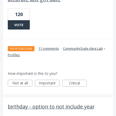
120
VOTE
·
11 comments
·
CommunitySuite Idea Lab
»
PROPOSED IDEA
Profiles
How important is this to you?
Not at all
Important
Critical
birthday - option to not include year