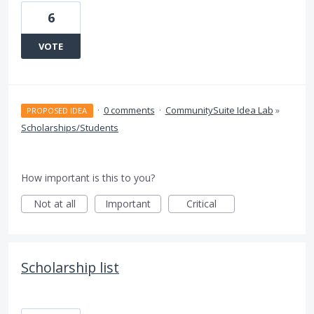
6
VOTE
·
0 comments
·
CommunitySuite Idea Lab
»
PROPOSED IDEA
Scholarships/Students
How important is this to you?
Not at all
Important
Critical
Scholarship list