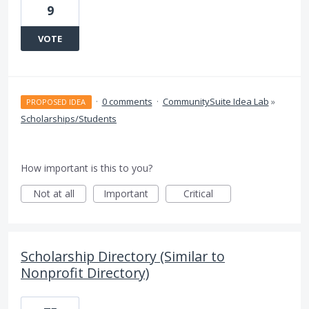
9
VOTE
·
0 comments
·
CommunitySuite Idea Lab
»
PROPOSED IDEA
Scholarships/Students
How important is this to you?
Not at all
Important
Critical
Scholarship Directory (Similar to
Nonprofit Directory)