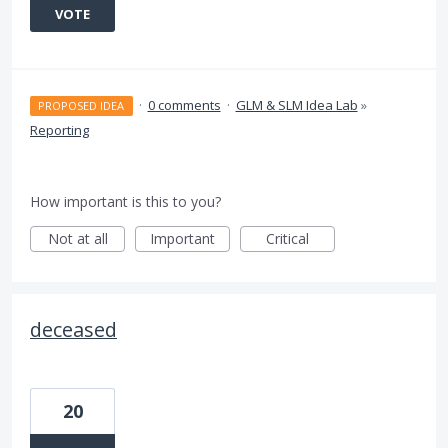
VOTE
·
0 comments
·
GLM & SLM Idea Lab
»
PROPOSED IDEA
Reporting
How important is this to you?
Not at all
Important
Critical
deceased
20