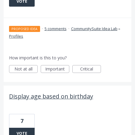
VOTE
·
5 comments
·
CommunitySuite Idea Lab
»
PROPOSED IDEA
Profiles
How important is this to you?
Not at all
Important
Critical
Display age based on birthday
7
VOTE