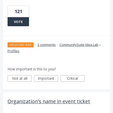
121
VOTE
·
3 comments
·
CommunitySuite Idea Lab
»
PROPOSED IDEA
Profiles
How important is this to you?
Not at all
Important
Critical
Organization's name in event ticket