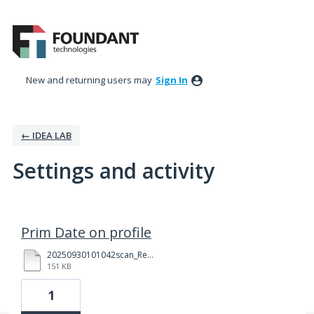
New and returning users may
Sign In
← IDEA LAB
Settings and activity
42 results found
Prim Date on profile
20250930101042scan_Redacted.pdf
151 KB
1