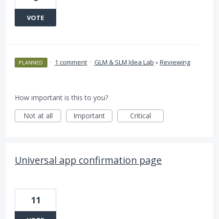
VOTE
·
1 comment
·
GLM & SLM Idea Lab
»
Reviewing
PLANNED
How important is this to you?
Not at all
Important
Critical
Universal app confirmation page
11