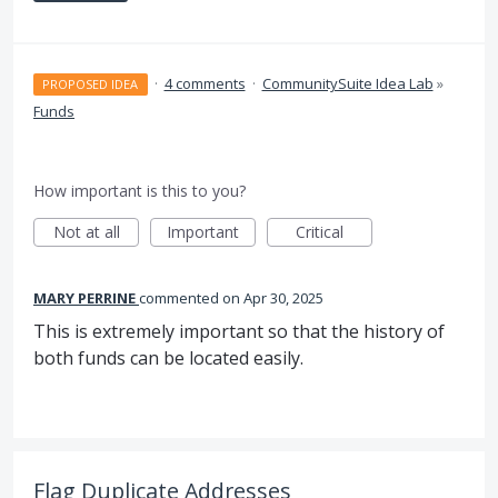
·
4 comments
·
CommunitySuite Idea Lab
»
PROPOSED IDEA
Funds
How important is this to you?
Not at all
Important
Critical
MARY PERRINE
commented
Apr 30, 2025
This is extremely important so that the history of
both funds can be located easily.
Flag Duplicate Addresses