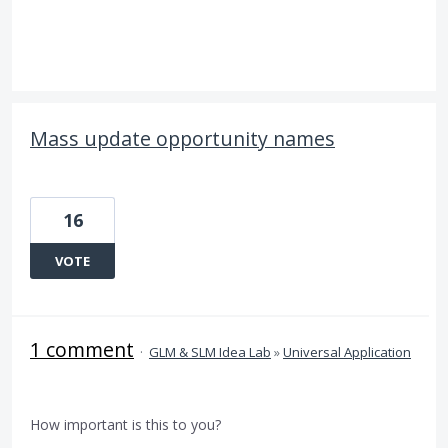
Mass update opportunity names
16
VOTE
1 comment
·
GLM & SLM Idea Lab
»
Universal Application
How important is this to you?