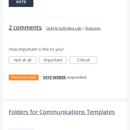
VOTE
2 comments
·
GLM & SLM Idea Lab
»
Statuses
How important is this to you?
Not at all
Important
Critical
·
SKYE WEBER
responded
PROPOSED IDEA
Folders for Communications Templates