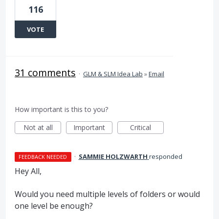
116
VOTE
31 comments
·
GLM & SLM Idea Lab
»
Email
How important is this to you?
Not at all
Important
Critical
·
SAMMIE HOLZWARTH
responded
FEEDBACK NEEDED
Hey All,
Would you need multiple levels of folders or would
one level be enough?