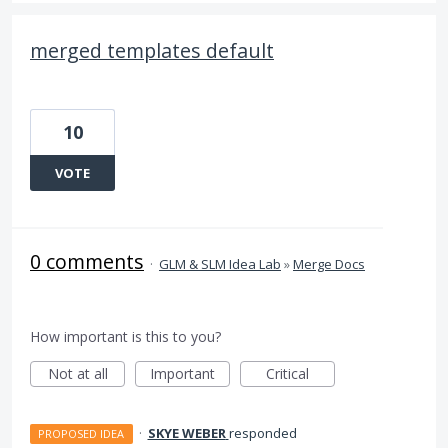
merged templates default
10
VOTE
0 comments
·
GLM & SLM Idea Lab
»
Merge Docs
How important is this to you?
Not at all
Important
Critical
·
SKYE WEBER
responded
PROPOSED IDEA