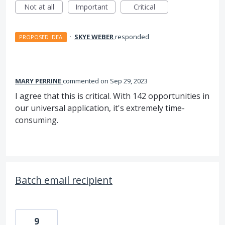
Not at all
Important
Critical
·
SKYE WEBER
responded
PROPOSED IDEA
MARY PERRINE
commented
Sep 29, 2023
I agree that this is critical. With 142 opportunities in
our universal application, it's extremely time-
consuming.
Batch email recipient
9