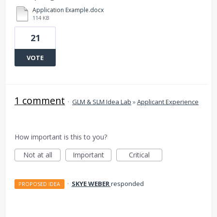
Application Example.docx
114 KB
21
VOTE
1 comment
·
GLM & SLM Idea Lab
»
Applicant Experience
How important is this to you?
Not at all
Important
Critical
·
SKYE WEBER
responded
PROPOSED IDEA