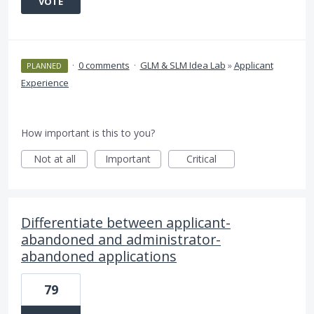
VOTE
·
0 comments
·
GLM & SLM Idea Lab
»
Applicant
PLANNED
Experience
How important is this to you?
Not at all
Important
Critical
Differentiate between applicant-
abandoned and administrator-
abandoned applications
79