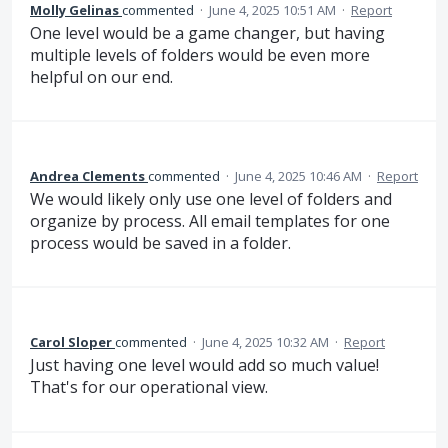
Molly Gelinas
commented
·
June 4, 2025 10:51 AM
·
Report
One level would be a game changer, but having
multiple levels of folders would be even more
helpful on our end.
Andrea Clements
commented
·
June 4, 2025 10:46 AM
·
Report
We would likely only use one level of folders and
organize by process. All email templates for one
process would be saved in a folder.
Carol Sloper
commented
·
June 4, 2025 10:32 AM
·
Report
Just having one level would add so much value!
That's for our operational view.