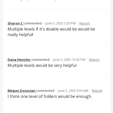
Sharon C
commented
·
June 5, 2025 3:20 PM
·
Report
Multiple levels if it's doable would be would be
really helpful!
Dana Henzler
commented
·
June 5, 2025 12:02 PM
·
Report
Multiple levels would be very helpful
Megan Donovan
commented
·
June 5, 2025 6:59 AM
·
Report
I think one level of folders would be enough.