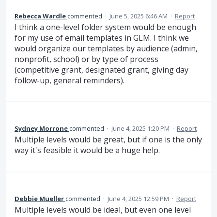
Rebecca Wardle
commented
·
June 5, 2025 6:46 AM
·
Report
I think a one-level folder system would be enough
for my use of email templates in GLM. I think we
would organize our templates by audience (admin,
nonprofit, school) or by type of process
(competitive grant, designated grant, giving day
follow-up, general reminders).
Sydney Morrone
commented
·
June 4, 2025 1:20 PM
·
Report
Multiple levels would be great, but if one is the only
way it's feasible it would be a huge help.
Debbie Mueller
commented
·
June 4, 2025 12:59 PM
·
Report
Multiple levels would be ideal, but even one level