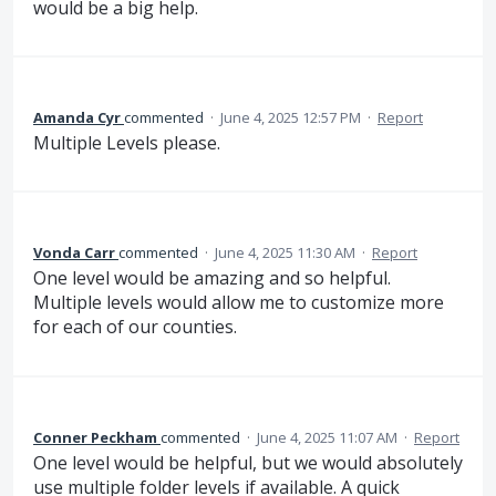
would be a big help.
Amanda Cyr
commented
·
June 4, 2025 12:57 PM
·
Report
Multiple Levels please.
Vonda Carr
commented
·
June 4, 2025 11:30 AM
·
Report
One level would be amazing and so helpful.
Multiple levels would allow me to customize more
for each of our counties.
Conner Peckham
commented
·
June 4, 2025 11:07 AM
·
Report
One level would be helpful, but we would absolutely
use multiple folder levels if available. A quick