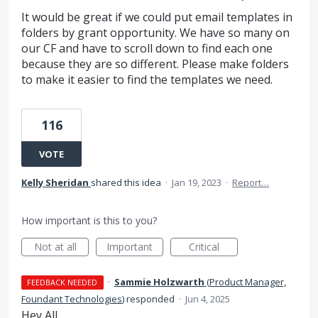
It would be great if we could put email templates in
folders by grant opportunity. We have so many on
our CF and have to scroll down to find each one
because they are so different. Please make folders
to make it easier to find the templates we need.
116
VOTE
Kelly Sheridan
shared this idea
·
Jan 19, 2023
·
Report…
How important is this to you?
Not at all
Important
Critical
·
Sammie Holzwarth
(
Product Manager,
FEEDBACK NEEDED
Foundant Technologies
)
responded
·
Jun 4, 2025
Hey All,