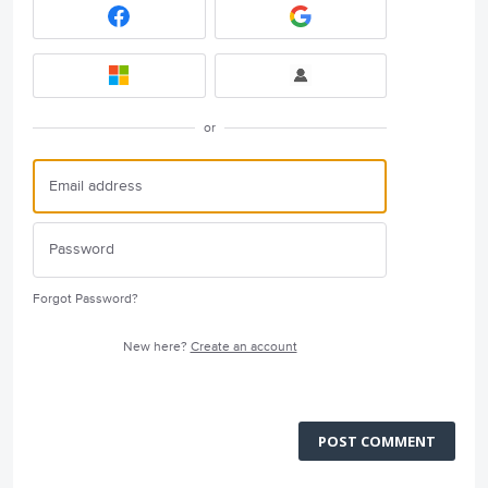
or
Forgot Password?
New here?
Create an account
POST COMMENT