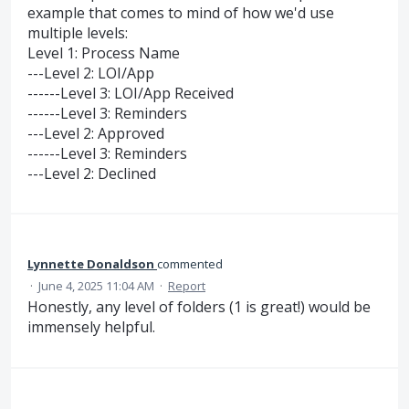
example that comes to mind of how we'd use
multiple levels:
Level 1: Process Name
---Level 2: LOI/App
------Level 3: LOI/App Received
------Level 3: Reminders
---Level 2: Approved
------Level 3: Reminders
---Level 2: Declined
Lynnette Donaldson
commented
·
June 4, 2025 11:04 AM
·
Report
Honestly, any level of folders (1 is great!) would be
immensely helpful.