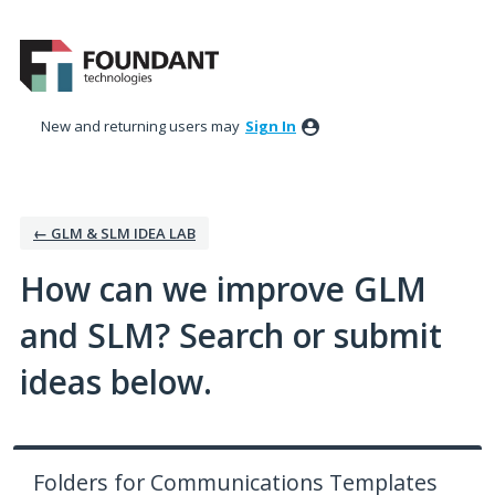
Skip
to
content
New and returning users may
Sign In
← GLM & SLM IDEA LAB
How can we improve GLM
and SLM? Search or submit
ideas below.
Folders for Communications Templates