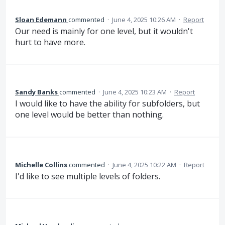
Sloan Edemann
commented
·
June 4, 2025 10:26 AM
·
Report
Our need is mainly for one level, but it wouldn't
hurt to have more.
Sandy Banks
commented
·
June 4, 2025 10:23 AM
·
Report
I would like to have the ability for subfolders, but
one level would be better than nothing.
Michelle Collins
commented
·
June 4, 2025 10:22 AM
·
Report
I'd like to see multiple levels of folders.