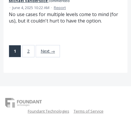
Michael Vanderslice
commented
·
June 4, 2025 10:22 AM
·
Report
No use cases for multiple levels come to mind (for
us), but it couldn't hurt to have the option.
1
2
Next →
Foundant Technologies
Terms of Service