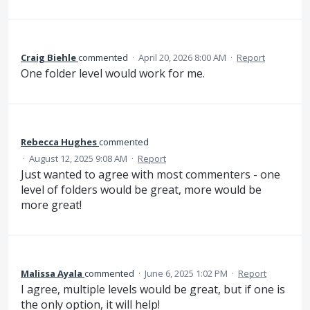
Craig Biehle
commented
·
April 20, 2026 8:00 AM
·
Report
One folder level would work for me.
Rebecca Hughes
commented
·
August 12, 2025 9:08 AM
·
Report
Just wanted to agree with most commenters - one
level of folders would be great, more would be
more great!
Malissa Ayala
commented
·
June 6, 2025 1:02 PM
·
Report
I agree, multiple levels would be great, but if one is
the only option, it will help!