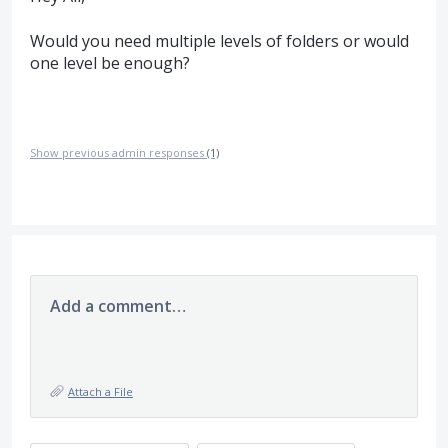
Would you need multiple levels of folders or would
one level be enough?
Show previous admin responses
(1)
Add a comment…
Attach a File