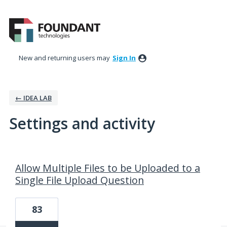
New and returning users may
Sign In
← IDEA LAB
Settings and activity
15 results found
Allow Multiple Files to be Uploaded to a
Single File Upload Question
83