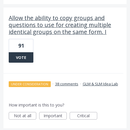
Allow the ability to copy groups and
questions to use for creating multiple
identical groups on the same form. I
91
VOTE
·
38 comments
·
GLM & SLM Idea Lab
UNDER CONSIDERATION
How important is this to you?
Not at all
Important
Critical