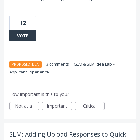
12
VOTE
·
3 comments
·
GLM & SLM Idea Lab
»
PROPOSED IDEA
Applicant Experience
How important is this to you?
Not at all
Important
Critical
SLM: Adding Upload Responses to Quick