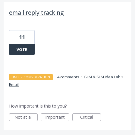
email reply tracking
11
VOTE
·
4 comments
·
GLM & SLM Idea Lab
»
UNDER CONSIDERATION
Email
How important is this to you?
Not at all
Important
Critical