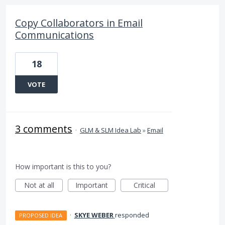
Copy Collaborators in Email
Communications
18
VOTE
3 comments
·
GLM & SLM Idea Lab
»
Email
How important is this to you?
Not at all
Important
Critical
·
SKYE WEBER
responded
PROPOSED IDEA