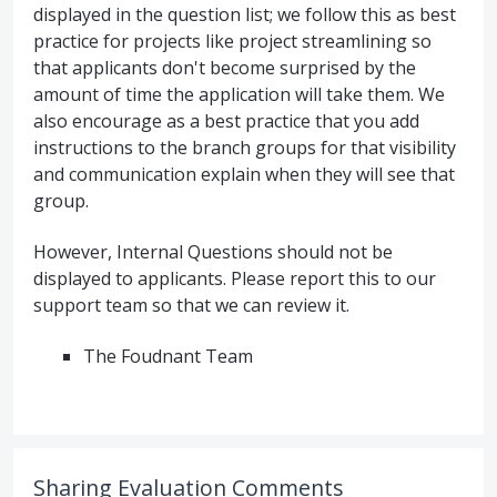
displayed in the question list; we follow this as best
practice for projects like project streamlining so
that applicants don't become surprised by the
amount of time the application will take them. We
also encourage as a best practice that you add
instructions to the branch groups for that visibility
and communication explain when they will see that
group.
However, Internal Questions should not be
displayed to applicants. Please report this to our
support team so that we can review it.
The Foudnant Team
Sharing Evaluation Comments