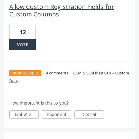
Allow Custom Registration Fields for
Custom Columns
12
VOTE
·
4 comments
·
GLM & SLM Idea Lab
»
Custom
PROPOSED IDEA
Data
How important is this to you?
Not at all
Important
Critical