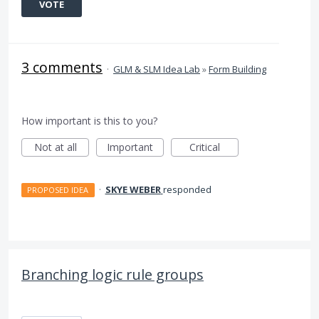
VOTE
3 comments
·
GLM & SLM Idea Lab
»
Form Building
How important is this to you?
Not at all
Important
Critical
·
SKYE WEBER
responded
PROPOSED IDEA
Branching logic rule groups