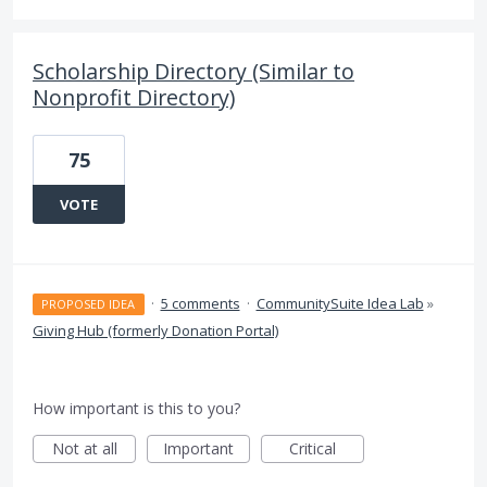
Scholarship Directory (Similar to
Nonprofit Directory)
75
VOTE
·
5 comments
·
CommunitySuite Idea Lab
»
PROPOSED IDEA
Giving Hub (formerly Donation Portal)
How important is this to you?
Not at all
Important
Critical