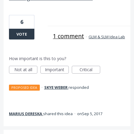
6
VOTE
1 comment
·
GLM & SLM Idea Lab
How important is this to you?
Not at all
Important
Critical
·
SKYE WEBER
responded
PROPOSED IDEA
MARIUS DERESKA
shared this idea
·
Sep 5, 2017