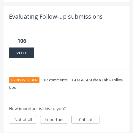
Evaluating Follow-up submissions
106
VOTE
·
62 comments
·
GLM & SLM Idea Lab
»
Follow
PROPOSED IDEA
Ups
How important is this to you?
Not at all
Important
Critical