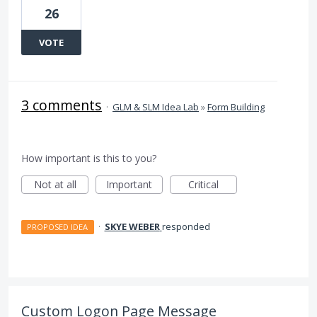
26
VOTE
3 comments
·
GLM & SLM Idea Lab
»
Form Building
How important is this to you?
Not at all
Important
Critical
·
SKYE WEBER
responded
PROPOSED IDEA
Custom Logon Page Message