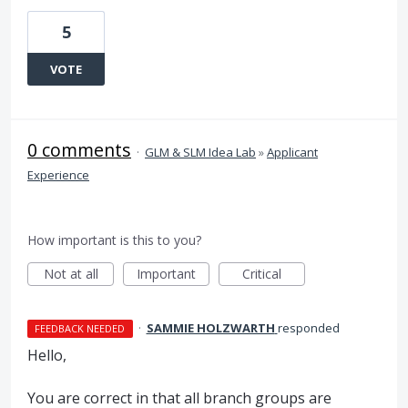
5
VOTE
0 comments
·
GLM & SLM Idea Lab
»
Applicant
Experience
How important is this to you?
Not at all
Important
Critical
·
SAMMIE HOLZWARTH
responded
FEEDBACK NEEDED
Hello,
You are correct in that all branch groups are