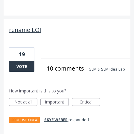
rename LOI
19
VOTE
10 comments
·
GLM & SLM Idea Lab
How important is this to you?
Not at all
Important
Critical
·
SKYE WEBER
responded
PROPOSED IDEA