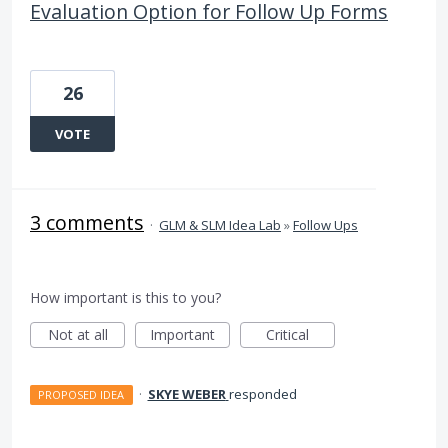
Evaluation Option for Follow Up Forms
26
VOTE
3 comments
·
GLM & SLM Idea Lab
»
Follow Ups
How important is this to you?
Not at all
Important
Critical
·
SKYE WEBER
responded
PROPOSED IDEA