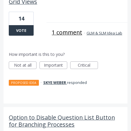
Grid Views
14
VOTE
1 comment
·
GLM & SLM Idea Lab
How important is this to you?
Not at all
Important
Critical
·
SKYE WEBER
responded
PROPOSED IDEA
Option to Disable Question List Button
for Branching Processes