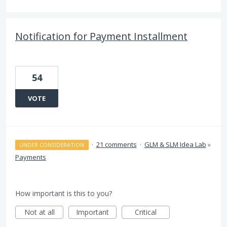
Notification for Payment Installment
54
VOTE
·
21 comments
·
GLM & SLM Idea Lab
»
UNDER CONSIDERATION
Payments
How important is this to you?
Not at all
Important
Critical