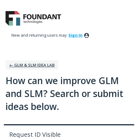
Skip
to
content
New and returning users may
Sign In
← GLM & SLM IDEA LAB
How can we improve GLM
and SLM? Search or submit
ideas below.
Request ID Visible