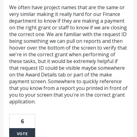
We often have project names that are the same or
very similar making it really hard for our Finance
department to know if they are making a payment
on the right grant or staff to know if we are closing
the correct one. We are familiar with the request ID
being something we can pull on reports and then
hoover over the bottom of the screen to verify that
we're in the correct grant when performing of
these tasks, but it would be extremely helpful if
that request ID could be visible maybe somewhere
on the Award Details tab or part of the make
payment screen. Somewhere to quickly reference
that you know from a report you printed in front of
you to your screen that you're in the correct grant
application.
6
VOTE