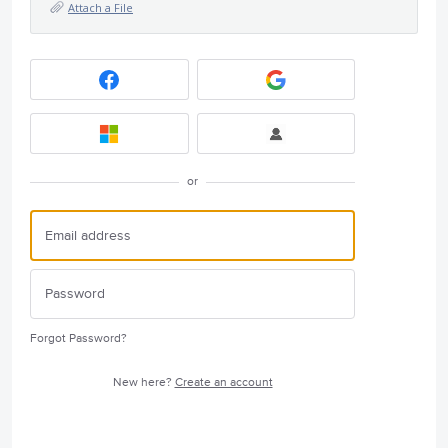
Attach a File
or
Forgot Password?
New here?
Create an account