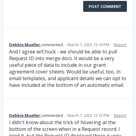
POST COMMENT
Debbie Mueller
commented
·
March 7, 2025 12:19 PM
·
Report
And I agree w/Chuck - we should be able to pull
Request ID into merge docs. It would be a very
useful piece of data to include in our grant
agreement cover sheets. Would be useful, too, in
email templates, and applicant details we can opt to
have included at the bottom of an automatic email.
Debbie Mueller
commented
·
March 7, 2025 12:15 PM
·
Report
I didn't know about the trick of hovering at the
bottom of the screen when in a Request record. I
tried it, but the Request ID displayed there is very