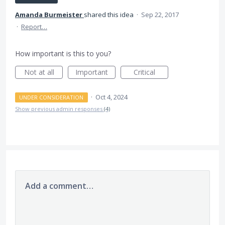
Amanda Burmeister
shared this idea
·
Sep 22, 2017
·
Report…
How important is this to you?
Not at all
Important
Critical
·
Oct 4, 2024
UNDER CONSIDERATION
Show previous admin responses
(4)
Add a comment…