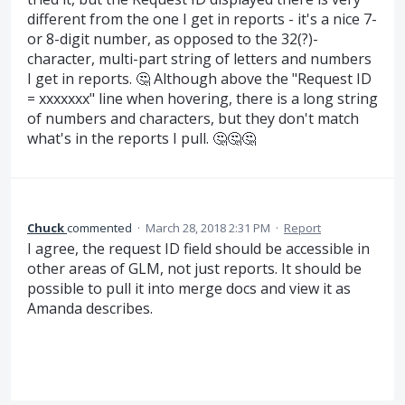
different from the one I get in reports - it's a nice 7-
or 8-digit number, as opposed to the 32(?)-
character, multi-part string of letters and numbers
I get in reports. 🤔 Although above the "Request ID
= xxxxxxx" line when hovering, there is a long string
of numbers and characters, but they don't match
what's in the reports I pull. 🤔🤔🤔
Chuck
commented
·
March 28, 2018 2:31 PM
·
Report
I agree, the request ID field should be accessible in
other areas of GLM, not just reports. It should be
possible to pull it into merge docs and view it as
Amanda describes.