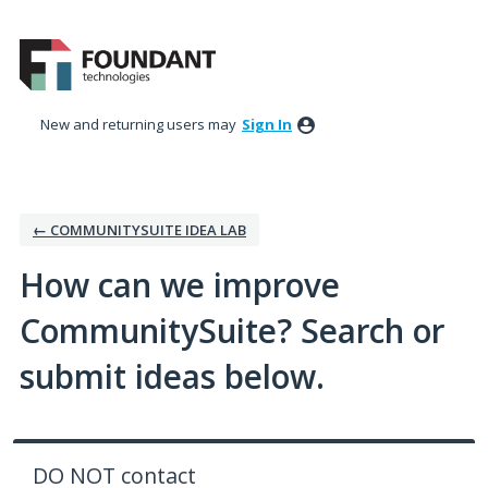
Skip
to
content
New and returning users may
Sign In
← COMMUNITYSUITE IDEA LAB
How can we improve
CommunitySuite? Search or
submit ideas below.
DO NOT contact