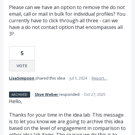
Please can we have an option to remove the do not
email, call or mail in bulk for individual profiles? You
currently have to click through all three - can we
have a do not contact option that encompasses all
3?
5
VOTE
LisaSimpson
shared this idea
·
Jul 5, 2024
·
Report…
·
Skye Weber
responded
·
Oct 27, 2025
ARCHIVED
Hello,
Thanks for your time in the idea lab. This message
is to let you know we are going to archive this idea
based on the level of engagement in comparison to
other idea lab items. The reason we do this is to