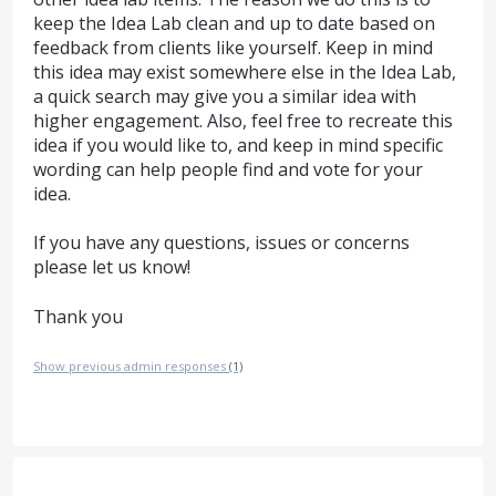
keep the Idea Lab clean and up to date based on
feedback from clients like yourself. Keep in mind
this idea may exist somewhere else in the Idea Lab,
a quick search may give you a similar idea with
higher engagement. Also, feel free to recreate this
idea if you would like to, and keep in mind specific
wording can help people find and vote for your
idea.
If you have any questions, issues or concerns
please let us know!
Thank you
Show previous admin responses
(1)