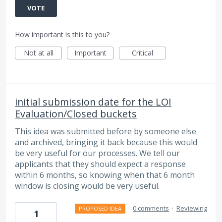
VOTE
How important is this to you?
Not at all
Important
Critical
initial submission date for the LOI
Evaluation/Closed buckets
This idea was submitted before by someone else
and archived, bringing it back because this would
be very useful for our processes. We tell our
applicants that they should expect a response
within 6 months, so knowing when that 6 month
window is closing would be very useful.
·
0 comments
·
Reviewing
PROPOSED IDEA
1