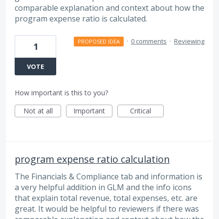
comparable explanation and context about how the
program expense ratio is calculated.
·
0 comments
·
Reviewing
PROPOSED IDEA
1
VOTE
How important is this to you?
Not at all
Important
Critical
program expense ratio calculation
The Financials & Compliance tab and information is
a very helpful addition in GLM and the info icons
that explain total revenue, total expenses, etc. are
great. It would be helpful to reviewers if there was