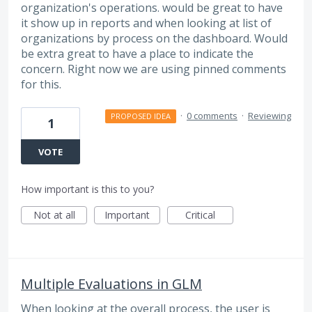
organization's operations. would be great to have
it show up in reports and when looking at list of
organizations by process on the dashboard. Would
be extra great to have a place to indicate the
concern. Right now we are using pinned comments
for this.
·
0 comments
·
Reviewing
PROPOSED IDEA
1
VOTE
How important is this to you?
Not at all
Important
Critical
Multiple Evaluations in GLM
When looking at the overall process, the user is