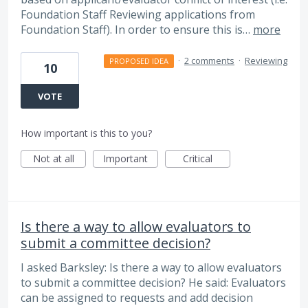
Foundation Staff Reviewing applications from
Foundation Staff). In order to ensure this is…
more
·
2 comments
·
Reviewing
PROPOSED IDEA
10
VOTE
How important is this to you?
Not at all
Important
Critical
Is there a way to allow evaluators to
submit a committee decision?
I asked Barksley: Is there a way to allow evaluators
to submit a committee decision? He said: Evaluators
can be assigned to requests and add decision