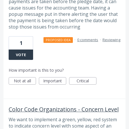
payments are taken before the pledge date, it can
cause issues for the accounting team. Having a
popup message put in there alerting the user that
the payment is being taken before the date would
stop those issues from occurring
·
0 comments
·
Reviewing
PROPOSED IDEA
1
VOTE
How important is this to you?
Not at all
Important
Critical
Color Code Organizations - Concern Level
We want to implement a green, yellow, red system
to indicate concern level with some aspect of an