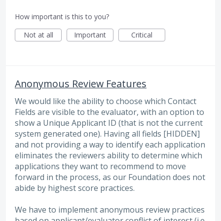
How important is this to you?
Not at all
Important
Critical
Anonymous Review Features
We would like the ability to choose which Contact
Fields are visible to the evaluator, with an option to
show a Unique Applicant ID (that is not the current
system generated one). Having all fields [HIDDEN]
and not providing a way to identify each application
eliminates the reviewers ability to determine which
applications they want to recommend to move
forward in the process, as our Foundation does not
abide by highest score practices.
We have to implement anonymous review practices
based on applicant/evaluator conflict of interest (i.e.