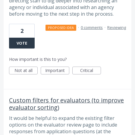
directing staff to dig deeper into researching an
agency or individual associated with an agency
before moving to the next step in the process.
·
0 comments
·
Reviewing
PROPOSED IDEA
2
VOTE
How important is this to you?
Not at all
Important
Critical
Custom filters for evaluators (to improve
evaluator sorting)
It would be helpful to expand the existing filter
options on the evaluator review page to include
responses from application questions (at the