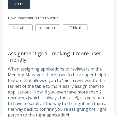
VOTE
How important is this to you?
Not at all
Important
Critical
Assignment grid - making it more user
friendly
When assigning applications to reviewers in the
Meeting Manager, there used to be a super helpful
feature that allowed you to 'pin' a reviewer to the
far left of the table to more easily assign them to
applications. Now, if you even have more than 2
reviewers (which is always the case!), it's very hard
to have to scroll all the way to the right and then all
the way back to confirm you're assigning the right
person to the right application!