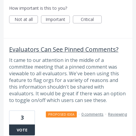
How important is this to you?
Not at all
Important
Critical
Evaluators Can See Pinned Comments?
It came to our attention in the middle of a
committee meeting that a pinned comment was
viewable to all evaluators. We've been using this
feature to flag orgs for a variety of reasons and
this information shouldn't be shared with
evaluators. It would be great if there was an option
to toggle on/off which users can see these.
·
0 comments
·
Reviewing
PROPOSED IDEA
3
VOTE