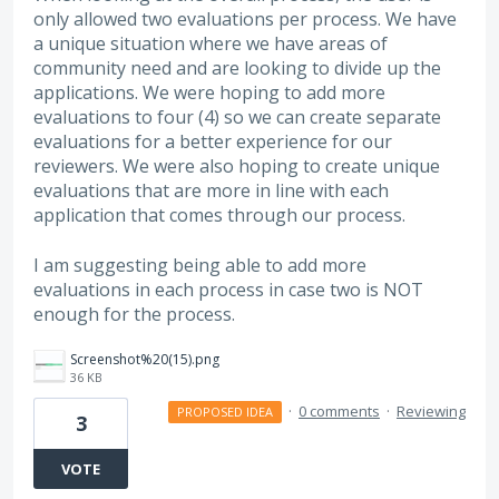
only allowed two evaluations per process. We have
a unique situation where we have areas of
community need and are looking to divide up the
applications. We were hoping to add more
evaluations to four (4) so we can create separate
evaluations for a better experience for our
reviewers. We were also hoping to create unique
evaluations that are more in line with each
application that comes through our process.
I am suggesting being able to add more
evaluations in each process in case two is NOT
enough for the process.
Screenshot%20(15).png
36 KB
·
0 comments
·
Reviewing
PROPOSED IDEA
3
VOTE