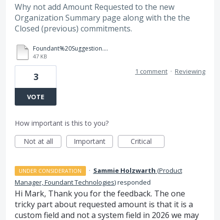
Why not add Amount Requested to the new
Organization Summary page along with the the
Closed (previous) commitments.
Foundant%20Suggestion.docx
47 KB
1 comment
·
Reviewing
3
VOTE
How important is this to you?
Not at all
Important
Critical
·
Sammie Holzwarth
(
Product
UNDER CONSIDERATION
Manager, Foundant Technologies
)
responded
Hi Mark, Thank you for the feedback. The one
tricky part about requested amount is that it is a
custom field and not a system field in 2026 we may