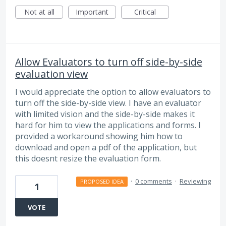
Not at all
Important
Critical
Allow Evaluators to turn off side-by-side
evaluation view
I would appreciate the option to allow evaluators to
turn off the side-by-side view. I have an evaluator
with limited vision and the side-by-side makes it
hard for him to view the applications and forms. I
provided a workaround showing him how to
download and open a pdf of the application, but
this doesnt resize the evaluation form.
·
0 comments
·
Reviewing
PROPOSED IDEA
1
VOTE