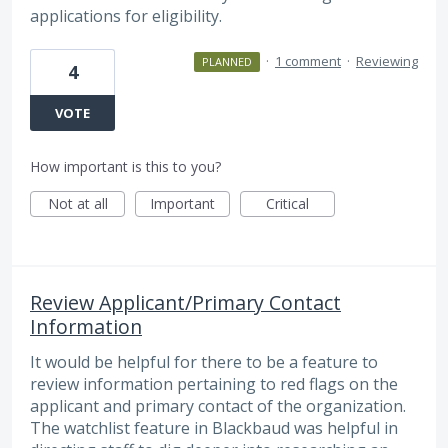
applications for eligibility.
·
1 comment
·
Reviewing
PLANNED
4
VOTE
How important is this to you?
Not at all
Important
Critical
Review Applicant/Primary Contact
Information
It would be helpful for there to be a feature to
review information pertaining to red flags on the
applicant and primary contact of the organization.
The watchlist feature in Blackbaud was helpful in