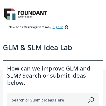
Skip
to
content
New and returning users may
Sign In
GLM & SLM Idea Lab
How can we improve GLM and
SLM? Search or submit ideas
below.
Search or Submit Ideas Here