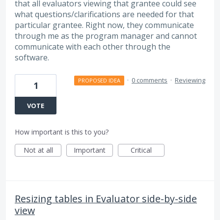
that all evaluators viewing that grantee could see
what questions/clarifications are needed for that
particular grantee. Right now, they communicate
through me as the program manager and cannot
communicate with each other through the
software.
·
0 comments
·
Reviewing
PROPOSED IDEA
1
VOTE
How important is this to you?
Not at all
Important
Critical
Resizing tables in Evaluator side-by-side
view