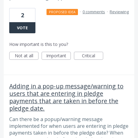
·
0 comments
·
Reviewing
PROPOSED IDEA
2
VOTE
How important is this to you?
Not at all
Important
Critical
Adding in a pop-up message/warning to
users that are entering in pledge
payments that are taken in before the
pledge date.
Can there be a popup/warning message
implemented for when users are entering in pledge
payments taken in before the pledge date? When