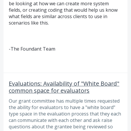
be looking at how we can create more system
fields, or creating coding that would help us know
what fields are similar across clients to use in
scenarios like this.
-The Foundant Team
Evaluations: Availability of "White Board"
common space for evaluators
Our grant committee has multiple times requested
the ability for evaluators to have a "white board"
type space in the evaluation process that they each
can communicate with each other and ask raise
questions about the grantee being reviewed so