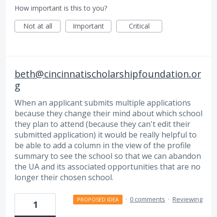
How important is this to you?
Not at all
Important
Critical
beth@cincinnatischolarshipfoundation.or
g
When an applicant submits multiple applications
because they change their mind about which school
they plan to attend (because they can't edit their
submitted application) it would be really helpful to
be able to add a column in the view of the profile
summary to see the school so that we can abandon
the UA and its associated opportunities that are no
longer their chosen school.
·
0 comments
·
Reviewing
PROPOSED IDEA
1