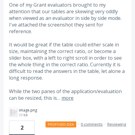
One of my Grant evaluators brought to my
attention that our tables are skewing very oddly
when viewed as an evaluator in side by side mode.
I've attached the screenshot they sent for
reference.
It would be great if the table could either scale in
size, maintaining the correct ratio, or become a
slider box, with a left to right scroll in order to see
the whole thing in the correct ratio. Currently it is
difficult to read the answers in the table, let alone a
long response.
While the two panes of the application/evaluation
can be resized, this is…
more
image.png
17 KB
·
0 comments
·
Reviewing
PROPOSED IDEA
2