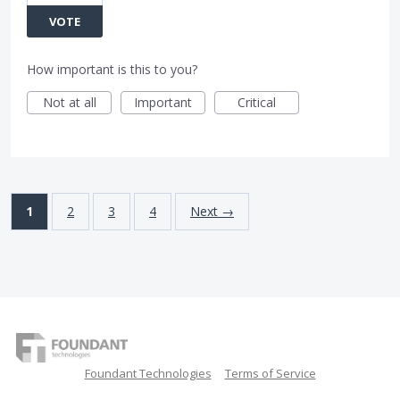
VOTE
How important is this to you?
Not at all
Important
Critical
1
2
3
4
Next →
Foundant Technologies
Terms of Service