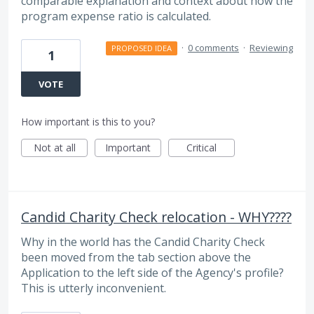
comparable explanation and context about how the
program expense ratio is calculated.
·
0 comments
·
Reviewing
PROPOSED IDEA
1
VOTE
How important is this to you?
Not at all
Important
Critical
Candid Charity Check relocation - WHY????
Why in the world has the Candid Charity Check
been moved from the tab section above the
Application to the left side of the Agency's profile?
This is utterly inconvenient.