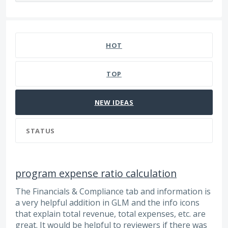
69 results found
HOT
TOP
NEW
IDEAS
STATUS
program expense ratio calculation
The Financials & Compliance tab and information is
a very helpful addition in GLM and the info icons
that explain total revenue, total expenses, etc. are
great. It would be helpful to reviewers if there was