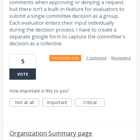
comments when approving or denying a request,
but there isn’t a built-in feature for evaluators to
submit a single committee decision as a group.
Each evaluator enters their input individually
during the decision process. I have to create a
separate google form to capture the committee's
decision as a collective.
·
1 comment
·
Reviewing
PROPOSED IDEA
5
VOTE
How important is this to you?
Not at all
Important
Critical
Organization Summary page