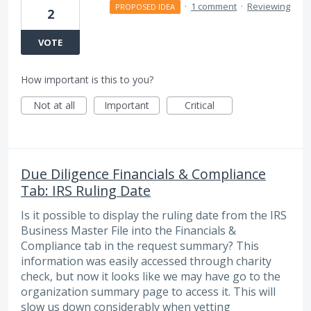
·
1 comment
·
Reviewing
PROPOSED IDEA
2
VOTE
How important is this to you?
Not at all
Important
Critical
Due Diligence Financials & Compliance
Tab: IRS Ruling Date
Is it possible to display the ruling date from the IRS
Business Master File into the Financials &
Compliance tab in the request summary? This
information was easily accessed through charity
check, but now it looks like we may have go to the
organization summary page to access it. This will
slow us down considerably when vetting