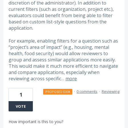
discretion of the administrator). In addition to
current filters (such as organization, project etc.),
evaluators could benefit from being able to filter
based on custom list-style questions from the
application.
For example, enabling filters for a question such as
“project’s area of impact” (e.g., housing, mental
health, food security) would allow reviewers to
group and assess similar applications more easily.
This would make it much more efficient to navigate
and compare applications, especially when
reviewing across specific…
more
·
0 comments
·
Reviewing
PROPOSED IDEA
1
VOTE
How important is this to you?