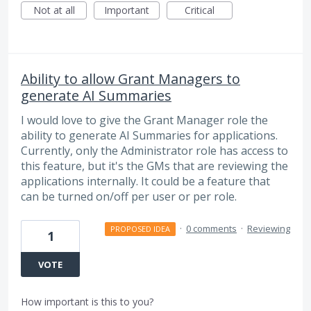
Not at all
Important
Critical
Ability to allow Grant Managers to
generate AI Summaries
I would love to give the Grant Manager role the
ability to generate AI Summaries for applications.
Currently, only the Administrator role has access to
this feature, but it's the GMs that are reviewing the
applications internally. It could be a feature that
can be turned on/off per user or per role.
·
0 comments
·
Reviewing
PROPOSED IDEA
1
VOTE
How important is this to you?