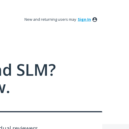
New and returning users may
Sign In
nd SLM?
w.
dual reviewers