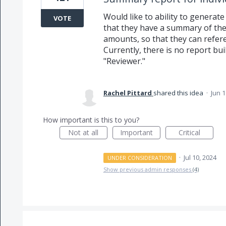
Would like to ability to generate
VOTE
that they have a summary of t
amounts, so that they can refere
Currently, there is no report buil
"Reviewer."
Rachel Pittard
shared this idea
·
Jun 1
How important is this to you?
Not at all
Important
Critical
·
Jul 10, 2024
UNDER CONSIDERATION
Show previous admin responses
(4)