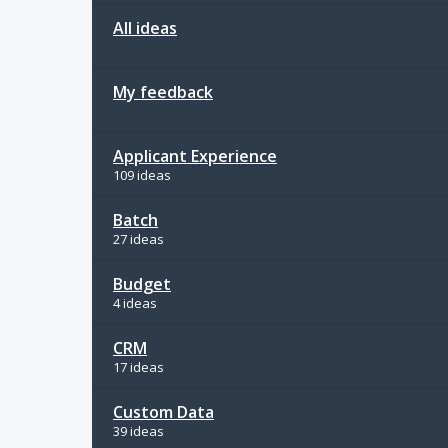
All ideas
My feedback
Applicant Experience
109 ideas
Batch
27 ideas
Budget
4 ideas
CRM
17 ideas
Custom Data
39 ideas