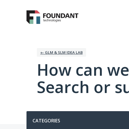
Skip
to
content
← GLM & SLM IDEA LAB
How can we
Search or s
Categories
CATEGORIES