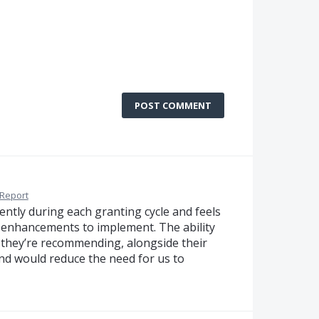
POST COMMENT
Report
ntly during each granting cycle and feels
 enhancements to implement. The ability
t they’re recommending, alongside their
nd would reduce the need for us to