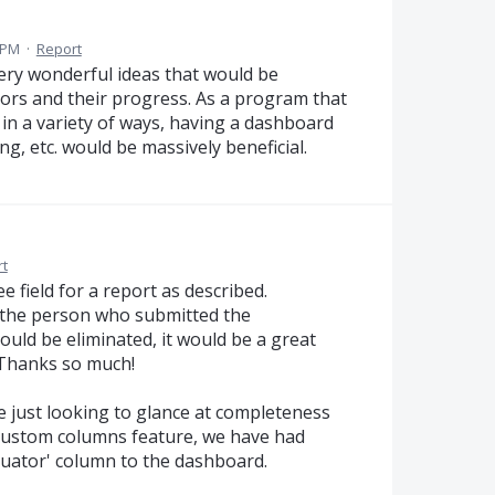
0 PM
·
Report
ry wonderful ideas that would be
ors and their progress. As a program that
in a variety of ways, having a dashboard
g, etc. would be massively beneficial.
t
 field for a report as described.
f the person who submitted the
 could be eliminated, it would be a great
 Thanks so much!
re just looking to glance at completeness
 custom columns feature, we have had
luator' column to the dashboard.