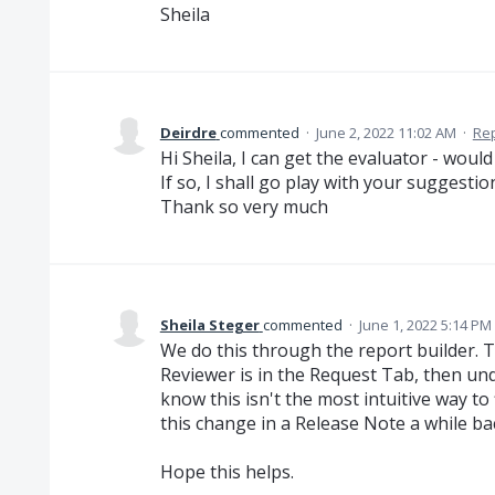
Sheila
Deirdre
commented
·
June 2, 2022 11:02 AM
·
Re
Hi Sheila, I can get the evaluator - woul
If so, I shall go play with your suggestio
Thank so very much
Sheila Steger
commented
·
June 1, 2022 5:14 PM
We do this through the report builder. Th
Reviewer is in the Request Tab, then und
know this isn't the most intuitive way t
this change in a Release Note a while ba
Hope this helps.