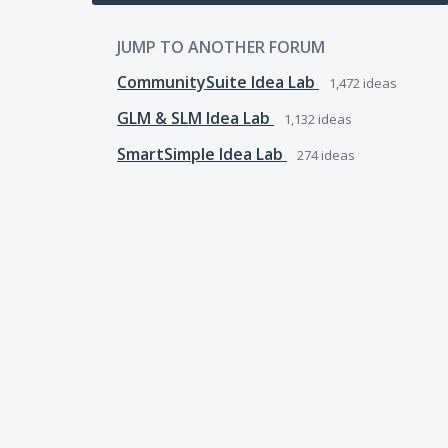
JUMP TO ANOTHER FORUM
CommunitySuite Idea Lab
1,472
ideas
GLM & SLM Idea Lab
1,132
ideas
SmartSimple Idea Lab
274
ideas