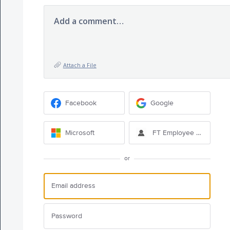
Add a comment…
Attach a File
Facebook
Google
Microsoft
FT Employee Sign-in
or