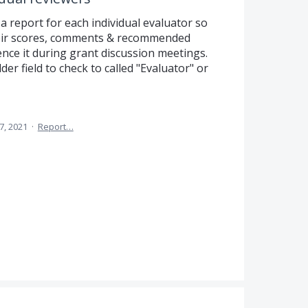
 a report for each individual evaluator so
heir scores, comments & recommended
nce it during grant discussion meetings.
der field to check to called "Evaluator" or
7, 2021
·
Report…