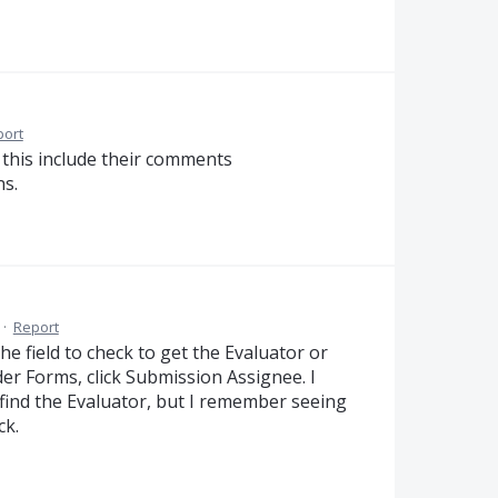
port
d this include their comments
ns.
·
Report
e field to check to get the Evaluator or
er Forms, click Submission Assignee. I
o find the Evaluator, but I remember seeing
ck.