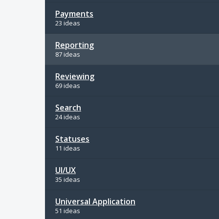
Payments
23 ideas
Reporting
87 ideas
Reviewing
69 ideas
Search
24 ideas
Statuses
11 ideas
UI/UX
35 ideas
Universal Application
51 ideas