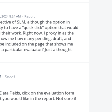
, 2024 8:24 AM
·
Report
ective of SLM, although the option in
ty to have a "quick click" option that would
their work. Right now, I proxy in as the
 show me how many pending, draft, and
 be included on the page that shows me
a particular evaluator? Just a thought.
M
·
Report
ata Fields, click on the evaluation form
t you would like in the report. Not sure if