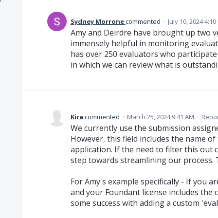
Sydney Morrone
commented
·
July 10, 2024 4:1
Amy and Deirdre have brought up two ve
immensely helpful in monitoring evaluat
has over 250 evaluators who participate 
in which we can review what is outstandin
Kira
commented
·
March 25, 2024 9:41 AM
·
Repor
We currently use the submission assignee
However, this field includes the name o
application. If the need to filter this out
step towards streamlining our process.
For Amy's example specifically - If you a
and your Foundant license includes the
some success with adding a custom 'eva