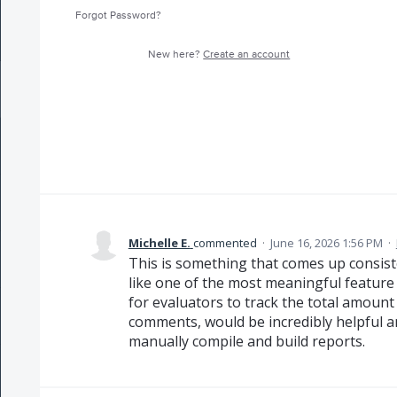
Forgot Password?
New here?
Create an account
Michelle E.
commented
·
June 16, 2026 1:56 PM
·
This is something that comes up consiste
like one of the most meaningful feature
for evaluators to track the total amoun
comments, would be incredibly helpful a
manually compile and build reports.