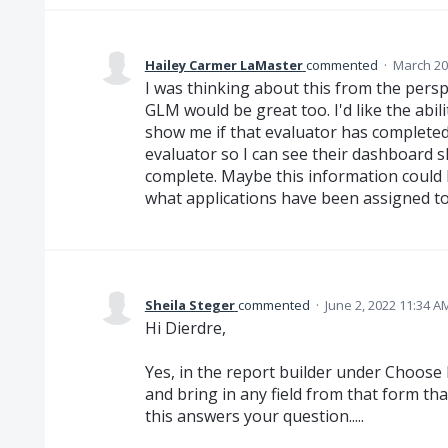
Hailey Carmer LaMaster
commented
·
March 20
I was thinking about this from the persp
GLM would be great too. I'd like the abili
show me if that evaluator has completed 
evaluator so I can see their dashboard
complete. Maybe this information could
what applications have been assigned to 
Sheila Steger
commented
·
June 2, 2022 11:34 A
Hi Dierdre,
Yes, in the report builder under Choose D
and bring in any field from that form tha
this answers your question.....