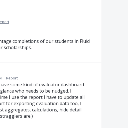
eport
entage completions of our students in Fluid
r scholarships.
M
·
Report
 have some kind of evaluator dashboard
a glance who needs to be nudged. I
time I use the report I have to update all
rt for exporting evaluation data too, I
t aggregates, calculations, hide detail
stragglers are.)