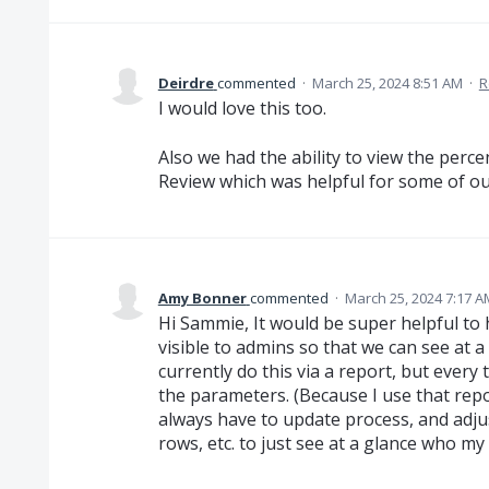
Deirdre
commented
·
March 25, 2024 8:51 AM
·
R
I would love this too.
Also we had the ability to view the perc
Review which was helpful for some of ou
Amy Bonner
commented
·
March 25, 2024 7:17 A
Hi Sammie, It would be super helpful to
visible to admins so that we can see at 
currently do this via a report, but every 
the parameters. (Because I use that repo
always have to update process, and adjus
rows, etc. to just see at a glance who my 