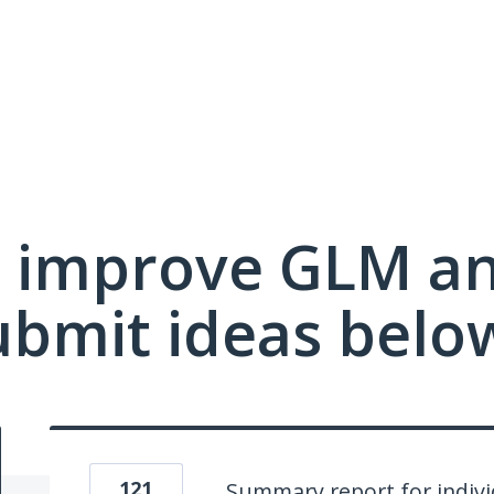
 improve GLM a
ubmit ideas belo
121
Summary report for indivi