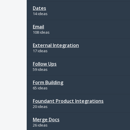
Dates
14 ideas
Email
108 ideas
External Integration
17 ideas
Follow Ups
59 ideas
Form Building
65 ideas
Foundant Product Integrations
20 ideas
Merge Docs
26 ideas