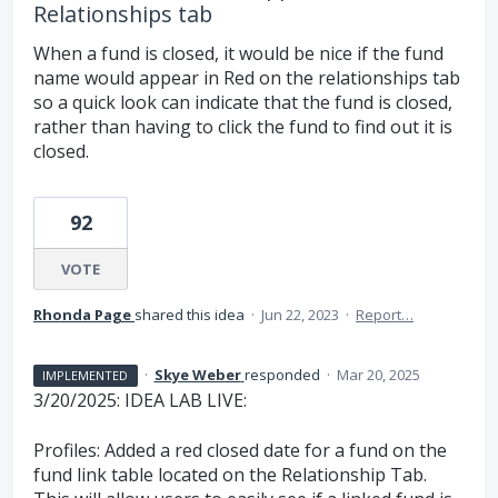
Relationships tab
When a fund is closed, it would be nice if the fund
name would appear in Red on the relationships tab
so a quick look can indicate that the fund is closed,
rather than having to click the fund to find out it is
closed.
92
VOTE
Rhonda Page
shared this idea
·
Jun 22, 2023
·
Report…
·
Skye Weber
responded
·
Mar 20, 2025
IMPLEMENTED
3/20/2025: IDEA LAB LIVE:
Profiles: Added a red closed date for a fund on the
fund link table located on the Relationship Tab.