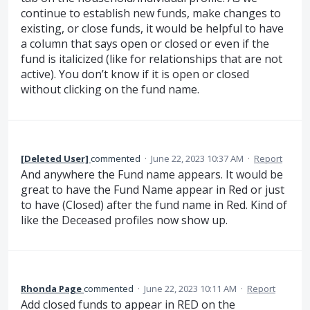
continue to establish new funds, make changes to
existing, or close funds, it would be helpful to have
a column that says open or closed or even if the
fund is italicized (like for relationships that are not
active). You don’t know if it is open or closed
without clicking on the fund name.
[Deleted User]
commented
·
June 22, 2023 10:37 AM
·
Report
And anywhere the Fund name appears. It would be
great to have the Fund Name appear in Red or just
to have (Closed) after the fund name in Red. Kind of
like the Deceased profiles now show up.
Rhonda Page
commented
·
June 22, 2023 10:11 AM
·
Report
Add closed funds to appear in RED on the