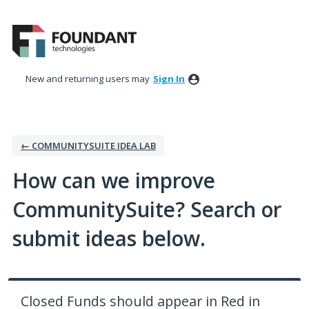
Skip
to
content
New and returning users may
Sign In
← COMMUNITYSUITE IDEA LAB
How can we improve
CommunitySuite? Search or
submit ideas below.
Closed Funds should appear in Red in