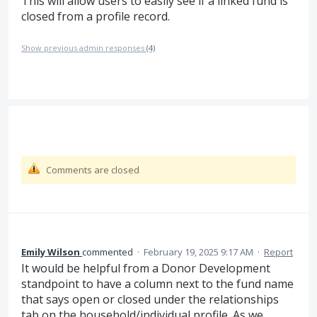
This will allow users to easily see if a linked fund is
closed from a profile record.
Show previous admin responses
(4)
Comments are closed
Emily Wilson
commented
·
February 19, 2025 9:17 AM
·
Report
It would be helpful from a Donor Development
standpoint to have a column next to the fund name
that says open or closed under the relationships
tab on the household/individual profile. As we