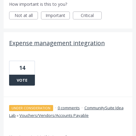
How important is this to you?
Not at all
Important
Critical
Expense management integration
14
VOTE
·
0 comments
·
CommunitySuite Idea
UNDER CONSIDERATION
Lab
»
Vouchers/Vendors/Accounts Payable