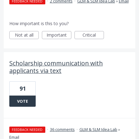
·
2 comments
·
GLM & SLM Idea Lab
»
Email
FEEDBACK NEEDED
How important is this to you?
Not at all
Important
Critical
Scholarship communication with
applicants via text
91
VOTE
·
36 comments
·
GLM & SLM Idea Lab
»
FEEDBACK NEEDED
Email