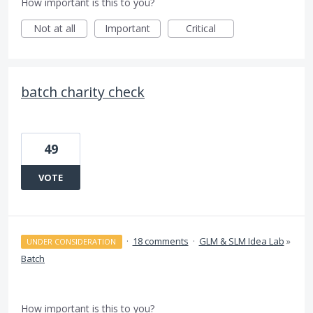
How important is this to you?
Not at all
Important
Critical
batch charity check
49
VOTE
·
18 comments
·
GLM & SLM Idea Lab
»
UNDER CONSIDERATION
Batch
How important is this to you?