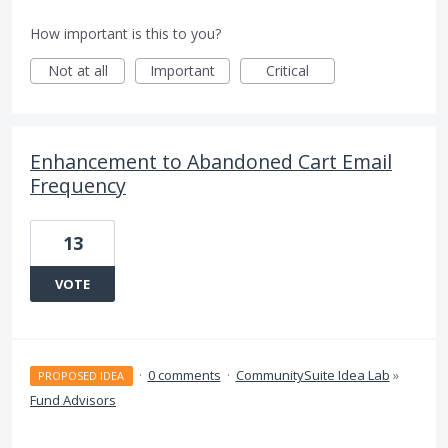
How important is this to you?
Not at all
Important
Critical
Enhancement to Abandoned Cart Email
Frequency
13
VOTE
·
0 comments
·
CommunitySuite Idea Lab
»
PROPOSED IDEA
Fund Advisors