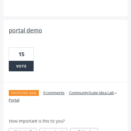
portal demo
15
VOTE
·
0 comments
·
CommunitySuite Idea Lab
»
PROPOSED IDEA
Portal
How important is this to you?