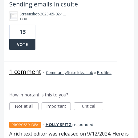
Sending emails in csuite
Screenshot-2023-05-02-104806.png
17 KB
13
VOTE
1 comment
·
CommunitySuite Idea Lab
»
Profiles
How important is this to you?
Not at all
Important
Critical
·
HOLLY SPITZ
responded
PROPOSED IDEA
A rich text editor was released on 9/12/2024. Here is