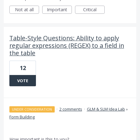
Not at all
Important
Critical
Table-Style Questions: Ability to apply
regular expressions (REGEX) to a field in
the table
12
VOTE
·
2 comments
·
GLM & SLM Idea Lab
»
UNDER CONSIDERATION
Form Building
How important is this to you?