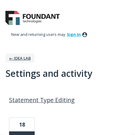
New and returning users may
Sign In
← IDEA LAB
Settings and activity
18 results found
Statement Type Editing
18