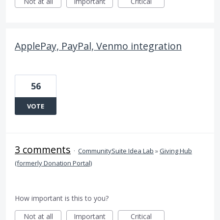
Not at all
Important
Critical
ApplePay, PayPal, Venmo integration
56
VOTE
3 comments
·
CommunitySuite Idea Lab
»
Giving Hub
(formerly Donation Portal)
How important is this to you?
Not at all
Important
Critical