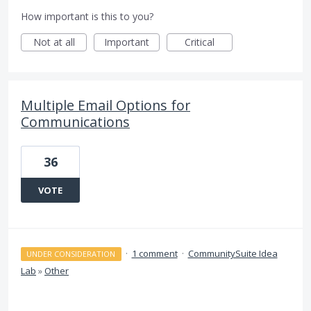
How important is this to you?
Not at all
Important
Critical
Multiple Email Options for
Communications
36
VOTE
·
1 comment
·
CommunitySuite Idea
UNDER CONSIDERATION
Lab
»
Other