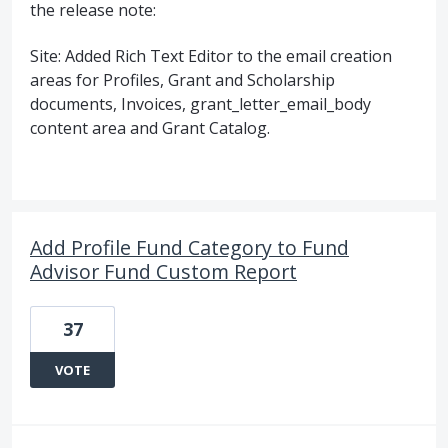
the release note:
Site: Added Rich Text Editor to the email creation
areas for Profiles, Grant and Scholarship
documents, Invoices, grant_letter_email_body
content area and Grant Catalog.
Add Profile Fund Category to Fund
Advisor Fund Custom Report
37
VOTE