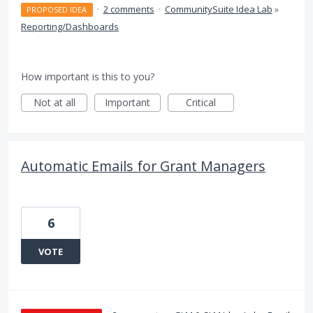
·
2 comments
·
CommunitySuite Idea Lab
»
PROPOSED IDEA
Reporting/Dashboards
How important is this to you?
Not at all
Important
Critical
Automatic Emails for Grant Managers
6
VOTE