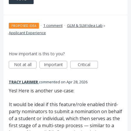
·
1 comment
·
GLM & SLM Idea Lab
»
PROPOSED IDEA
Applicant Experience
How important is this to you?
Not at all
Important
Critical
TRACY LARIMER
commented
Apr 28, 2026
Yes! Here is another use-case:
It would be ideal if this feature/role enabled third-
party nominators to submit a nomination on behalf
of a student or individual, which then serves as the
first stage of a multi-step process — similar to a