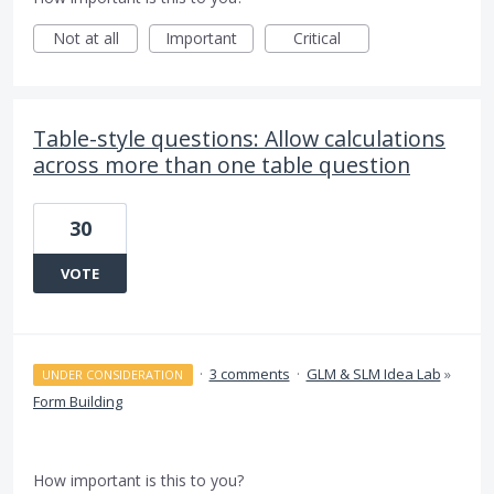
Not at all
Important
Critical
Table-style questions: Allow calculations
across more than one table question
30
VOTE
·
3 comments
·
GLM & SLM Idea Lab
»
UNDER CONSIDERATION
Form Building
How important is this to you?