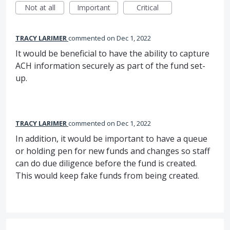
Not at all
Important
Critical
TRACY LARIMER
commented
Dec 1, 2022
It would be beneficial to have the ability to capture
ACH information securely as part of the fund set-
up.
TRACY LARIMER
commented
Dec 1, 2022
In addition, it would be important to have a queue
or holding pen for new funds and changes so staff
can do due diligence before the fund is created.
This would keep fake funds from being created.