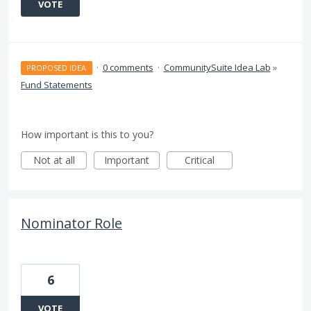
VOTE
·
0 comments
·
CommunitySuite Idea Lab
»
PROPOSED IDEA
Fund Statements
How important is this to you?
Not at all
Important
Critical
Nominator Role
6
VOTE