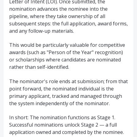
Letter of Intent (LOI). Once submitted, the
nomination advances the nominee into the
pipeline, where they take ownership of all
subsequent steps: the full application, award forms,
and any follow-up materials.
This would be particularly valuable for competitive
awards (such as "Person of the Year" recognition)
or scholarships where candidates are nominated
rather than self-identified.
The nominator's role ends at submission; from that
point forward, the nominated individual is the
primary applicant, tracked and managed through
the system independently of the nominator.
In short: The nomination functions as Stage 1.
Successful nominations unlock Stage 2 — a full
application owned and completed by the nominee.