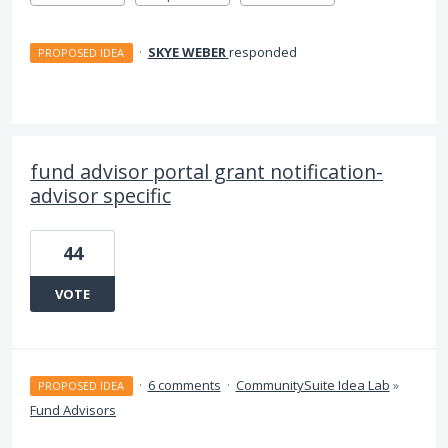
·
SKYE WEBER
responded
PROPOSED IDEA
fund advisor portal grant notification-
advisor specific
44
VOTE
·
6 comments
·
CommunitySuite Idea Lab
»
PROPOSED IDEA
Fund Advisors