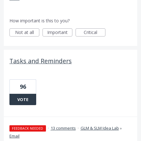
How important is this to you?
Not at all
Important
Critical
Tasks and Reminders
96
VOTE
·
13 comments
·
GLM & SLM Idea Lab
»
FEEDBACK NEEDED
Email