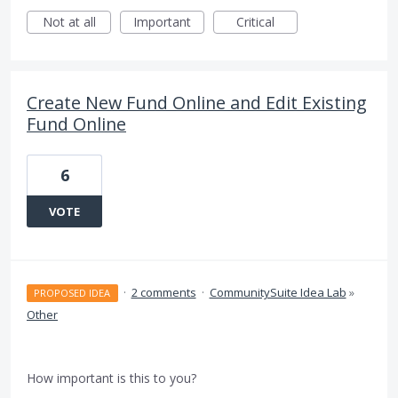
Not at all
Important
Critical
Create New Fund Online and Edit Existing
Fund Online
6
VOTE
·
2 comments
·
CommunitySuite Idea Lab
»
PROPOSED IDEA
Other
How important is this to you?