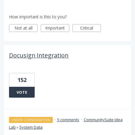
How important is this to you?
Not at all
Important
Critical
Docusign Integration
152
VOTE
·
5 comments
·
CommunitySuite Idea
UNDER CONSIDERATION
Lab
»
System Data