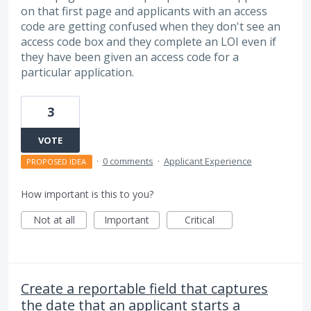
on that first page and applicants with an access
code are getting confused when they don't see an
access code box and they complete an LOI even if
they have been given an access code for a
particular application.
3
VOTE
·
0 comments
·
Applicant Experience
PROPOSED IDEA
How important is this to you?
Not at all
Important
Critical
Create a reportable field that captures
the date that an applicant starts a