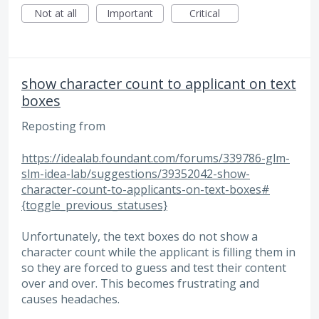
Not at all
Important
Critical
show character count to applicant on text
boxes
Reposting from
https://idealab.foundant.com/forums/339786-glm-
slm-idea-lab/suggestions/39352042-show-
character-count-to-applicants-on-text-boxes#
{toggle_previous_statuses}
Unfortunately, the text boxes do not show a
character count while the applicant is filling them in
so they are forced to guess and test their content
over and over. This becomes frustrating and
causes headaches.