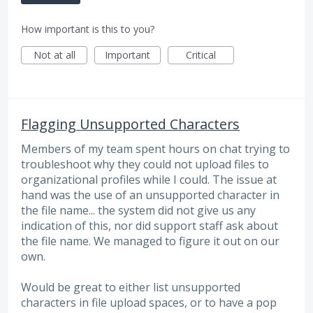
How important is this to you?
Not at all
Important
Critical
Flagging Unsupported Characters
Members of my team spent hours on chat trying to
troubleshoot why they could not upload files to
organizational profiles while I could. The issue at
hand was the use of an unsupported character in
the file name... the system did not give us any
indication of this, nor did support staff ask about
the file name. We managed to figure it out on our
own.
Would be great to either list unsupported
characters in file upload spaces, or to have a pop