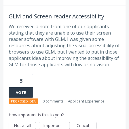
GLM and Screen reader Accessibility
We received a note from one of our applicants
stating that they are unable to use their screen
reader software with GLM. I was given some
resources about adjusting the visual accessibility of
browsers to use GLM, but I wanted to put in those
applicants idea about improving the accessibility of
GLM for those applicants with low or no vision.
3
VOTE
·
0 comments
·
Applicant Experience
PROPOSED IDEA
How important is this to you?
Not at all
Important
Critical