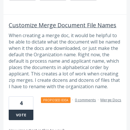
Customize Merge Document File Names
When creating a merge doc, it would be helpful to
be able to dictate what the document will be named
when it the docs are downloaded, or just make the
default the Organization name. Right now, the
default is process name and applicant name, which
places the documents in alphabetical order by
applicant. This creates a lot of work when creating
zip merges. I create dozens and dozens of files that
I have to rename with the organization name.
·
0 comments
·
Merge Docs
PROPOSED IDEA
4
VOTE