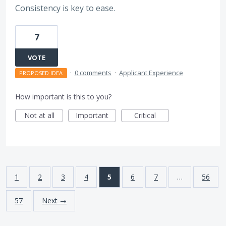
Consistency is key to ease.
7
VOTE
·
0 comments
·
Applicant Experience
PROPOSED IDEA
How important is this to you?
Not at all
Important
Critical
1
2
3
4
5
6
7
…
56
57
Next →