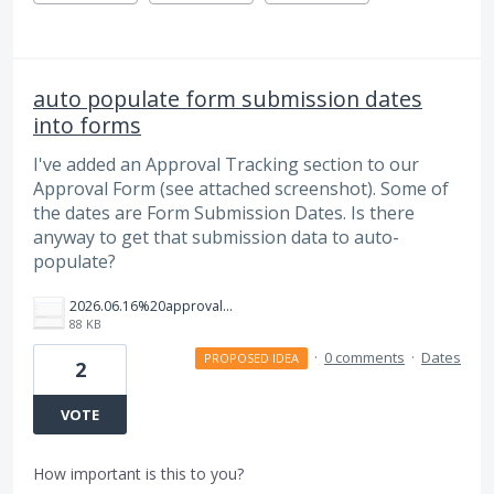
auto populate form submission dates
into forms
I've added an Approval Tracking section to our
Approval Form (see attached screenshot). Some of
the dates are Form Submission Dates. Is there
anyway to get that submission data to auto-
populate?
2026.06.16%20approval%20tracking.png
88 KB
·
0 comments
·
Dates
PROPOSED IDEA
2
VOTE
How important is this to you?