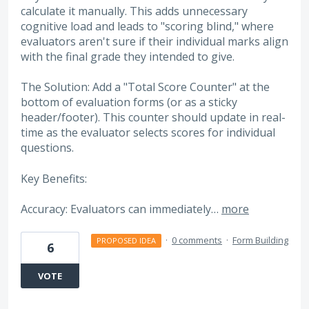
calculate it manually. This adds unnecessary
cognitive load and leads to "scoring blind," where
evaluators aren't sure if their individual marks align
with the final grade they intended to give.
The Solution: Add a "Total Score Counter" at the
bottom of evaluation forms (or as a sticky
header/footer). This counter should update in real-
time as the evaluator selects scores for individual
questions.
Key Benefits:
Accuracy: Evaluators can immediately…
more
·
0 comments
·
Form Building
PROPOSED IDEA
6
VOTE