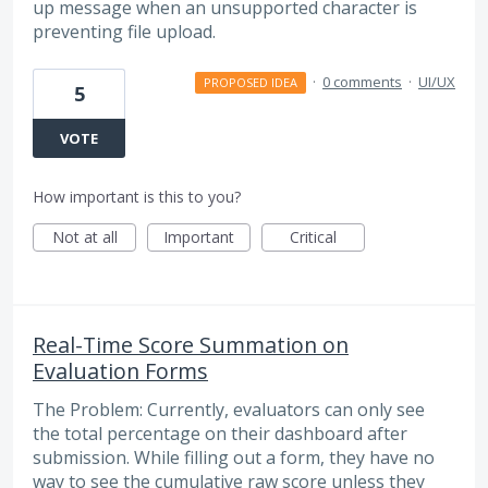
up message when an unsupported character is
preventing file upload.
·
0 comments
·
UI/UX
PROPOSED IDEA
5
VOTE
How important is this to you?
Not at all
Important
Critical
Real-Time Score Summation on
Evaluation Forms
The Problem: Currently, evaluators can only see
the total percentage on their dashboard after
submission. While filling out a form, they have no
way to see the cumulative raw score unless they