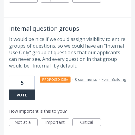
Internal question groups
It would be nice if we could assign visibility to entire
groups of questions, so we could have an "Internal
Use Only" group of questions that our applicants
can never see. And every question in that group
would be "Internal" by default.
·
0 comments
·
Form Building
PROPOSED IDEA
5
VOTE
How important is this to you?
Not at all
Important
Critical