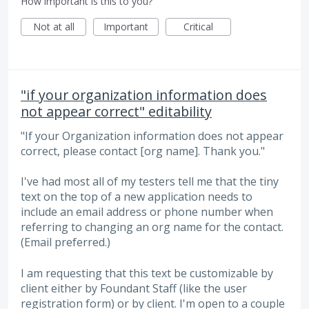
How important is this to you?
Not at all
Important
Critical
"if your organization information does
not appear correct" editability
"If your Organization information does not appear
correct, please contact [org name]. Thank you."
I've had most all of my testers tell me that the tiny
text on the top of a new application needs to
include an email address or phone number when
referring to changing an org name for the contact.
(Email preferred.)
I am requesting that this text be customizable by
client either by Foundant Staff (like the user
registration form) or by client. I'm open to a couple