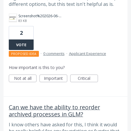
different options, but this text isn't helpful as is.
Screenshot%202026-06-30%20103625.png
83 KB
2
VOTE
·
0 comments
·
Applicant Experience
PROPOSED IDEA
How important is this to you?
Not at all
Important
Critical
Can we have the ability to reorder
archived processes in GLM?
I know others have asked for this, I think it would
be really helpful for any foundation or funder that