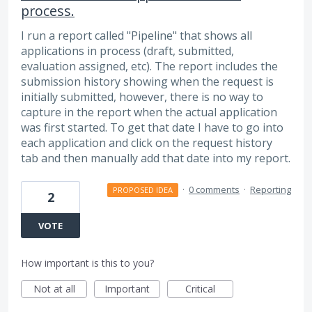
process.
I run a report called "Pipeline" that shows all
applications in process (draft, submitted,
evaluation assigned, etc). The report includes the
submission history showing when the request is
initially submitted, however, there is no way to
capture in the report when the actual application
was first started. To get that date I have to go into
each application and click on the request history
tab and then manually add that date into my report.
·
0 comments
·
Reporting
PROPOSED IDEA
2
VOTE
How important is this to you?
Not at all
Important
Critical