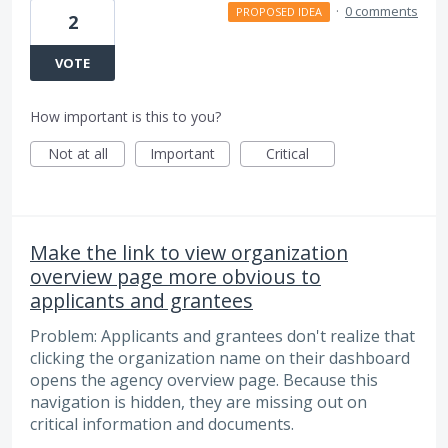
·
0 comments
PROPOSED IDEA
2
VOTE
How important is this to you?
Not at all
Important
Critical
Make the link to view organization
overview page more obvious to
applicants and grantees
Problem: Applicants and grantees don't realize that
clicking the organization name on their dashboard
opens the agency overview page. Because this
navigation is hidden, they are missing out on
critical information and documents.