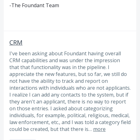
-The Foundant Team
CRM
I've been asking about Foundant having overall
CRM capabilities and was under the impression
that that functionality was in the pipeline. I
appreciate the new features, but so far, we still do
not have the ability to track and report on
interactions with individuals who are not applicants.
I realize I can add any contacts to the system, but if
they aren't an applicant, there is no way to report
on those entries. I asked about categorizing
individuals, for example, political, religious, medical,
law enforcement, etc., and I was told a category field
could be created, but that there is…
more