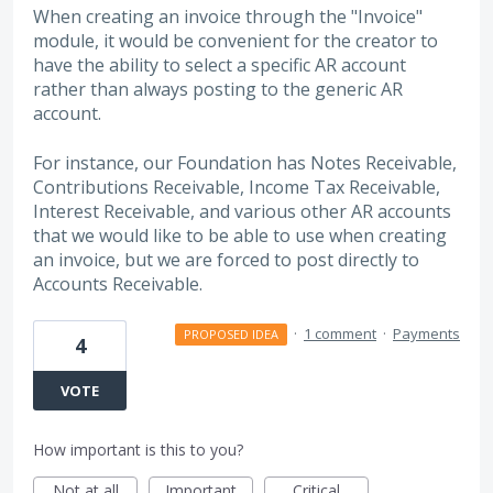
When creating an invoice through the "Invoice"
module, it would be convenient for the creator to
have the ability to select a specific AR account
rather than always posting to the generic AR
account.
For instance, our Foundation has Notes Receivable,
Contributions Receivable, Income Tax Receivable,
Interest Receivable, and various other AR accounts
that we would like to be able to use when creating
an invoice, but we are forced to post directly to
Accounts Receivable.
·
1 comment
·
Payments
PROPOSED IDEA
4
VOTE
How important is this to you?
Not at all
Important
Critical