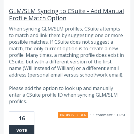
GLM/SLM Syncing to CSuite - Add Manual
Profile Match Option
When syncing GLM/SLM profiles, CSuite attempts
to match and link them by suggesting one or more
possible matches. If CSuite does not suggest a
match, the only current option is to create a new
profile. Many times, a matching profile does exist in
CSuite, but with a different version of the first
name (Will instead of William) or a different email
address (personal email versus school/work email).
Please add the option to look up and manually
enter a CSuite profile ID when syncing GLM/SLM
profiles.
·
1 comment
·
CRM
PROPOSED IDEA
16
VOTE