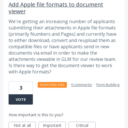
Add Apple file formats to document
viewer
We're getting an increasing number of applicants
submitting their attachments in Apple file formats
(primarily Numbers and Pages) and currently have
to either download, convert and reupload them as
compatible files or have applicants send in new
documents via email in order to make the
attachments viewable in GLM for our review team.
Is there way to get the document viewer to work
with Apple formats?
·
0 comments
·
Form Building
PROPOSED IDEA
3
VOTE
How important is this to you?
Not at all
Important
Critical