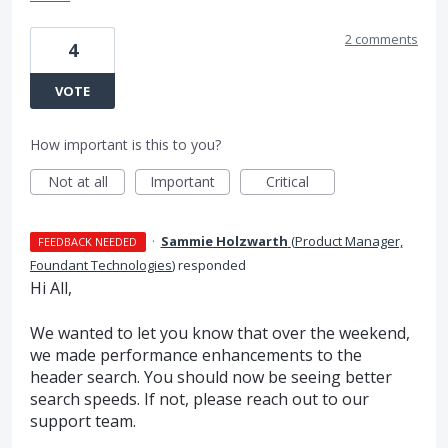
2 comments
4
VOTE
How important is this to you?
Not at all
Important
Critical
·
Sammie Holzwarth
(
Product Manager,
FEEDBACK NEEDED
Foundant Technologies
)
responded
Hi All,
We wanted to let you know that over the weekend,
we made performance enhancements to the
header search. You should now be seeing better
search speeds. If not, please reach out to our
support team.