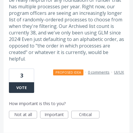
has multiple processes per year. Right now, our
program officers are seeing an increasingly longer
list of randomly-ordered processes to choose from
when they're filtering. Our Archived list count is
currently 38, and we've only been using GLM since
2024! Even just defaulting to an alphabetic order, as
opposed to "the order in which processes are
created" or whatever it is currently, would be
helpful.
·
0 comments
·
UI/UX
PROPOSED IDEA
3
VOTE
How important is this to you?
Not at all
Important
Critical