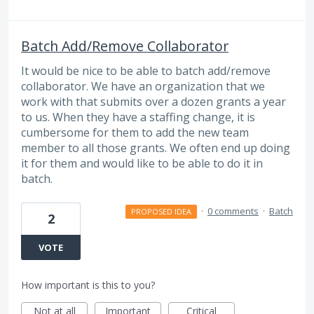
Batch Add/Remove Collaborator
It would be nice to be able to batch add/remove
collaborator. We have an organization that we
work with that submits over a dozen grants a year
to us. When they have a staffing change, it is
cumbersome for them to add the new team
member to all those grants. We often end up doing
it for them and would like to be able to do it in
batch.
·
0 comments
·
Batch
PROPOSED IDEA
2
VOTE
How important is this to you?
Not at all
Important
Critical