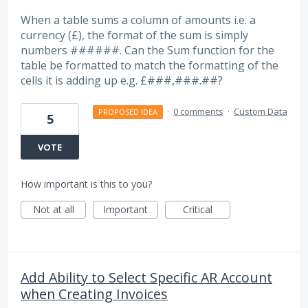
When a table sums a column of amounts i.e. a
currency (£), the format of the sum is simply
numbers ######. Can the Sum function for the
table be formatted to match the formatting of the
cells it is adding up e.g. £###,###.##?
·
0 comments
·
Custom Data
PROPOSED IDEA
5
VOTE
How important is this to you?
Not at all
Important
Critical
Add Ability to Select Specific AR Account
when Creating Invoices