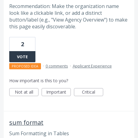
Recommendation: Make the organization name
look like a clickable link, or add a distinct
button/label (e.g., "View Agency Overview") to make
this page easily discoverable.
2
VOTE
·
0 comments
·
Applicant Experience
PROPOSED IDEA
How important is this to you?
Not at all
Important
Critical
sum format
Sum Formatting in Tables