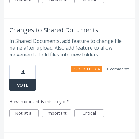
Changes to Shared Documents
In Shared Documents, add feature to change file
name after upload. Also add feature to allow
movement of old files into new folders.
·
0 comments
PROPOSED IDEA
4
VOTE
How important is this to you?
Not at all
Important
Critical