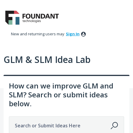
Skip
to
content
New and returning users may
Sign In
GLM & SLM Idea Lab
How can we improve GLM and
SLM? Search or submit ideas
below.
Search or Submit Ideas Here