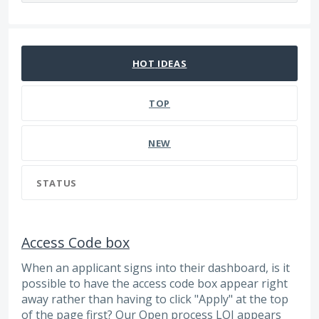
1132 results found
HOT
IDEAS
TOP
NEW
STATUS
Access Code box
When an applicant signs into their dashboard, is it
possible to have the access code box appear right
away rather than having to click "Apply" at the top
of the page first? Our Open process LOI appears