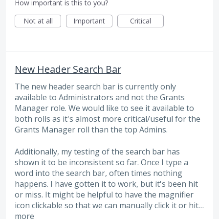
How important is this to you?
Not at all
Important
Critical
New Header Search Bar
The new header search bar is currently only
available to Administrators and not the Grants
Manager role. We would like to see it available to
both rolls as it's almost more critical/useful for the
Grants Manager roll than the top Admins.
Additionally, my testing of the search bar has
shown it to be inconsistent so far. Once I type a
word into the search bar, often times nothing
happens. I have gotten it to work, but it's been hit
or miss. It might be helpful to have the magnifier
icon clickable so that we can manually click it or hit…
more