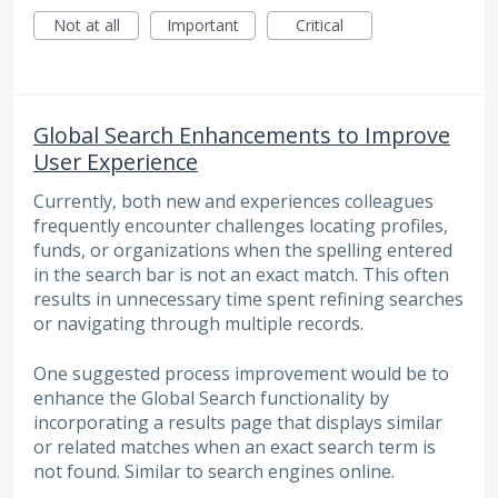
Not at all
Important
Critical
Global Search Enhancements to Improve
User Experience
Currently, both new and experiences colleagues
frequently encounter challenges locating profiles,
funds, or organizations when the spelling entered
in the search bar is not an exact match. This often
results in unnecessary time spent refining searches
or navigating through multiple records.
One suggested process improvement would be to
enhance the Global Search functionality by
incorporating a results page that displays similar
or related matches when an exact search term is
not found. Similar to search engines online.