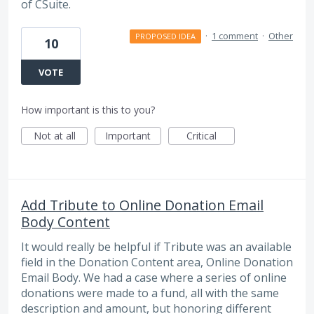
of CSuite.
·
1 comment
·
Other
PROPOSED IDEA
10
VOTE
How important is this to you?
Not at all
Important
Critical
Add Tribute to Online Donation Email
Body Content
It would really be helpful if Tribute was an available
field in the Donation Content area, Online Donation
Email Body. We had a case where a series of online
donations were made to a fund, all with the same
description and amount, but honoring different