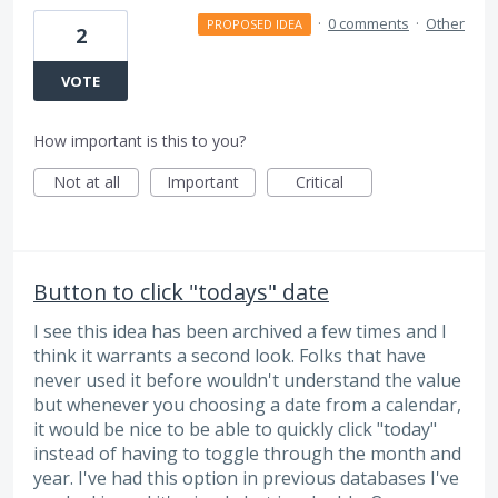
·
0 comments
·
Other
PROPOSED IDEA
2
VOTE
How important is this to you?
Not at all
Important
Critical
Button to click "todays" date
I see this idea has been archived a few times and I
think it warrants a second look. Folks that have
never used it before wouldn't understand the value
but whenever you choosing a date from a calendar,
it would be nice to be able to quickly click "today"
instead of having to toggle through the month and
year. I've had this option in previous databases I've