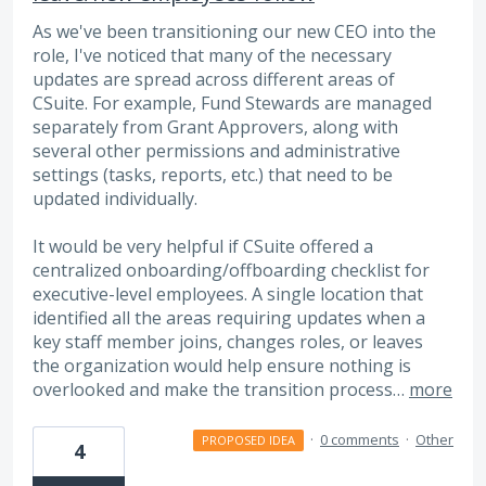
As we've been transitioning our new CEO into the
role, I've noticed that many of the necessary
updates are spread across different areas of
CSuite. For example, Fund Stewards are managed
separately from Grant Approvers, along with
several other permissions and administrative
settings (tasks, reports, etc.) that need to be
updated individually.
It would be very helpful if CSuite offered a
centralized onboarding/offboarding checklist for
executive-level employees. A single location that
identified all the areas requiring updates when a
key staff member joins, changes roles, or leaves
the organization would help ensure nothing is
overlooked and make the transition process…
more
·
0 comments
·
Other
PROPOSED IDEA
4