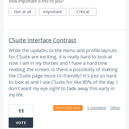
How important is this to you?
Not at all
Important
Critical
CSuite Interface Contrast
While the updates to the menu and profile layouts
for CSuite are exciting, it is really hard to look at
now. I am in my thirties and I have a hard time
reading the screen. Is there a possibility of making
the CSuite page more UI-friendly? It's just so hard
to look at and I use CSuite for like 80% of the day. I
don't want my eye sight to fade away this early in
my life.
·
1 comment
·
Other
PROPOSED IDEA
11
VOTE