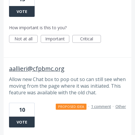
VOTE
How important is this to you?
Not at all
Important
Critical
aallieri@cfpbmc.org
Allow new Chat box to pop out so can still see when
moving from the page where it was initiated. This
feature was available with the old chat.
·
1 comment
·
Other
PROPOSED IDEA
10
VOTE