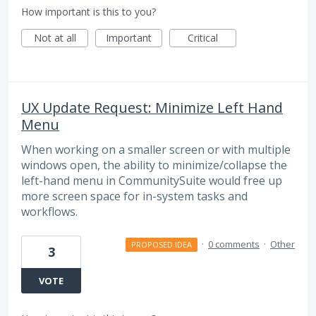
How important is this to you?
Not at all
Important
Critical
UX Update Request: Minimize Left Hand
Menu
When working on a smaller screen or with multiple
windows open, the ability to minimize/collapse the
left-hand menu in CommunitySuite would free up
more screen space for in-system tasks and
workflows.
·
0 comments
·
Other
PROPOSED IDEA
3
VOTE