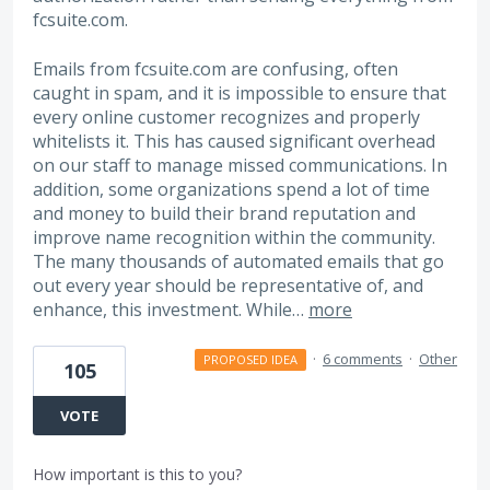
fcsuite.com.
Emails from fcsuite.com are confusing, often
caught in spam, and it is impossible to ensure that
every online customer recognizes and properly
whitelists it. This has caused significant overhead
on our staff to manage missed communications. In
addition, some organizations spend a lot of time
and money to build their brand reputation and
improve name recognition within the community.
The many thousands of automated emails that go
out every year should be representative of, and
enhance, this investment. While…
more
·
6 comments
·
Other
PROPOSED IDEA
105
VOTE
How important is this to you?