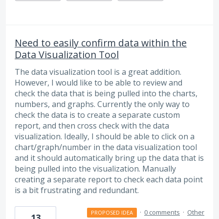
Need to easily confirm data within the
Data Visualization Tool
The data visualization tool is a great addition.
However, I would like to be able to review and
check the data that is being pulled into the charts,
numbers, and graphs. Currently the only way to
check the data is to create a separate custom
report, and then cross check with the data
visualization. Ideally, I should be able to click on a
chart/graph/number in the data visualization tool
and it should automatically bring up the data that is
being pulled into the visualization. Manually
creating a separate report to check each data point
is a bit frustrating and redundant.
·
0 comments
·
Other
PROPOSED IDEA
13