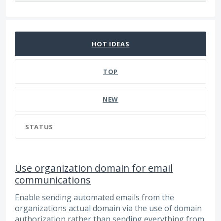
101 results found
HOT
IDEAS
TOP
NEW
STATUS
Use organization domain for email
communications
Enable sending automated emails from the
organizations actual domain via the use of domain
authorization rather than sending everything from