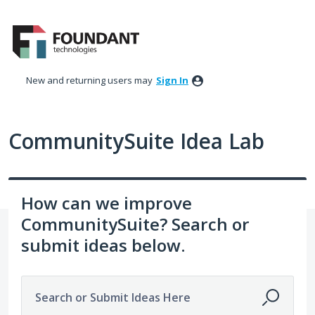
Skip
to
content
New and returning users may
Sign In
CommunitySuite Idea Lab
How can we improve
CommunitySuite? Search or
submit ideas below.
Search or Submit Ideas Here