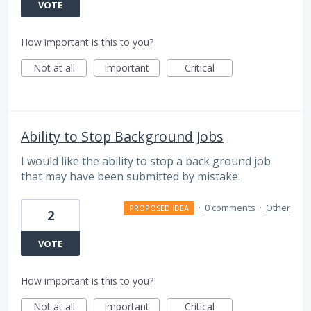
VOTE
How important is this to you?
Not at all
Important
Critical
Ability to Stop Background Jobs
I would like the ability to stop a back ground job
that may have been submitted by mistake.
·
0 comments
·
Other
PROPOSED IDEA
2
VOTE
How important is this to you?
Not at all
Important
Critical