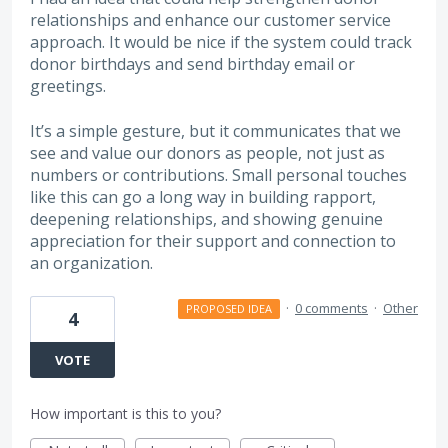
relationships and enhance our customer service
approach. It would be nice if the system could track
donor birthdays and send birthday email or
greetings.
It’s a simple gesture, but it communicates that we
see and value our donors as people, not just as
numbers or contributions. Small personal touches
like this can go a long way in building rapport,
deepening relationships, and showing genuine
appreciation for their support and connection to
an organization.
·
0 comments
·
Other
PROPOSED IDEA
4
VOTE
How important is this to you?