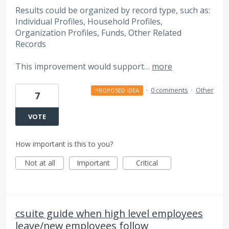
Results could be organized by record type, such as:
Individual Profiles, Household Profiles,
Organization Profiles, Funds, Other Related
Records
This improvement would support…
more
·
0 comments
·
Other
PROPOSED IDEA
7
VOTE
How important is this to you?
Not at all
Important
Critical
csuite guide when high level employees
leave/new employees follow