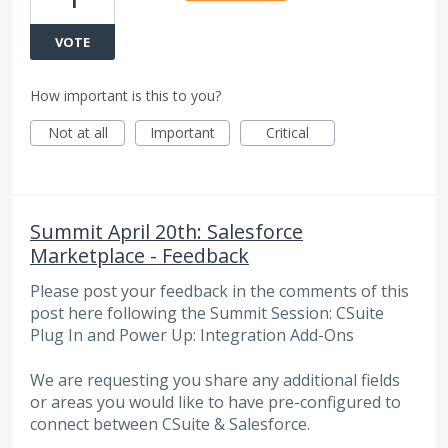
1
VOTE
How important is this to you?
Not at all
Important
Critical
Summit April 20th: Salesforce
Marketplace - Feedback
Please post your feedback in the comments of this
post here following the Summit Session: CSuite
Plug In and Power Up: Integration Add-Ons
We are requesting you share any additional fields
or areas you would like to have pre-configured to
connect between CSuite & Salesforce.