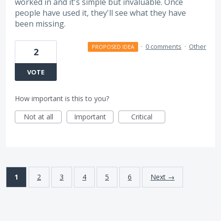
worked in and it's simple but invaluable. Once
people have used it, they'll see what they have
been missing.
·
0 comments
·
Other
PROPOSED IDEA
2
VOTE
How important is this to you?
Not at all
Important
Critical
1
2
3
4
5
6
Next →