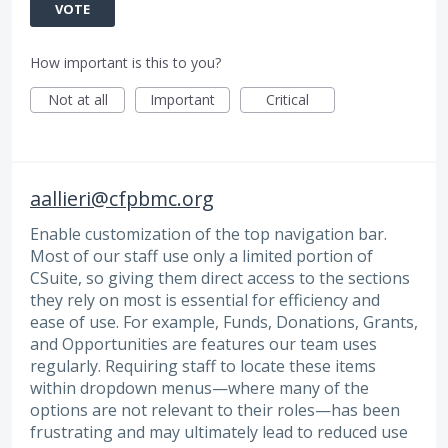
VOTE
How important is this to you?
Not at all
Important
Critical
aallieri@cfpbmc.org
Enable customization of the top navigation bar.
Most of our staff use only a limited portion of
CSuite, so giving them direct access to the sections
they rely on most is essential for efficiency and
ease of use. For example, Funds, Donations, Grants,
and Opportunities are features our team uses
regularly. Requiring staff to locate these items
within dropdown menus—where many of the
options are not relevant to their roles—has been
frustrating and may ultimately lead to reduced use