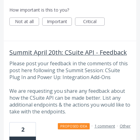
How important is this to you?
Not at all
Important
Critical
Summit April 20th: CSuite API - Feedback
Please post your feedback in the comments of this
post here following the Summit Session: CSuite
Plug In and Power Up: Integration Add-Ons
We are requesting you share any feedback about
how the CSuite API can be made better. List any
additional endpoints & the actions you would like to
take with the endpoints.
·
1 comment
·
Other
PROPOSED IDEA
2