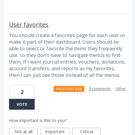
User favorites
You should create a favorites page for each user or
make it part of their dashboard. Users should be
able to select or favorite the items they frequently
use, so they don't have to navigate menus to find
them. If I want journal entries, vouchers, donations,
account transfers, and reports as my favorites,
then I can just see those instead of all the menus.
·
0 comments
·
Other
PROPOSED IDEA
2
VOTE
How important is this to you?
Not at all
Important
Critical