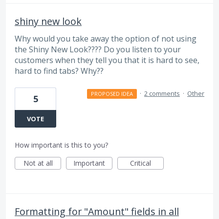
shiny new look
Why would you take away the option of not using
the Shiny New Look???? Do you listen to your
customers when they tell you that it is hard to see,
hard to find tabs? Why??
·
2 comments
·
Other
PROPOSED IDEA
5
VOTE
How important is this to you?
Not at all
Important
Critical
Formatting for "Amount" fields in all