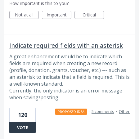
How important is this to you?
Not at all
Important
Critical
Indicate required fields with an asterisk
A great enhancement would be to indicate which
fields are required when creating a new record
(profile, donation, grants, voucher, etc.) --- such as
an asterisk to indicate that a field is required. This is
a well-known standard.
Currently, the only indicator is an error message
when saving/posting.
·
5 comments
·
Other
PROPOSED IDEA
120
VOTE