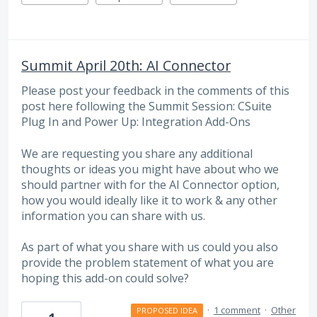
Summit April 20th: AI Connector
Please post your feedback in the comments of this
post here following the Summit Session: CSuite
Plug In and Power Up: Integration Add-Ons
We are requesting you share any additional
thoughts or ideas you might have about who we
should partner with for the AI Connector option,
how you would ideally like it to work & any other
information you can share with us.
As part of what you share with us could you also
provide the problem statement of what you are
hoping this add-on could solve?
·
1 comment
·
Other
PROPOSED IDEA