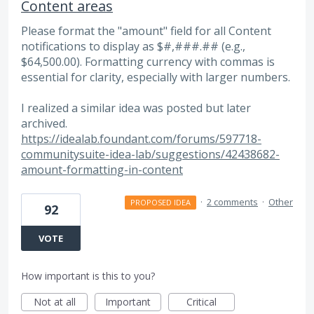
Content areas
Please format the "amount" field for all Content
notifications to display as $#,###.## (e.g.,
$64,500.00). Formatting currency with commas is
essential for clarity, especially with larger numbers.
I realized a similar idea was posted but later
archived.
https://idealab.foundant.com/forums/597718-
communitysuite-idea-lab/suggestions/42438682-
amount-formatting-in-content
·
2 comments
·
Other
PROPOSED IDEA
92
VOTE
How important is this to you?
Not at all
Important
Critical