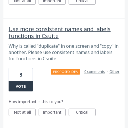
Not at all
Important
Critical
Use more consistent names and labels
functions in Csuite
Why is called "duplicate" in one screen and "copy" in
another. Please use consistent names and labels
for functions in Csuite.
·
0 comments
·
Other
PROPOSED IDEA
3
VOTE
How important is this to you?
Not at all
Important
Critical