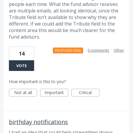
people each time. What the fund advisor receives
are multiple emails, all looking identical, since the
Tribute field isn’t available to show why they are
different. If we could add the Tribute field to the
content area this would be much clearer for the
fund advisors.
·
0 comments
·
Other
PROPOSED IDEA
14
VOTE
How important is this to you?
Not at all
Important
Critical
birthday notifications
I had an idea that could help strengthen donor